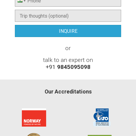
or
talk to an expert on
+91
9845095098
Our Accreditations