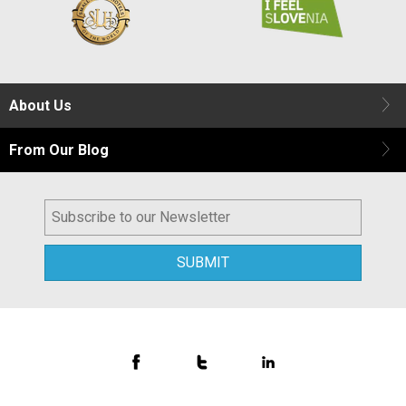
About Us
From Our Blog