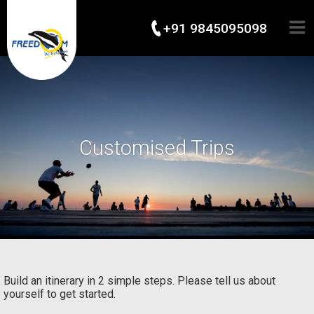
+91 9845095098
Customised Trips
Build an itinerary in 2 simple steps. Please tell us about
yourself to get started.