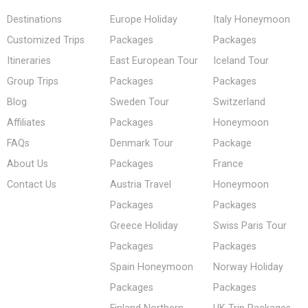
Destinations
Europe Holiday
Italy Honeymoon
Customized Trips
Packages
Packages
Itineraries
East European Tour
Iceland Tour
Group Trips
Packages
Packages
Blog
Sweden Tour
Switzerland
Affiliates
Packages
Honeymoon
FAQs
Denmark Tour
Package
About Us
Packages
France
Contact Us
Austria Travel
Honeymoon
Packages
Packages
Greece Holiday
Swiss Paris Tour
Packages
Packages
Spain Honeymoon
Norway Holiday
Packages
Packages