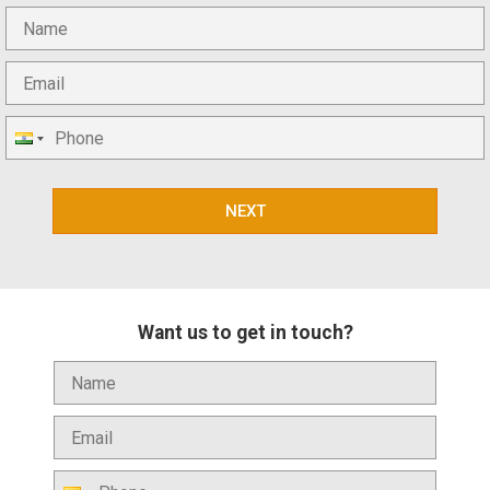
NEXT
Want us to get in touch?