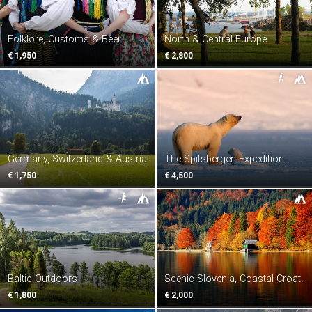
Folklore, Customs & Beer
North & Central Europe
€ 1,950
€ 2,800
Germany, Switzerland & Austria
The Spitsbergen Expedition
Voyage
€ 1,750
€ 4,500
Baltic Outdoors
Scenic Slovenia, Coastal Croatia
& Unspoilt Albania
€ 1,800
€ 2,000