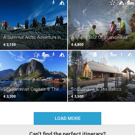
A Summer Arctic Adventure In
A Grand Tour Of Scandinavia &
Svalbard
St. Petersburg
€ 2,150
€ 4,800
Scandinavian Capitals & The
Scandinavia & The Baltics
Fjords
€ 3,300
€ 3,500
LOAD MORE
Can’t find the perfect itinerary?