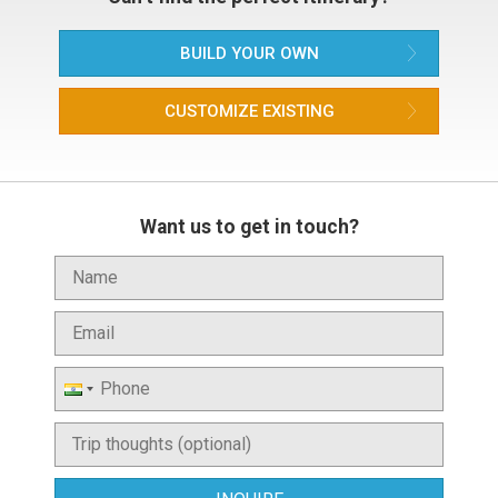
BUILD YOUR OWN
CUSTOMIZE EXISTING
Want us to get in touch?