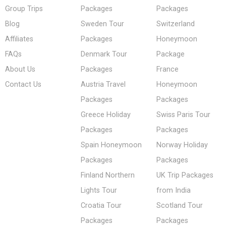
Group Trips
Packages
Packages
Blog
Sweden Tour
Switzerland
Affiliates
Packages
Honeymoon
FAQs
Denmark Tour
Package
About Us
Packages
France
Contact Us
Austria Travel
Honeymoon
Packages
Packages
Greece Holiday
Swiss Paris Tour
Packages
Packages
Spain Honeymoon
Norway Holiday
Packages
Packages
Finland Northern
UK Trip Packages
Lights Tour
from India
Croatia Tour
Scotland Tour
Packages
Packages