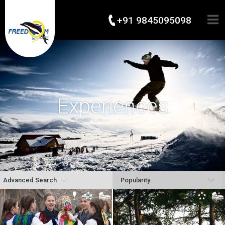
+91 9845095098
Experiences
Advanced Search