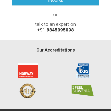
or
talk to an expert on
+91
9845095098
Our Accreditations