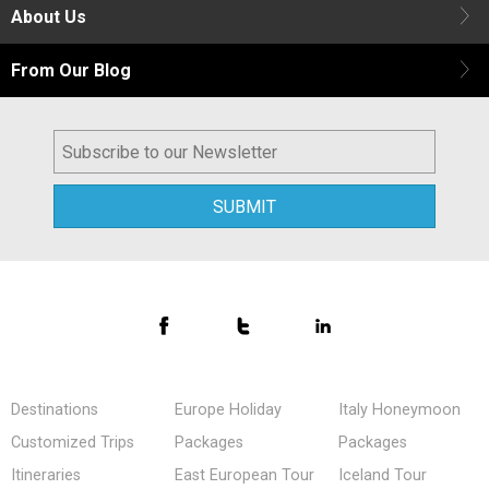
About Us
From Our Blog
Destinations
Europe Holiday
Italy Honeymoon
Customized Trips
Packages
Packages
Itineraries
East European Tour
Iceland Tour