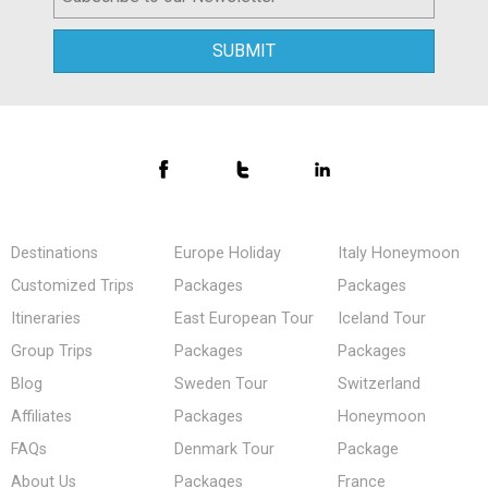
Destinations
Europe Holiday
Italy Honeymoon
Customized Trips
Packages
Packages
Itineraries
East European Tour
Iceland Tour
Group Trips
Packages
Packages
Blog
Sweden Tour
Switzerland
Affiliates
Packages
Honeymoon
FAQs
Denmark Tour
Package
About Us
Packages
France