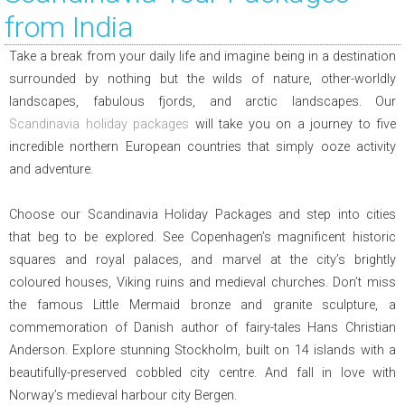
from India
Take a break from your daily life and imagine being in a destination
surrounded by nothing but the wilds of nature, other-worldly
landscapes, fabulous fjords, and arctic landscapes. Our
Scandinavia holiday packages
will take you on a journey to five
incredible northern European countries that simply ooze activity
and adventure.
Choose our Scandinavia Holiday Packages and step into cities
that beg to be explored. See Copenhagen’s magnificent historic
squares and royal palaces, and marvel at the city’s brightly
coloured houses, Viking ruins and medieval churches. Don’t miss
the famous Little Mermaid bronze and granite sculpture, a
commemoration of Danish author of fairy-tales Hans Christian
Anderson. Explore stunning Stockholm, built on 14 islands with a
beautifully-preserved cobbled city centre. And fall in love with
Norway’s medieval harbour city Bergen.