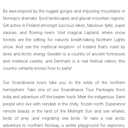
Be awe-inspired by the rugged gorges and imposing mountains in
Norway’s dramatic fjord landscapes and glacial mountain regions.
Get active in Finland amongst luscious lakes, fabulous fjells, super
saunas, and flowing rivers. Visit magical Lapland, where snow
forests are the setting for nature’s breath-taking Northern Lights
show. And see the mythical kingdom of Iceland that’s ruled by
elves and Arctic energy. Sweden is a country of ancient fortresses
and medieval castles, and Denmark is a real festival nation, this
country certainly knows how to party!
Our Scandinavia tours take you to the wilds of the northern
hemisphere. Take one of our Scandinavia Tour Packages from
India and adventure off the beaten track. Meet the indigenous Sami
people who live with reindeer in the chilly, frozen north. Experience
remote beauty in the land of the Midnight Sun and see whales,
birds of prey ,and migrating sea birds. Or take a real arctic
adventure to northern Norway, a winter playground for explorers,