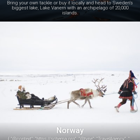
Bring your own tackle or buy it locally and head to Sweden’s
biggest lake, Lake Vanern with an archipelago of 20,000
islands.


Norway
{ "@context": "https://schema.org", "@type": "TravelAgency", "...