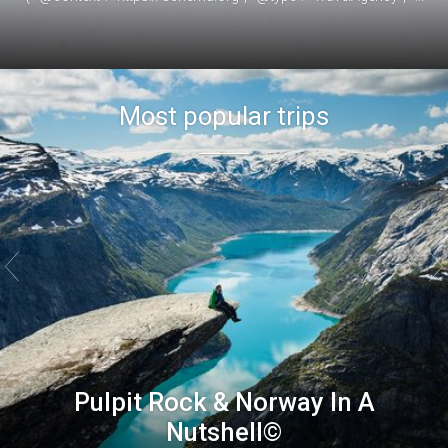
Most popular trips


Pulpit Rock & Norway In A
Nutshell©