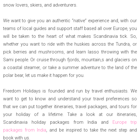
snow lovers, skiers, and adventurers.
We want to give you an authentic “native” experience and, with our
teams of local guides and support staff based all over Europe, you
will be taken to the heart of what makes Scandinavia tick. So,
whether you want to ride with the huskies across the Tundra, or
pick berries and mushrooms, and learn lasso throwing with the
Sami people. Or cruise through fjords, mountain,s and glaciers on
a coastal steamer, or take a summer adventure to the land of the
polar bear, let us make it happen for you.
Freedom Holidays is founded and run by travel enthusiasts. We
want to get to know and understand your travel preferences so
that we can put together itineraries, travel packages, and tours for
your holiday of a lifetime. Take a look at our itineraries,
Scandinavia holiday packages from India and
Europe trip
packages from India
, and be inspired to take the next step and
book with us.