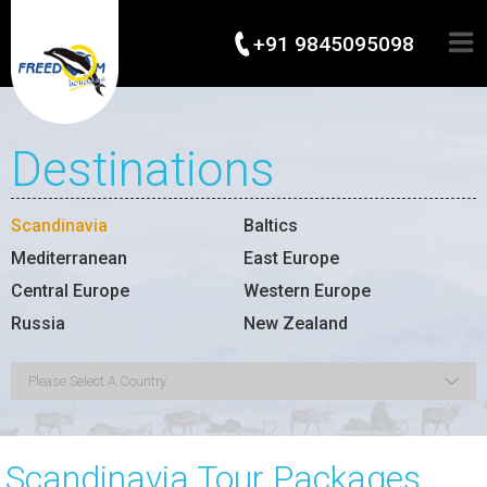
+91 9845095098
Destinations
Scandinavia
Baltics
Mediterranean
East Europe
Central Europe
Western Europe
Russia
New Zealand
Scandinavia Tour Packages