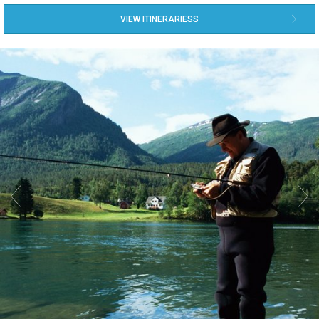
VIEW ITINERARIESS

