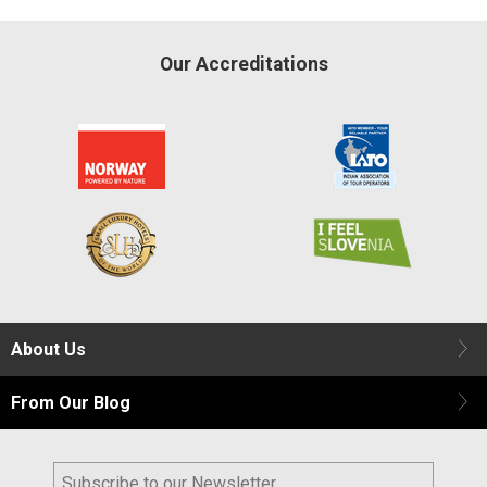
Our Accreditations
About Us
From Our Blog