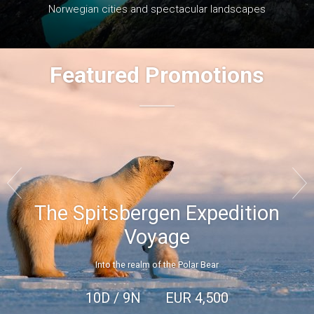
Norwegian cities and spectacular landscapes
Featured Promotions


The Spitsbergen Expedition
Voyage
Into the realm of the Polar Bear
10D / 9N
EUR
4,500