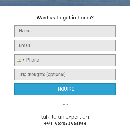
Want us to get in touch?
or
talk to an expert on
+91
9845095098