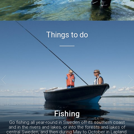
Things to do


Fishing
Go fishing all year-round in Sweden off its southern coast
and in the rivers and lakes, or into the forests and lakes of
central Sweden, and then during May to October in Lapland.