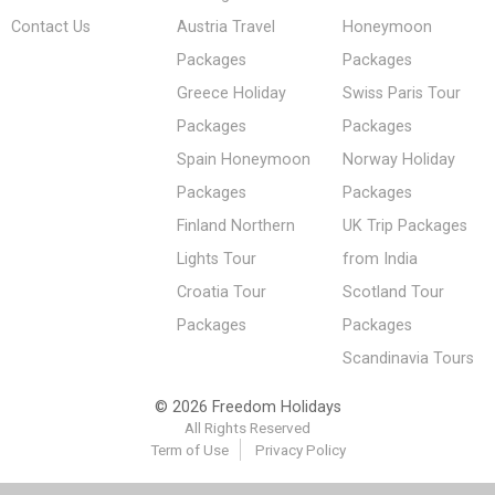
Contact Us
Austria Travel
Honeymoon
Packages
Packages
Greece Holiday
Swiss Paris Tour
Packages
Packages
Spain Honeymoon
Norway Holiday
Packages
Packages
Finland Northern
UK Trip Packages
Lights Tour
from India
Croatia Tour
Scotland Tour
Packages
Packages
Scandinavia Tours
© 2026 Freedom Holidays
All Rights Reserved
Term of Use
Privacy Policy