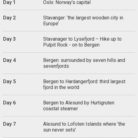
Day 1
Oslo: Norway’s capital
Day 2
Stavanger: ‘the largest wooden city in
Europe’
Day 3
Stavanager to Lysefjord – Hike up to
Pulpit Rock - on to Bergen
Day 4
Bergen: surrounded by seven hills and
sevenfjords
Day 5
Bergen to Hardangerfjord: third largest
fjord in the world
Day 6
Bergen to Alesund by Hurtigruten
coastal steamer
Day 7
Alesund to Lofoten Islands where ‘the
sun never sets’