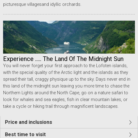
picturesque villagesand idyllic orchards.
Experience ..... The Land Of The Midnight Sun
You will never forget your first approach to the Lofoten islands,
with the special quality of the Arctic light and the islands as they
spread their tall, craggy physique up to the sky. Days never end in
this land of the midnight sun leaving you more time to chase the
Northern Lights around the North Cape, go on a nature safari to
look for whales and sea eagles, fish in clear mountain lakes, or
take a cycle or hiking trail through magnificent landscapes.
Price and inclusions
Best time to visit