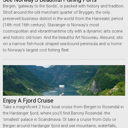
Bergen, ‘gateway to the fjords’, is packed with history and tradition.
Stroll around the old merchant quarter of Bryggen, the only
preserved business district in the world from the Hanseatic period
(14th mid 16th century). Stavanger is Norway’s most
cosmopolitan and vibrantmaritime city with a dynamic arts scene
and historic old town. And the beautiful Art Nouveau, Alesund, sits
on a narrow fish-hook shaped sea-bound peninsula and is home
to Norway’s largest cod fishing fleet.
Enjoy A Fjord Cruise
Take a magnificent 2 hour boat cruise from Bergen to Rosendal in
the Hardanger fjord, where you’ll find Barony Rosendal -the
‘smallest’ palace in Scandinavia. Or take a cruise from Oslo or
Bergen around Hardanger fjord and see mountains, waterfalls,