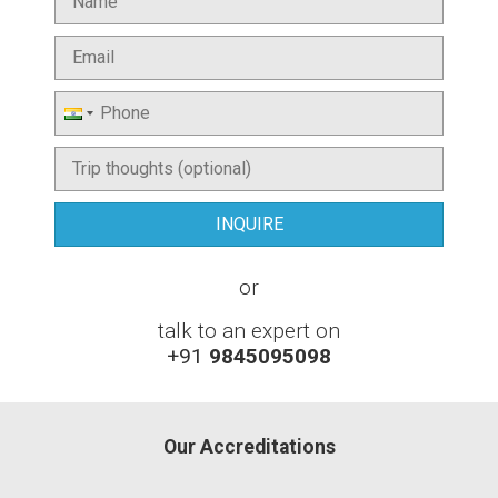
or
talk to an expert on
+91
9845095098
Our Accreditations