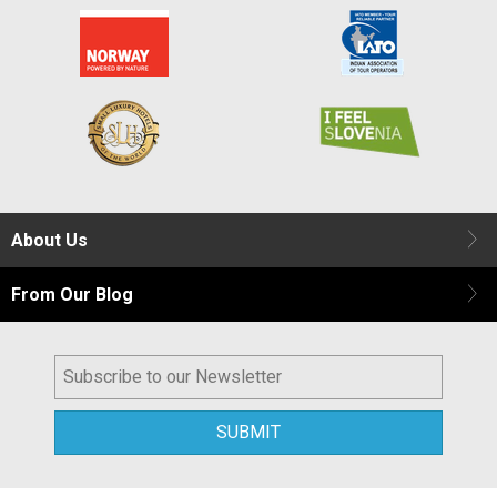
About Us
From Our Blog