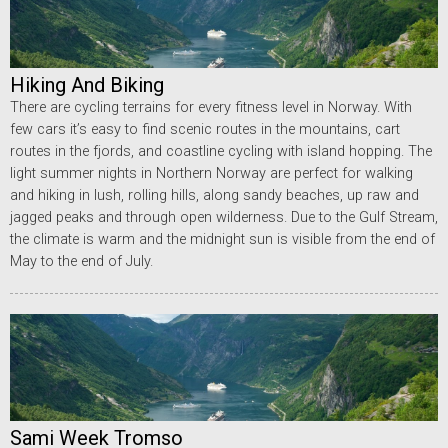
Hiking And Biking
There are cycling terrains for every fitness level in Norway. With
few cars it’s easy to find scenic routes in the mountains, cart
routes in the fjords, and coastline cycling with island hopping. The
light summer nights in Northern Norway are perfect for walking
and hiking in lush, rolling hills, along sandy beaches, up raw and
jagged peaks and through open wilderness. Due to the Gulf Stream,
the climate is warm and the midnight sun is visible from the end of
May to the end of July.
Sami Week Tromso