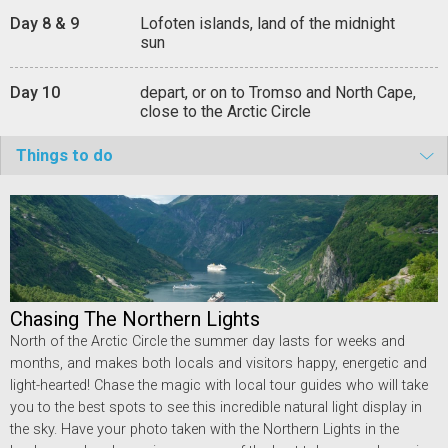
Day 8 & 9
Lofoten islands, land of the midnight
sun
Day 10
depart, or on to Tromso and North Cape,
close to the Arctic Circle
Things to do
Chasing The Northern Lights
North of the Arctic Circle the summer day lasts for weeks and
months, and makes both locals and visitors happy, energetic and
light-hearted! Chase the magic with local tour guides who will take
you to the best spots to see this incredible natural light display in
the sky. Have your photo taken with the Northern Lights in the