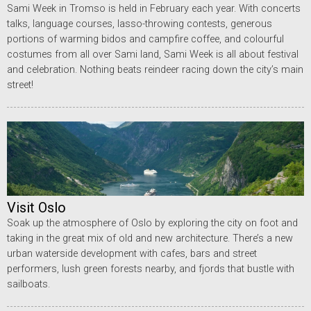
Sami Week in Tromso is held in February each year. With concerts
talks, language courses, lasso-throwing contests, generous
portions of warming bidos and campfire coffee, and colourful
costumes from all over Sami land, Sami Week is all about festival
and celebration. Nothing beats reindeer racing down the city’s main
street!
Visit Oslo
Soak up the atmosphere of Oslo by exploring the city on foot and
taking in the great mix of old and new architecture. There’s a new
urban waterside development with cafes, bars and street
performers, lush green forests nearby, and fjords that bustle with
sailboats.