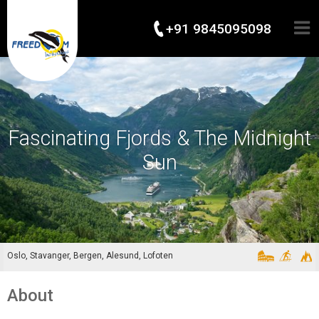
+91 9845095098
Fascinating Fjords & The Midnight
Sun
Oslo, Stavanger, Bergen, Alesund, Lofoten
About