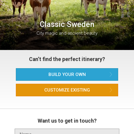
Classic Sweden
City magic and ancient beauty
Can’t find the perfect itinerary?
BUILD YOUR OWN
CUSTOMIZE EXISTING
Want us to get in touch?