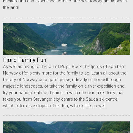
background and experience some of the best toboggan slopes in
the land!
Fjord Family Fun
As well as hiking to the top of Pulpit Rock, the fjords of southern
Norway offer plenty more for the family to do. Learn all about the
history of Norway on a fjord cruise, ride a fjord horse through
majestic landscapes, or take the family on a river expedition and
try your hand at salmon fishing. In winter there is a ski ferry that
takes you from Stavanger city centre to the Sauda ski-centre,
which offers five slopes of ski fun, with ski-liftsas well.