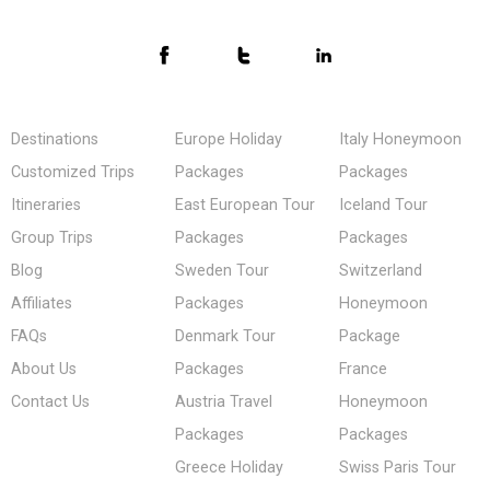
Destinations
Europe Holiday
Italy Honeymoon
Customized Trips
Packages
Packages
Itineraries
East European Tour
Iceland Tour
Group Trips
Packages
Packages
Blog
Sweden Tour
Switzerland
Affiliates
Packages
Honeymoon
FAQs
Denmark Tour
Package
About Us
Packages
France
Contact Us
Austria Travel
Honeymoon
Packages
Packages
Greece Holiday
Swiss Paris Tour