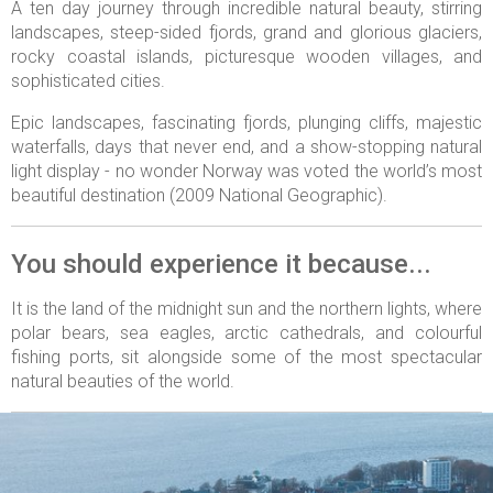
A ten day journey through incredible natural beauty, stirring
landscapes, steep-sided fjords, grand and glorious glaciers,
rocky coastal islands, picturesque wooden villages, and
sophisticated cities.
Epic landscapes, fascinating fjords, plunging cliffs, majestic
waterfalls, days that never end, and a show-stopping natural
light display - no wonder Norway was voted the world’s most
beautiful destination (2009 National Geographic).
You should experience it because...
It is the land of the midnight sun and the northern lights, where
polar bears, sea eagles, arctic cathedrals, and colourful
fishing ports, sit alongside some of the most spectacular
natural beauties of the world.