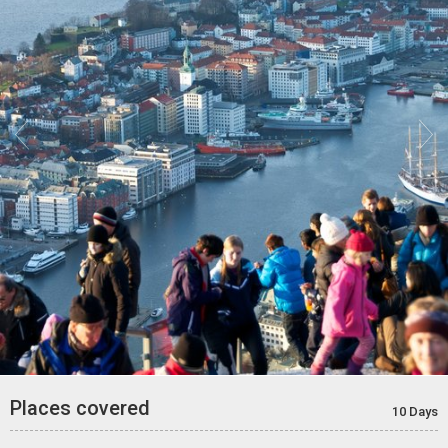


Places covered
10 Days