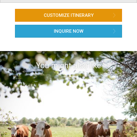
CUSTOMIZE ITINERARY
INQUIRE NOW
You might also like

