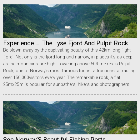
Experience .... The Lyse Fjord And Pulpit Rock
Be blown away by the captivating beauty of this 42km long ‘light
fjord’. Not only is the fjord long and narrow, in places it’s as deep
as the mountains are high. Towering above 604 metres is Pulpit
Rock, one of Norway’s most famous tourist attractions, attracting
over 150,000visitors every year. The remarkable rock, a flat
25mx25m is popular for sunbathers, hikers and photographers.
See Norway’S Beautiful Fishing Ports