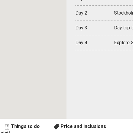
Day 2
Stockholm
Day 3
Day trip 
Day 4
Explore S
Things to do
Price and inclusions
visit