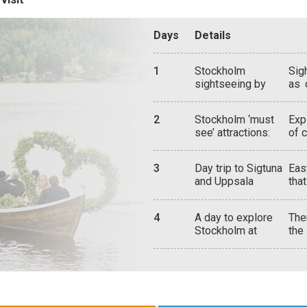
Days
Details
1
Stockholm
Sig
sightseeing by
as 
boat:
abo
tra
2
Stockholm ‘must
Exp
see’ attractions:
of 
hou
the
3
Day trip to Sigtuna
Eas
thr
and Uppsala
tha
wor
qua
hig
4
A day to explore
The
cit
Stockholm at
the
Got
leisure, or depart
gol
imp
for another
Mil
Swedish
uni
destination
eve