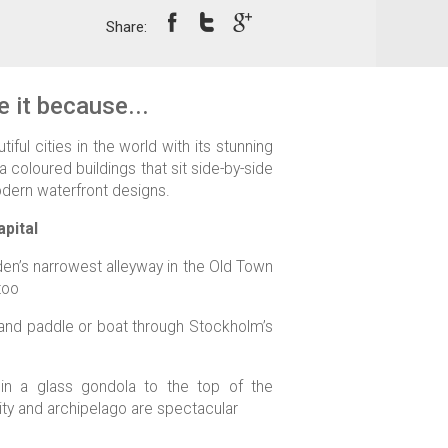
Share:
 it because...
iful cities in the world with its stunning
a coloured buildings that sit side-by-side
dern waterfront designs.
pital
n’s narrowest alleyway in the Old Town
too
 and paddle or boat through Stockholm’s
in a glass gondola to the top of the
ity and archipelago are spectacular