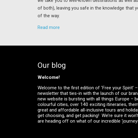
we take you to well-known destinations as well as 
of both), leaving you safe in the knowledge that y
of the way.
Read more
Our blog
Welcome!
Welcome to the first edition of ‘Free your Spirit’
newsletter that ties-in with the launch of our br
new website is bursting with all things Europe – be
colourful cities, over 140 exciting itineraries, the
great and affordable all-inclusive tours and holid
get choosing, and get packing! We’re sure it won’
are heading off on what of our incredible ‘journeys