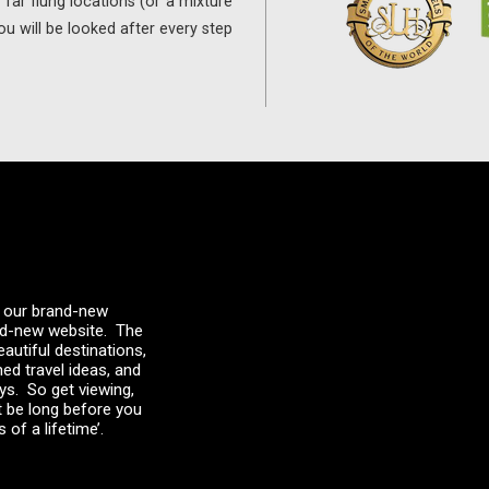
far flung locations (or a mixture
ou will be looked after every step
 – our brand-new
and-new website. The
autiful destinations,
med travel ideas, and
ays. So get viewing,
t be long before you
 of a lifetime’.