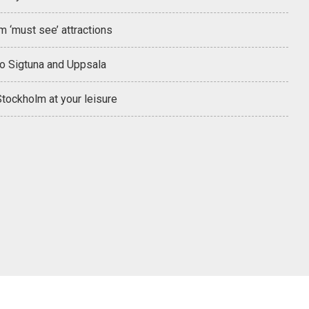
 ‘must see’ attractions
to Sigtuna and Uppsala
tockholm at your leisure