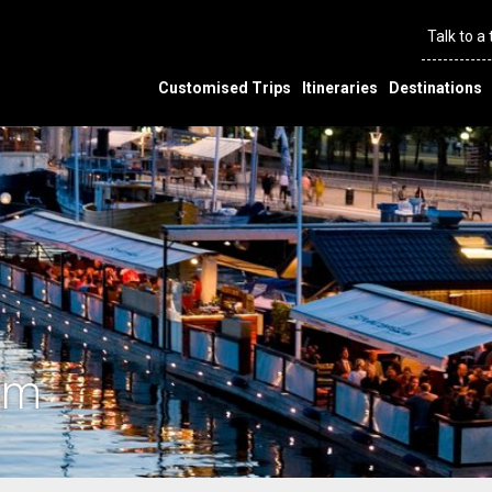
Talk to a
Customised Trips
Itineraries
Destinations
lm