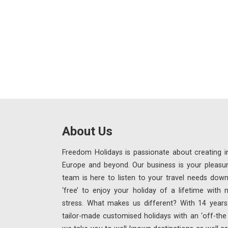
About Us
Freedom Holidays is passionate about creating in
Europe and beyond. Our business is your pleasu
team is here to listen to your travel needs down
‘free’ to enjoy your holiday of a lifetime with
stress. What makes us different? With 14 years 
tailor-made customised holidays with an ‘off-th