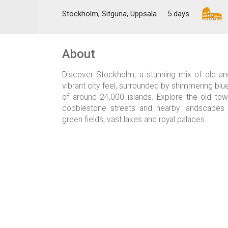
Stockholm, Sitguna, Uppsala
5 days
About
Discover Stockholm, a stunning mix of old an
vibrant city feel, surrounded by shimmering blu
of around 24,000 islands. Explore the old tow
cobblestone streets and nearby landscapes d
green fields, vast lakes and royal palaces.