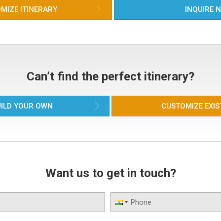
MIZE ITINERARY
INQUIRE 
Can’t find the perfect itinerary?
ILD YOUR OWN
CUSTOMIZE EXIS
Want us to get in touch?