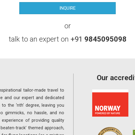
or
talk to an expert on
+91
9845095098
Our accredi
spirational tailor-made travel to
re and our expert and dedicated
 to the ‘nth’ degree, leaving you
 no gimmicks, no hassle, and no
experience of providing quality
e beaten-track’ themed approach,