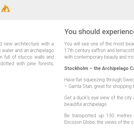
You should experience
d new architecture with a
You will see one of the most beaut
e water and an archipelago
17th century saffron and terracott
n full of stucco walls and
with contemporary beauty and mo
otted with pine forests,
Stockholm – the Archipelago Ca
Have fun squeezing through Swede
– Gamla Stan, great for shopping 
Get a duck’s eye view of the city
beautiful archipelago
Be transported up 130 metres 
Ericsson Globe, the views of the c