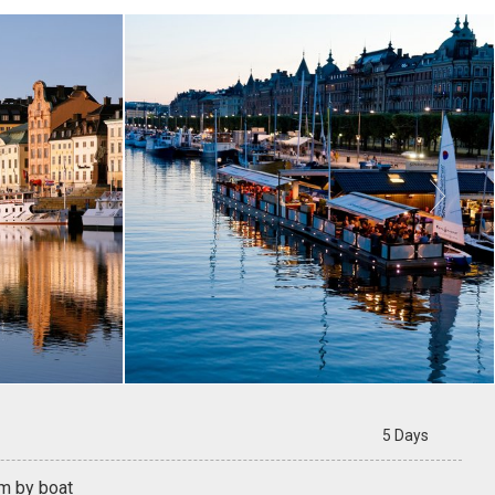

5 Days
m by boat