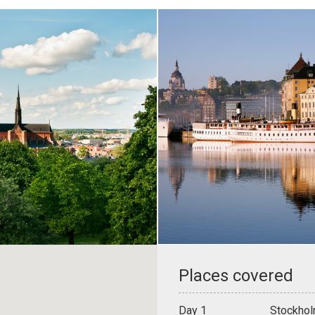
Places covered
Day 1
Stockhol