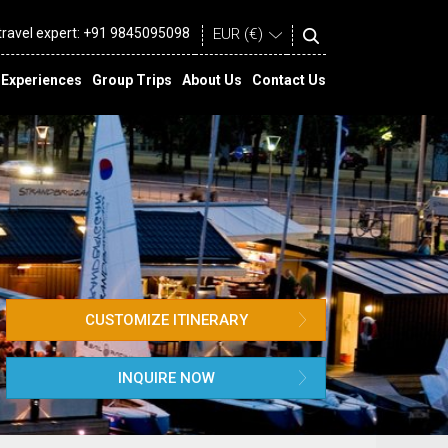
 travel expert:
+91 9845095098
Experiences
Group Trips
About Us
Contact Us
CUSTOMIZE ITINERARY
INQUIRE NOW