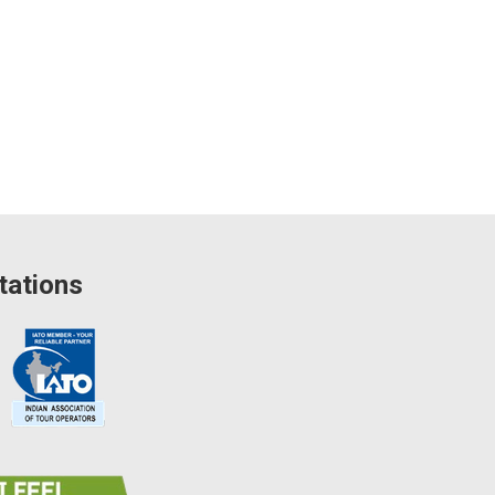
tations