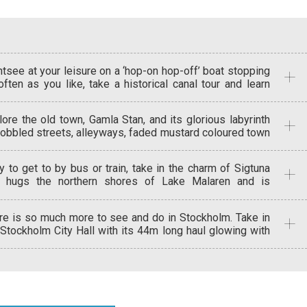
htsee at your leisure on a ‘hop-on hop-off’ boat stopping
often as you like, take a historical canal tour and learn
ut the history of Stockholm, or a classic boat tour that
vels under 15 bridges and passes 2 locks.
lore the old town, Gamla Stan, and its glorious labyrinth
cobbled streets, alleyways, faded mustard coloured town
ses and handsome meeting squares. See the beauty of
 Vasa wooden ship at the Vasa Museum, and stroll
y to get to by bus or train, take in the charm of Sigtuna
ough 5 centuries of Swedish history at Skansen – the
t hugs the northern shores of Lake Malaren and is
ld’s first open-air museum.
intness in itself with ancient cobblestone streets and
hlights of Viking remains. On to the enchanting historical
re is so much more to see and do in Stockholm. Take in
y of Uppsala, part medieval and part Gothic, with its
 Stockholm City Hall with its 44m long haul glowing with
hic style cathedral and northern old town that boasts
den mosaics, or the Milles garden, home of sculptor Carl
ressive 6thcentury burial mounds.
les. Visit Drottningholm Castle, or simply enjoy city’s
que landscape on foot or by boat, after all, there’s water
rywhere in Stockholm!