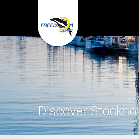
Discover Stockho