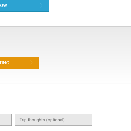
NOW
TING