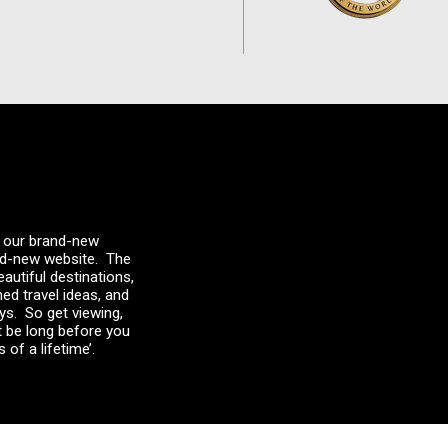
 – our brand-new
and-new website. The
autiful destinations,
med travel ideas, and
ays. So get viewing,
t be long before you
 of a lifetime’.