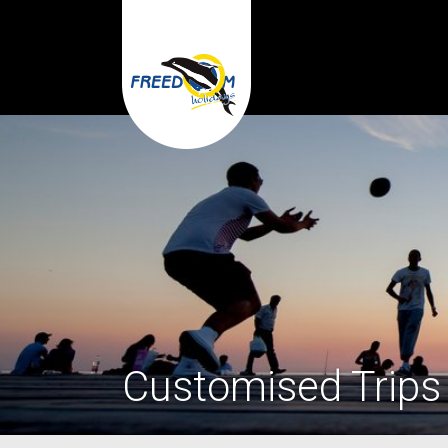
Customised Trips