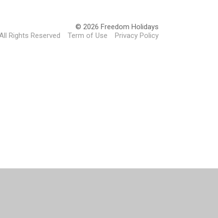
© 2026 Freedom Holidays
All Rights Reserved
Term of Use
Privacy Policy