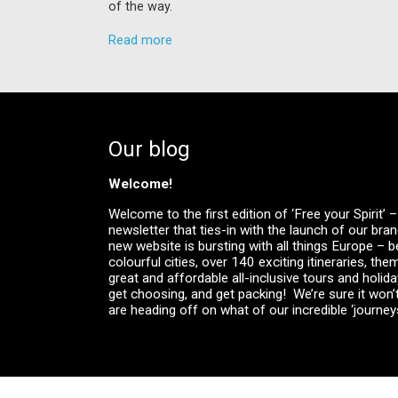
of the way.
Read more
Our blog
Welcome!
Welcome to the first edition of ‘Free your Spirit’
newsletter that ties-in with the launch of our br
new website is bursting with all things Europe – be
colourful cities, over 140 exciting itineraries, the
great and affordable all-inclusive tours and holid
get choosing, and get packing! We’re sure it won’
are heading off on what of our incredible ‘journeys