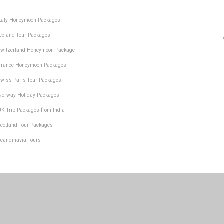
Italy Honeymoon Packages
Iceland Tour Packages
Switzerland Honeymoon Package
France Honeymoon Packages
Swiss Paris Tour Packages
Norway Holiday Packages
UK Trip Packages from India
Scotland Tour Packages
Scandinavia Tours