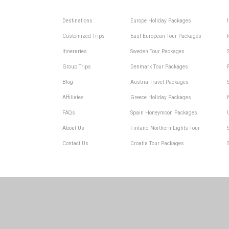
Destinations
Europe Holiday Packages
Customized Trips
East European Tour Packages
Itineraries
Sweden Tour Packages
Group Trips
Denmark Tour Packages
Blog
Austria Travel Packages
Affiliates
Greece Holiday Packages
FAQs
Spain Honeymoon Packages
About Us
Finland Northern Lights Tour
Contact Us
Croatia Tour Packages