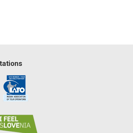
tations