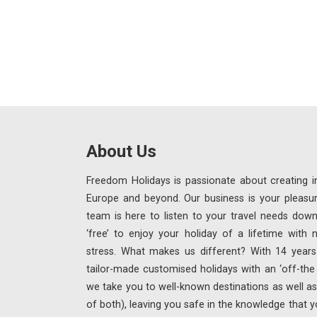
About Us
Freedom Holidays is passionate about creating in
Europe and beyond. Our business is your pleasu
team is here to listen to your travel needs down
‘free’ to enjoy your holiday of a lifetime with
stress. What makes us different? With 14 years 
tailor-made customised holidays with an ‘off-th
we take you to well-known destinations as well as 
of both), leaving you safe in the knowledge that y