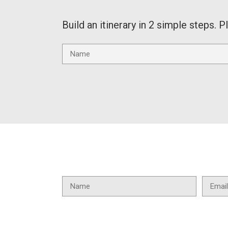
Build an itinerary in 2 simple steps. P