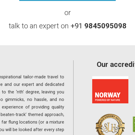
or
talk to an expert on
+91
9845095098
Our accredi
spirational tailor-made travel to
re and our expert and dedicated
 to the ‘nth’ degree, leaving you
 no gimmicks, no hassle, and no
experience of providing quality
e beaten-track’ themed approach,
far flung locations (or a mixture
ou will be looked after every step