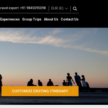
 travel expert:
+91 9845095098
Experiences
Group Trips
About Us
Contact Us
CUSTOMIZE EXISTING ITINERARY