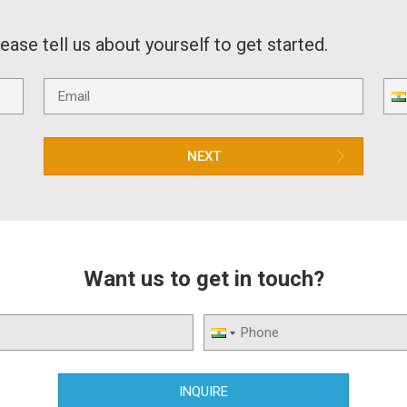
lease tell us about yourself to get started.
NEXT
Want us to get in touch?