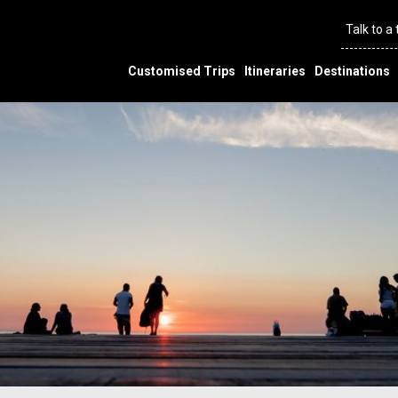
Talk to a
Customised Trips
Itineraries
Destinations