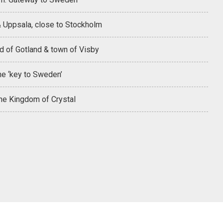
& Uppsala, close to Stockholm
d of Gotland & town of Visby
he ‘key to Sweden’
the Kingdom of Crystal