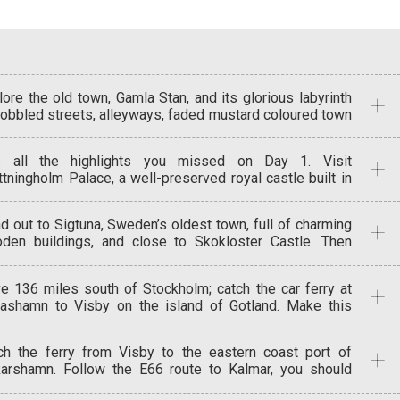
lore the old town, Gamla Stan, and its glorious labyrinth
cobbled streets, alleyways, faded mustard coloured town
ses and handsome meeting squares. See the beauty of
 Vasa wooden ship at the Vasa Museum, and stroll
 all the highlights you missed on Day 1. Visit
ough 5 centuries of Swedish history at Skansen the
ttningholm Palace, a well-preserved royal castle built in
ld’s first open-air museum.
 1600s, and Milles garden Sculpture Park put together by
l Milles, a daring improviser of creativity and ideas. If
d out to Sigtuna, Sweden’s oldest town, full of charming
e, head to Grona Lunds Tivoli amusement park for some
den buildings, and close to Skokloster Castle. Then
 and magic.
o Uppsala, an ancient university city, with a Gothic
hedral, a quaint ‘old town’ and the Gamma Uppsala
ve 136 miles south of Stockholm; catch the car ferry at
eum. Back to Stockholm or stay in Uppsala.
ashamn to Visby on the island of Gotland. Make this
r base for 2 nights as you explore the beautiful island
 the medieval walled Hanseatic trading town of Visby
ch the ferry from Visby to the eastern coast port of
h its well preserved 13th century ramparts and ancient
arshamn. Follow the E66 route to Kalmar, you should
ehouses.
ive in time for a late lunch. Visit Kalmar’s historic