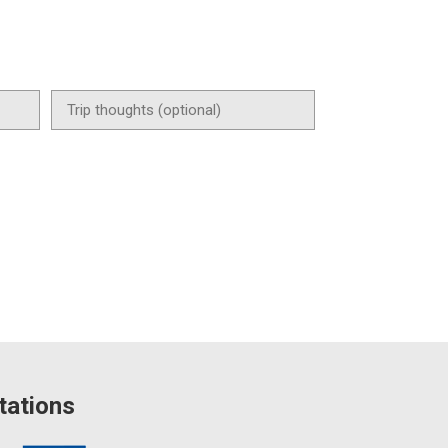
tations