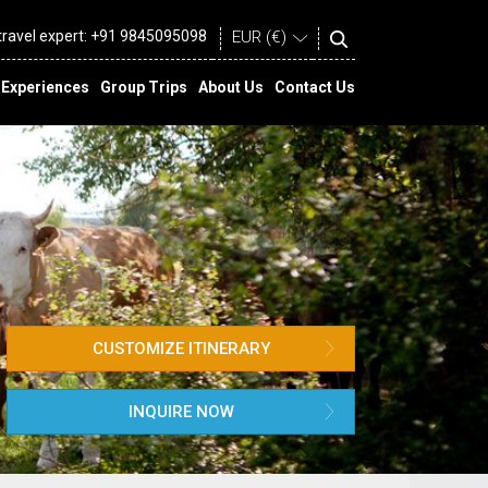
 travel expert:
+91 9845095098
Experiences
Group Trips
About Us
Contact Us
CUSTOMIZE ITINERARY
INQUIRE NOW