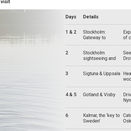
visit
Days
Details
1 & 2
Stockholm:
Exp
Gateway to
of 
Sweden
hou
the
2
Stockholm
See
thr
sightseeing and
Dro
wor
attractions
the
Car
3
Sigtuna & Uppsala
Hea
tim
woo
fun
ont
cat
4 & 5
Gotland & Visby
Dri
Mus
Nyn
you
and
6
Kalmar, the ‘key to
Cat
wit
Sweden’
Osk
war
arr