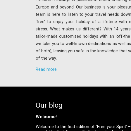
Europe and beyond. Our business is your pleasu
team is here to listen to your travel needs down
‘free’ to enjoy your holiday of a lifetime with
stress. What makes us different? With 14 years 
tailor-made customised holidays with an ‘off-th
we take you to well-known destinations as well as 
of both), leaving you safe in the knowledge that y
of the way.
Read more
Our blog
Welcome!
Welcome to the first edition of ‘Free your Spirit’