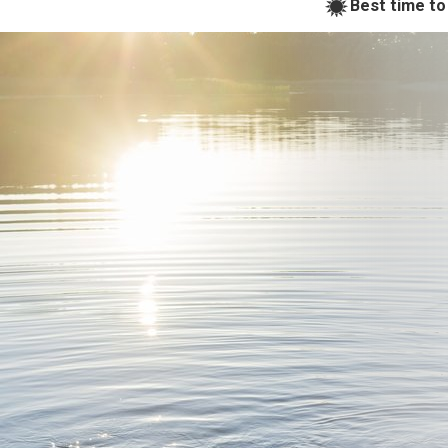
Best time to 