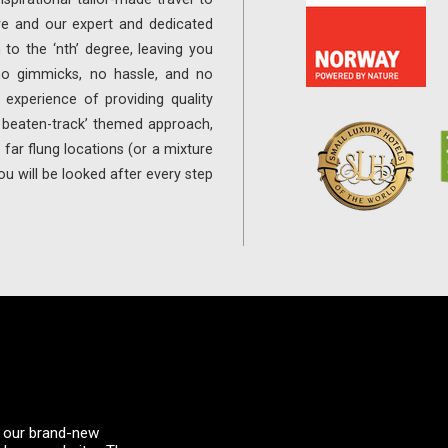
re and our expert and dedicated
 to the ‘nth’ degree, leaving you
 no gimmicks, no hassle, and no
experience of providing quality
e beaten-track’ themed approach,
far flung locations (or a mixture
ou will be looked after every step
 – our brand-new