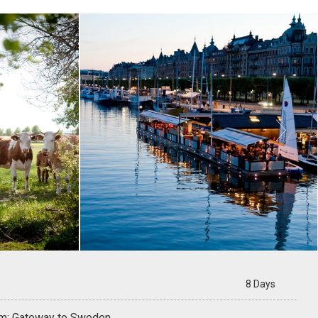

8 Days
m: Gateway to Sweden