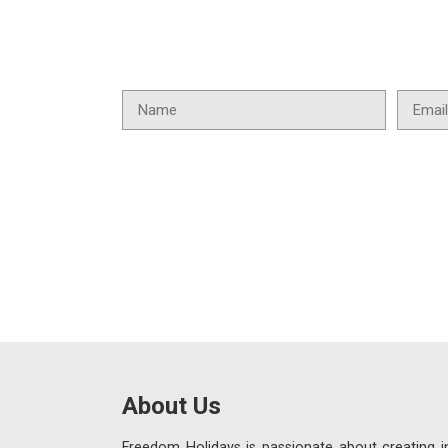
About Us
Freedom Holidays is passionate about creating in