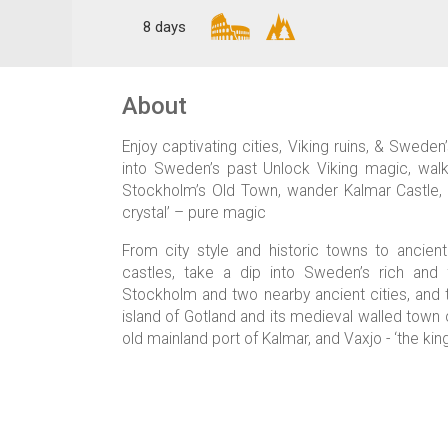
8 days
About
Enjoy captivating cities, Viking ruins, & Swede
into Sweden’s past Unlock Viking magic, walk
Stockholm’s Old Town, wander Kalmar Castle, &
crystal’ – pure magic
From city style and historic towns to ancien
castles, take a dip into Sweden’s rich and f
Stockholm and two nearby ancient cities, and th
island of Gotland and its medieval walled town 
old mainland port of Kalmar, and Vaxjo - ‘the kin