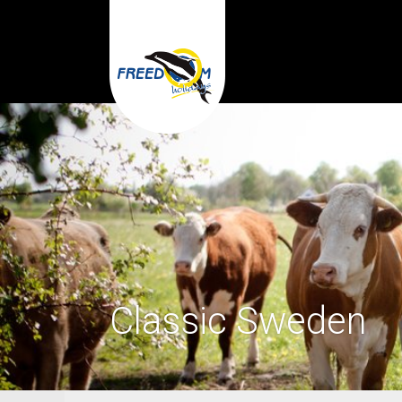
Classic Sweden