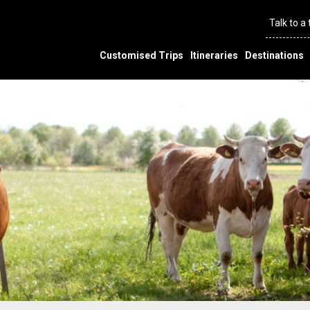
Talk to a
Customised Trips
Itineraries
Destinations