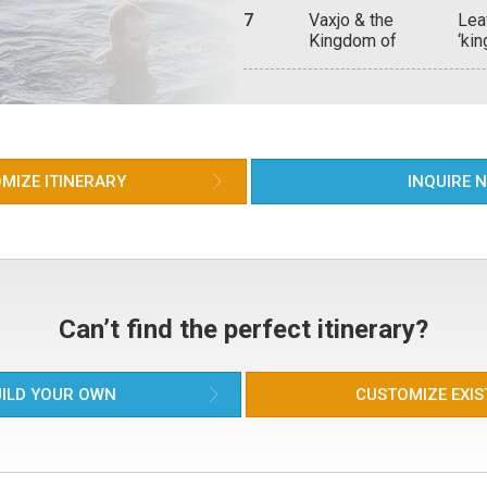
12t
7
Vaxjo & the
Lea
cob
Kingdom of
‘ki
17t
Crystal
Swe
the
of 
ove
MIZE ITINERARY
INQUIRE 
Can’t find the perfect itinerary?
ILD YOUR OWN
CUSTOMIZE EXIS