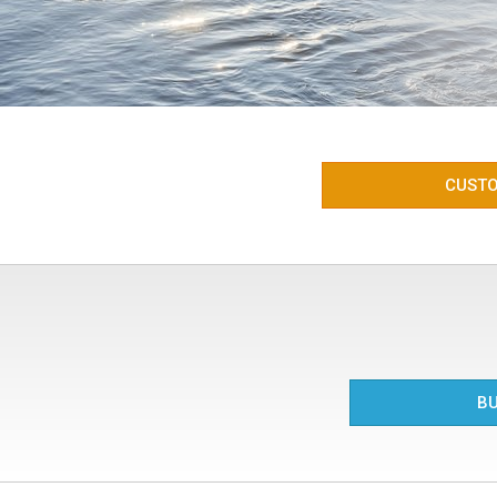
CUSTO
BU