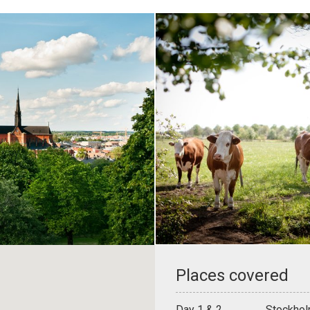
Places covered
Day 1 & 2
Stockhol