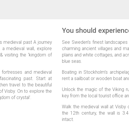
You should experience
n’s medieval past A journey
See Sweden’s finest landscapes a
 a medieval wall, explore
charming ancient villages and majes
 visiting the ‘kingdom of
plains and white cottages, and acr
blue seas.
t fortresses and medieval
Boating in Stockholm’s archipela
ascinating past. Start at
rent a sailboat or wooden boat an
en travel to the beautiful
Unlock the magic of the Viking r
of Visby. On to explore the
key from the local tourist office an
gdom of crystal’.
Walk the medieval wall at Visby o
the 12th century, the wall is 3.
intact.