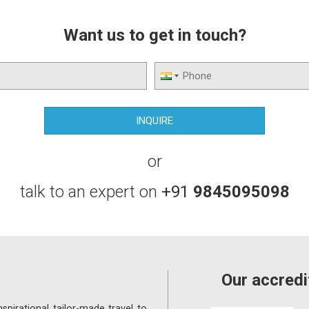
Want us to get in touch?
or
talk to an expert on
+91
9845095098
Our accredi
spirational tailor-made travel to