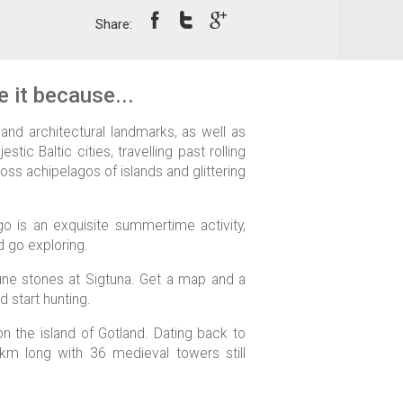
Share:
 it because...
nd architectural landmarks, as well as
tic Baltic cities, travelling past rolling
oss achipelagos of islands and glittering
go is an exquisite summertime activity,
d go exploring.
une stones at Sigtuna. Get a map and a
d start hunting.
n the island of Gotland. Dating back to
4km long with 36 medieval towers still