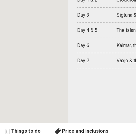
Day 3
Sigtuna 
Day 4 & 5
The islan
Day 6
Kalmar, t
Day 7
Vaxjo & 
Things to do
Price and inclusions