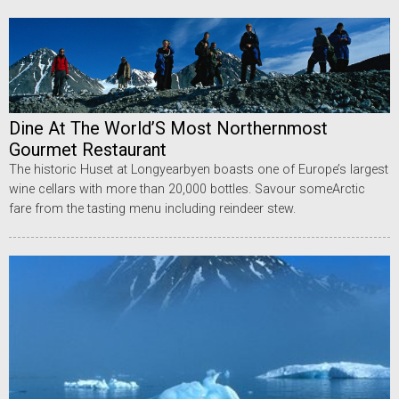
Dine At The World’S Most Northernmost
Gourmet Restaurant
The historic Huset at Longyearbyen boasts one of Europe’s largest
wine cellars with more than 20,000 bottles. Savour someArctic
fare from the tasting menu including reindeer stew.