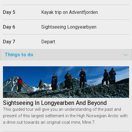
Day 5
Kayak trip on Adventfjorden
Day 6
Sightseeing Longyearbyen
Day 7
Depart
Things to do
Sightseeing In Longyearben And Beyond
This guided tour will give you an understanding of the past and
present of this largest settlement in the High Norwegian Arctic with
a drive out towards an original coal mine, Mine 7.