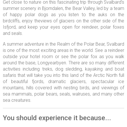
Get close to nature on this fascinating trip through Svalbard’s
summer scenery in Bjorndalen, the Bear Valley, led by a team
of happy polar dogs as you listen to the auks on the
birdcliffs, enjoy theviews of glaciers on the other side of the
Isfjord, and keep your eyes open for reindeer, polar foxes
and seals.
A summer adventure in the Realm of the Polar Bear, Svalbard
is one of the most exciting areas in the world. See a reindeer
outside your hotel room or see the polar fox as you walk
around the base, Longyearbyen. There are so many different
activities including treks, dog sledding, kayaking and boat
safaris that will take you into this land of the Arctic North full
of beautiful fjords, dramatic glaciers, spectacular ice
mountains, hills covered with nesting birds, and viewings of
sea mammals, polar bears, seals, walruses, and many other
sea creatures.
You should experience it because...