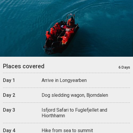
Places covered
6 Days
Day 1
Arrive in Longyearben
Day 2
Dog sledding wagon, Bjorndalen
Day 3
Isfjord Safari to Fuglefjellet and
Hiorthhamn
Day 4
Hike from sea to summit