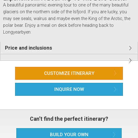
A beautiful panoramic evening tour to one of the many beautiful
glaciers on the northern side of the Isfjord. If you are lucky, you
may see seals, walrus and maybe even the King of the Arctic, the
polar bear. Enjoy a meal on deck before heading back to
Longyearbyen.
Price and inclusions
CUSTOMIZE ITINERARY
INQUIRE NOW
Can’t find the perfect itinerary?
BUILD YOUR OWN