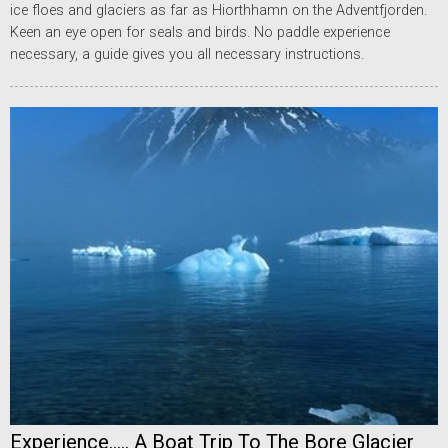
ice floes and glaciers as far as Hiorthhamn on the Adventfjorden.
Keen an eye open for seals and birds. No paddle experience
necessary, a guide gives you all necessary instructions.
Experience..... A Boat Trip To The Bore Glacier