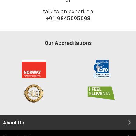
talk to an expert on
+91
9845095098
Our Accreditations
About Us