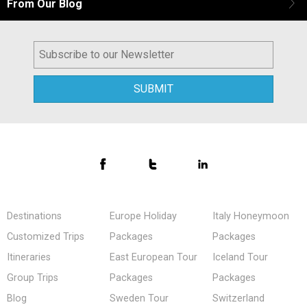
From Our Blog
Destinations
Europe Holiday
Italy Honeymoon
Customized Trips
Packages
Packages
Itineraries
East European Tour
Iceland Tour
Group Trips
Packages
Packages
Blog
Sweden Tour
Switzerland