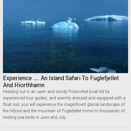
Experience ..... An Island Safari To Fuglefjellet
And Hiorthhamn
Heading out in an open and sturdy Polarcirkel boat led by
experienced tour guides, and warmly dressed and equipped with a
float suit, you will experience the magnificent glacial landscape of
the Isfjord and the mountain of Fuglefjellet home to thousands of
nesting sea birds in June and July.