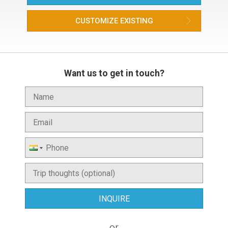
CUSTOMIZE EXISTING
Want us to get in touch?
or