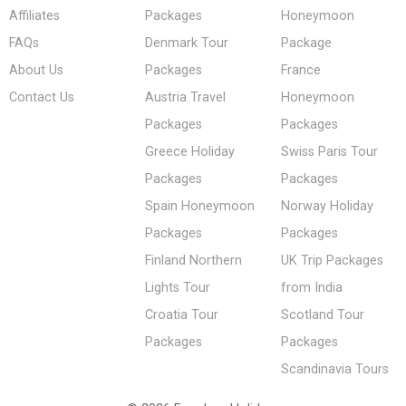
Affiliates
Packages
Honeymoon
FAQs
Denmark Tour
Package
About Us
Packages
France
Contact Us
Austria Travel
Honeymoon
Packages
Packages
Greece Holiday
Swiss Paris Tour
Packages
Packages
Spain Honeymoon
Norway Holiday
Packages
Packages
Finland Northern
UK Trip Packages
Lights Tour
from India
Croatia Tour
Scotland Tour
Packages
Packages
Scandinavia Tours