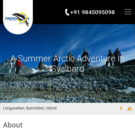
+91 9845095098
A Summer Arctic Adventure In
Svalbard
Longyearben, Bjorndalen, Isfjord
About