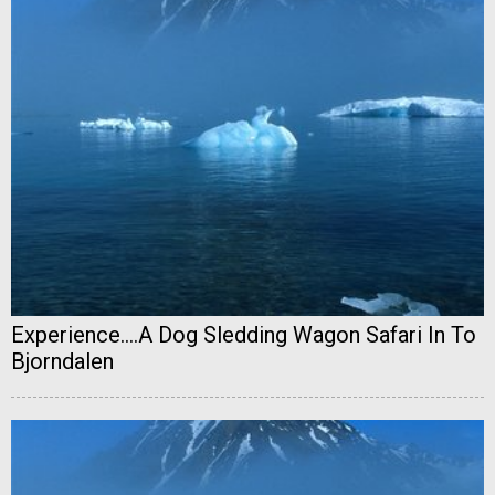
Experience....A Dog Sledding Wagon Safari In To
Bjorndalen