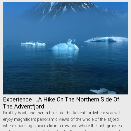
Experience ....A Hike On The Northern Side Of
The Adventfjord
First by boat, and then a hike into the Adventfjordwhere you will
enjoy magnificent panoramic views of the whole of the Isfjord
where sparkling glaciers lie in a row and where the lush grasses