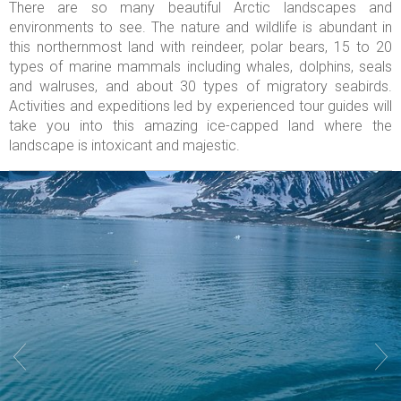
There are so many beautiful Arctic landscapes and
environments to see. The nature and wildlife is abundant in
this northernmost land with reindeer, polar bears, 15 to 20
types of marine mammals including whales, dolphins, seals
and walruses, and about 30 types of migratory seabirds.
Activities and expeditions led by experienced tour guides will
take you into this amazing ice-capped land where the
landscape is intoxicant and majestic.

