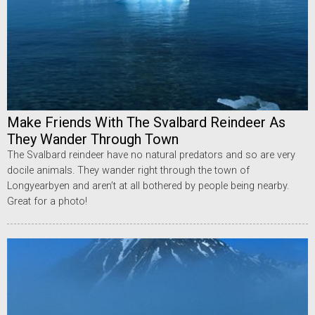
Make Friends With The Svalbard Reindeer As
They Wander Through Town
The Svalbard reindeer have no natural predators and so are very
docile animals. They wander right through the town of
Longyearbyen and aren’t at all bothered by people being nearby.
Great for a photo!