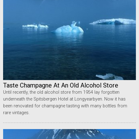
Taste Champagne At An Old Alcohol Store
Until recently, the old alcohol store from 1954 lay forgotten
underneath the Spitsbergen Hotel at Longyearbyen. Now it has
been renovated for champagne tasting with many bottles from
rare vintages.