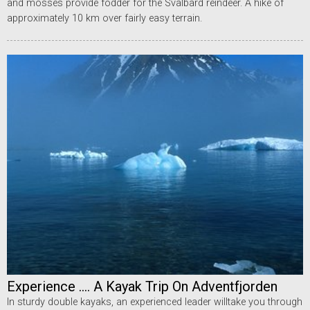
and mosses provide fodder for the Svalbard reindeer. A hike of
approximately 10 km over fairly easy terrain.
Experience .... A Kayak Trip On Adventfjorden
In sturdy double kayaks, an experienced leader willtake you through