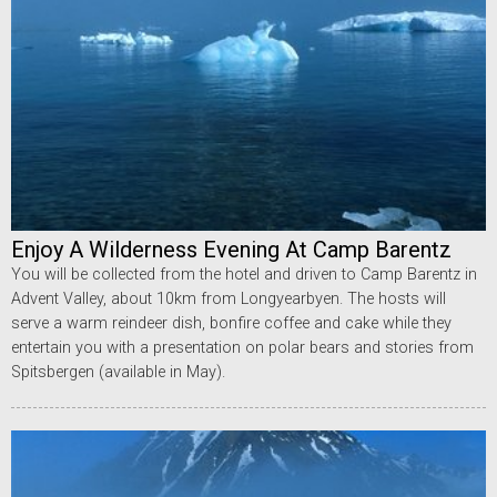
Enjoy A Wilderness Evening At Camp Barentz
You will be collected from the hotel and driven to Camp Barentz in
Advent Valley, about 10km from Longyearbyen. The hosts will
serve a warm reindeer dish, bonfire coffee and cake while they
entertain you with a presentation on polar bears and stories from
Spitsbergen (available in May).