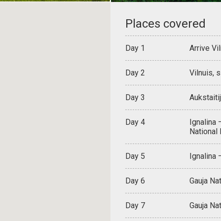
Places covered
Day 1
Arrive Vi
Day 2
Vilnuis, 
Day 3
Aukstaiti
Day 4
Ignalina 
National
Day 5
Ignalina
Day 6
Gauja Nat
Day 7
Gauja Nat