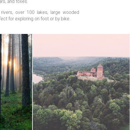
ars, and foxes.
0 rivers, over 100 lakes, large wooded
ect for exploring on foot or by bike.
