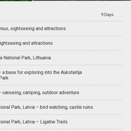
9 Days
lnius, sightseeing and attractions
sightseeing and attractions
ja National Park, Lithuania
– a base for exploring into the Aukstaitija
 Park
 – canoeing, camping, outdoor adventure
ional Park, Latvia – bird watching, castle ruins
ional Park, Latvia – Ligatne Trails