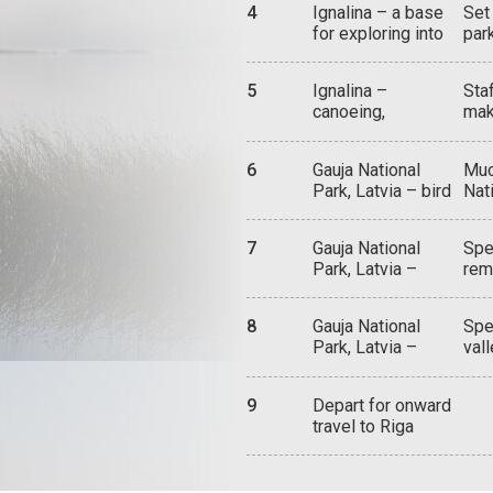
Cas
4
Ignalina – a base
Set
pan
sou
for exploring into
par
a b
orig
the Aukstaitija
ber
expl
Vil
National Park
fro
imm
5
Ignalina –
Sta
flo
ste
canoeing,
mak
whi
mem
camping, outdoor
ren
Wil
up 
adventure
bea
200
eit
6
Gauja National
Muc
are
par
thr
Park, Latvia – bird
Nati
for
sup
watching, Ligatne
div
Lad
and
Trails, caves
and
pan
woo
7
Gauja National
Spe
tra
lov
Lith
Park, Latvia –
rem
tow
bir
castle
122
exp
inc
ruins,Sigulda,
med
nat
cra
8
Gauja National
Spe
Cesis
tow
hil
Park, Latvia –
val
Par
cav
exploring,
nat
the
inc
canoeing, hiking,
kay
Man
Gut
9
Depart for onward
biking
mos
gue
mos
travel to Riga
ris
act
Tura
pea
tra
Gau
the