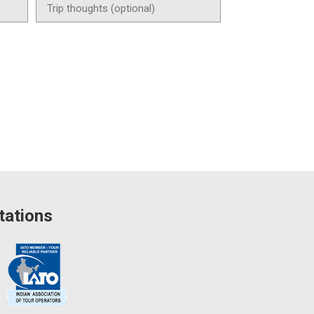
tations