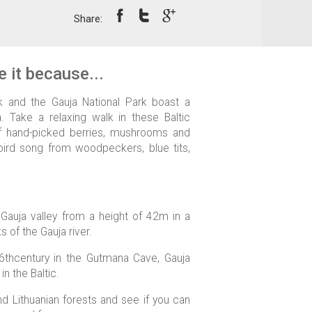
Share:
 it because...
rk and the Gauja National Park boast a
. Take a relaxing walk in these Baltic
of hand-picked berries, mushrooms and
l bird song from woodpeckers, blue tits,
 Gauja valley from a height of 42m in a
 of the Gauja river.
16thcentury in the Gutmana Cave, Gauja
in the Baltic.
nd Lithuanian forests and see if you can