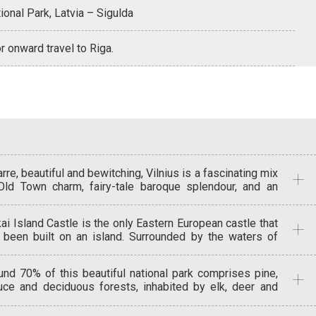
ional Park, Latvia – Sigulda
r onward travel to Riga.
rre, beautiful and bewitching, Vilnius is a fascinating mix
Old Town charm, fairy-tale baroque splendour, and an
erlying uniqueness that creates it soul. Unesco has
lared this, Europe’s largest baroque old town, a World
kai Island Castle is the only Eastern European castle that
itage site. There are more than 1,200 medieval buildings
 been built on an island. Surrounded by the waters of
 48 churches in the city. See some of these in the
e Galve this well-preserved 15th century castle held
oramic sightseeing tour that also takes in the Old Town
at strategic importance in its time. Vilnius was founded
 Vilnius Cathedral, Gediminas Tower, Peter and Paul
und 70% of this beautiful national park comprises pine,
48m high Gediminas Hill, topped since the 13th century
rch, St. Anne’s Church, the Old University and the Gates
uce and deciduous forests, inhabited by elk, deer and
Gedimino Tower. Its walls were ruined during the Russian
Dawn.
d board. Its deepest lake is Lake Tauragnas (60.5m
upation, but it was restored in 1930 to house the Upper
p), and at the top of Ice Hill you can see a spectacular