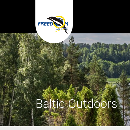
Baltic Outdoors