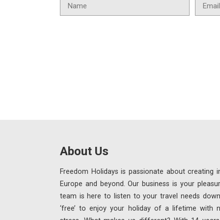
About Us
Freedom Holidays is passionate about creating in
Europe and beyond. Our business is your pleasu
team is here to listen to your travel needs down
‘free’ to enjoy your holiday of a lifetime with