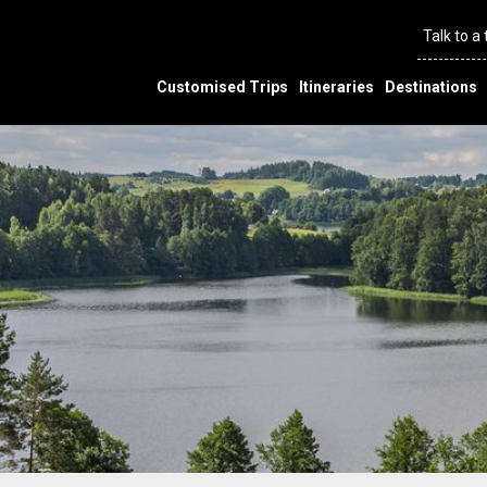
Talk to a
Customised Trips
Itineraries
Destinations