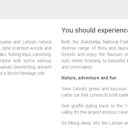
You should experience
uania and Latvia’s natural
Both the Aukstaitija National Pa
es, pine scented woods and
diverse range of flora and fauna
ks, fishing trips, canoeing,
forests and enjoy the flavours 
ombine with some serious
nuts whilst listening to beautifu
thuania’s bewitching ancient
and corncrakes.
d a World Heritage site.
Nature, adventure and fun
View Latvia’s green and luscious
cable car that connects both banks
See graffiti dating back to the 
valley, it’s the largest erosion cave 
Go hiking deep into the Latvian a