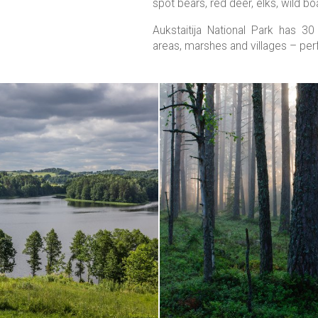
spot bears, red deer, elks, wild bo
Aukstaitija National Park has 3
areas, marshes and villages – perf