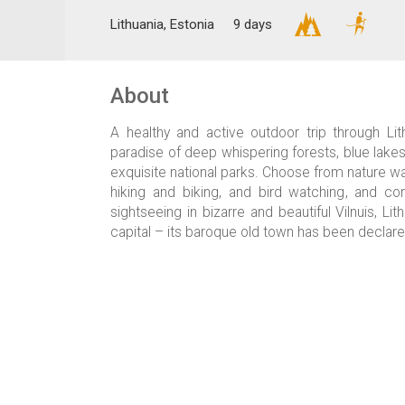
Lithuania, Estonia
9 days
About
A healthy and active outdoor trip through Lith
paradise of deep whispering forests, blue lak
exquisite national parks. Choose from nature wal
hiking and biking, and bird watching, and c
sightseeing in bizarre and beautiful Vilnuis, Li
capital – its baroque old town has been declare