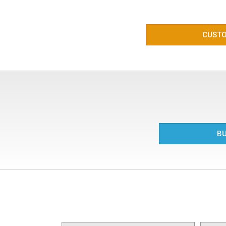
CUSTO
BU