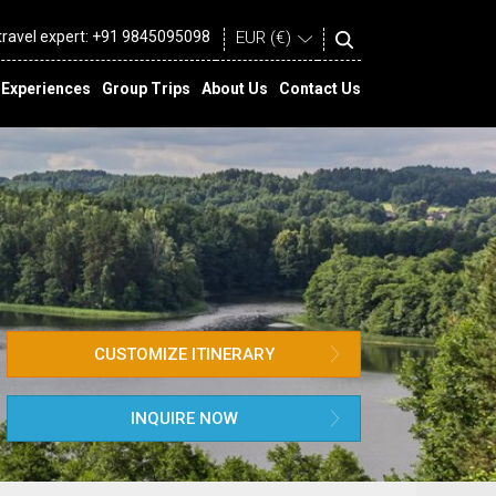
 travel expert:
+91 9845095098
Experiences
Group Trips
About Us
Contact Us
CUSTOMIZE ITINERARY
INQUIRE NOW