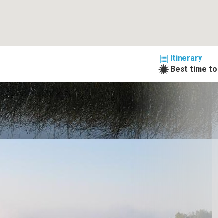
Itinerary
Best time to 