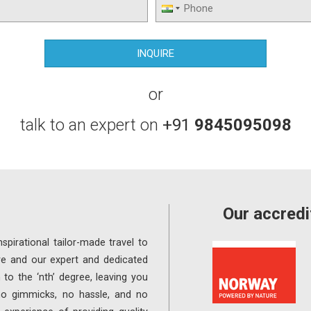
or
talk to an expert on
+91
9845095098
Our accredi
spirational tailor-made travel to
re and our expert and dedicated
 to the ‘nth’ degree, leaving you
 no gimmicks, no hassle, and no