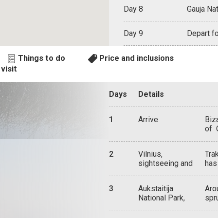
Day 8
Gauja Nat
Day 9
Depart fo
Things to do
Price and inclusions
visit
Days
Details
1
Arrive
Biza
of 
und
dec
2
Vilnius,
Tra
Her
sightseeing and
has
and
attractions
Lak
pan
gre
and
3
Aukstaitija
Aro
on 
Chu
National Park,
spr
by 
of 
Lithuania
wil
occ
dee