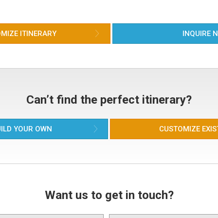
alo
par
mus
the
MIZE ITINERARY
INQUIRE 
Can’t find the perfect itinerary?
ILD YOUR OWN
CUSTOMIZE EXIS
Want us to get in touch?