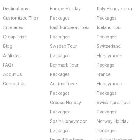
Destinations
Europe Holiday
Italy Honeymoon
Customized Trips
Packages
Packages
Itineraries
East European Tour
Iceland Tour
Group Trips
Packages
Packages
Blog
Sweden Tour
Switzerland
Affiliates
Packages
Honeymoon
FAQs
Denmark Tour
Package
About Us
Packages
France
Contact Us
Austria Travel
Honeymoon
Packages
Packages
Greece Holiday
Swiss Paris Tour
Packages
Packages
Spain Honeymoon
Norway Holiday
Packages
Packages