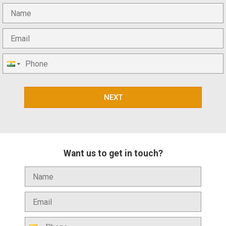
NEXT
Want us to get in touch?