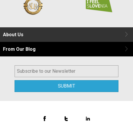
About Us
From Our Blog