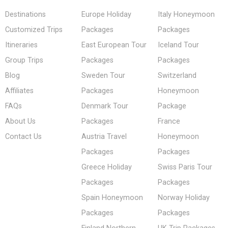
Destinations
Europe Holiday
Italy Honeymoon
Customized Trips
Packages
Packages
Itineraries
East European Tour
Iceland Tour
Group Trips
Packages
Packages
Blog
Sweden Tour
Switzerland
Affiliates
Packages
Honeymoon
FAQs
Denmark Tour
Package
About Us
Packages
France
Contact Us
Austria Travel
Honeymoon
Packages
Packages
Greece Holiday
Swiss Paris Tour
Packages
Packages
Spain Honeymoon
Norway Holiday
Packages
Packages