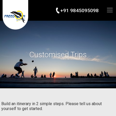
+91 9845095098
Customised Trips
Build an itinerary in 2 simple steps. Please tell us about
yourself to get started.