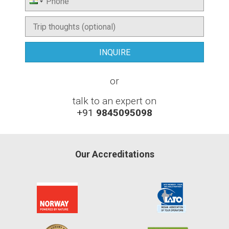
or
talk to an expert on
+91
9845095098
Our Accreditations