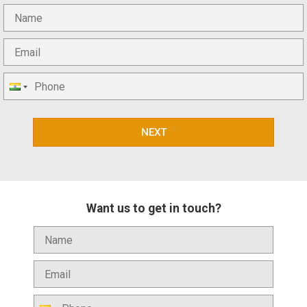
NEXT
Want us to get in touch?