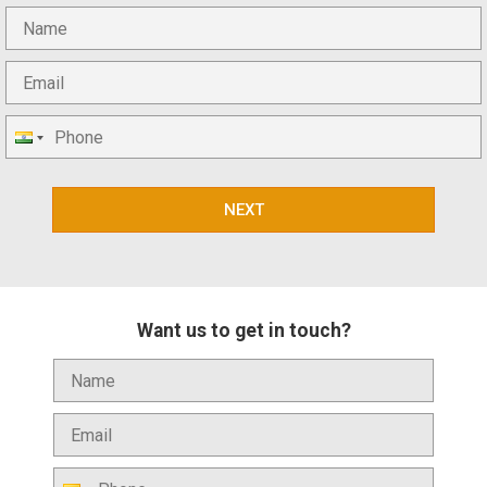
NEXT
Want us to get in touch?