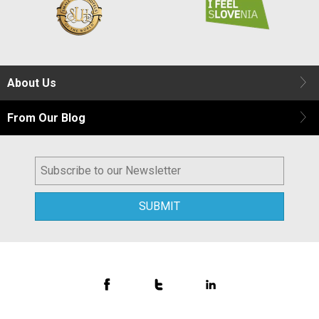
About Us
From Our Blog