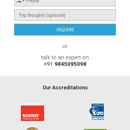
or
talk to an expert on
+91
9845095098
Our Accreditations