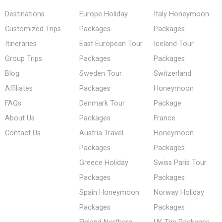
Destinations
Europe Holiday
Italy Honeymoon
Customized Trips
Packages
Packages
Itineraries
East European Tour
Iceland Tour
Group Trips
Packages
Packages
Blog
Sweden Tour
Switzerland
Affiliates
Packages
Honeymoon
FAQs
Denmark Tour
Package
About Us
Packages
France
Contact Us
Austria Travel
Honeymoon
Packages
Packages
Greece Holiday
Swiss Paris Tour
Packages
Packages
Spain Honeymoon
Norway Holiday
Packages
Packages