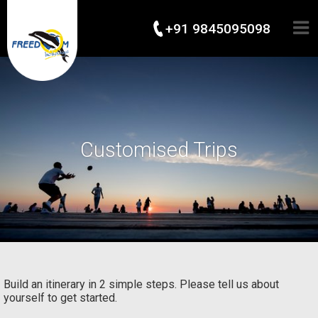
+91 9845095098
Customised Trips
Build an itinerary in 2 simple steps. Please tell us about
yourself to get started.