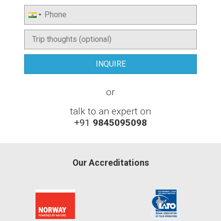
or
talk to an expert on
+91
9845095098
Our Accreditations