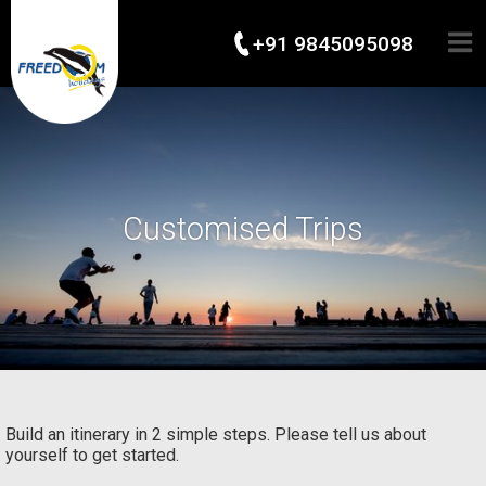
+91 9845095098
Customised Trips
Build an itinerary in 2 simple steps. Please tell us about
yourself to get started.