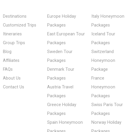
Destinations
Europe Holiday
Italy Honeymoon
Customized Trips
Packages
Packages
Itineraries
East European Tour
Iceland Tour
Group Trips
Packages
Packages
Blog
Sweden Tour
Switzerland
Affiliates
Packages
Honeymoon
FAQs
Denmark Tour
Package
About Us
Packages
France
Contact Us
Austria Travel
Honeymoon
Packages
Packages
Greece Holiday
Swiss Paris Tour
Packages
Packages
Spain Honeymoon
Norway Holiday
Packages
Packages