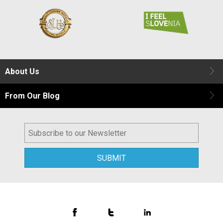
About Us
From Our Blog