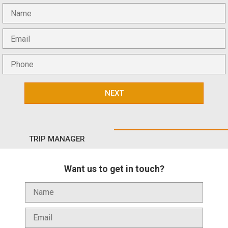
NEXT
TRIP MANAGER
Want us to get in touch?