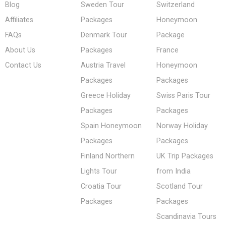
Blog
Sweden Tour
Switzerland
Affiliates
Packages
Honeymoon
FAQs
Denmark Tour
Package
About Us
Packages
France
Contact Us
Austria Travel
Honeymoon
Packages
Packages
Greece Holiday
Swiss Paris Tour
Packages
Packages
Spain Honeymoon
Norway Holiday
Packages
Packages
Finland Northern
UK Trip Packages
Lights Tour
from India
Croatia Tour
Scotland Tour
Packages
Packages
Scandinavia Tours