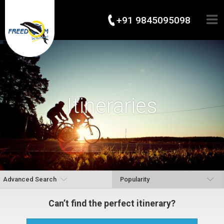
+91 9845095098
Itineraries
Advanced Search
Can’t find the perfect itinerary?