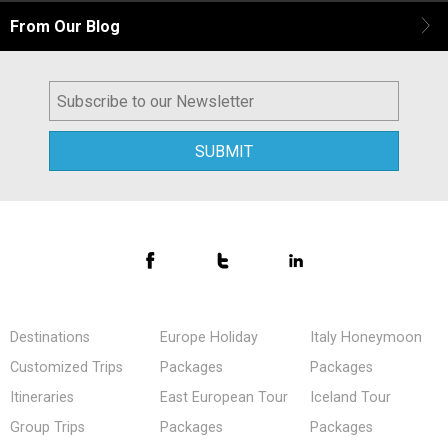
From Our Blog
Destinations
Europe Holiday
Italy Honeymoon
Customized Trips
Packages
Packages
Itineraries
East European Tour
Iceland Tour
Group Trips
Packages
Packages