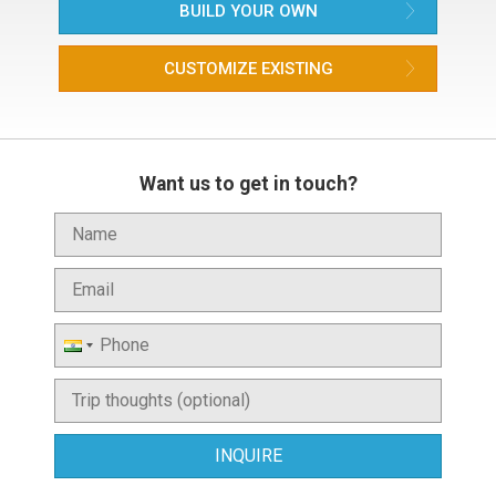
BUILD YOUR OWN
CUSTOMIZE EXISTING
Want us to get in touch?