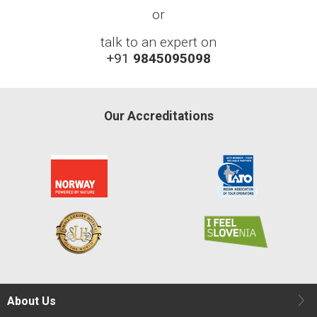
or
talk to an expert on
+91
9845095098
Our Accreditations
About Us