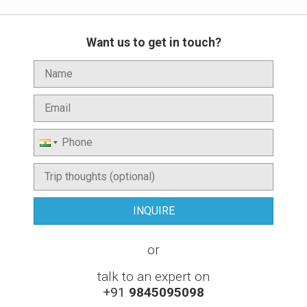
Want us to get in touch?
or
talk to an expert on
+91
9845095098