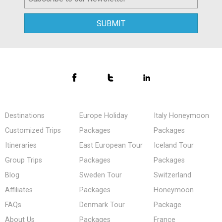
Destinations
Europe Holiday
Italy Honeymoon
Customized Trips
Packages
Packages
Itineraries
East European Tour
Iceland Tour
Group Trips
Packages
Packages
Blog
Sweden Tour
Switzerland
Affiliates
Packages
Honeymoon
FAQs
Denmark Tour
Package
About Us
Packages
France