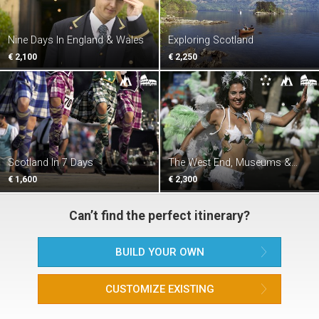
Nine Days In England & Wales
Exploring Scotland
€ 2,100
€ 2,250
Scotland In 7 Days
The West End, Museums &
Castles
€ 1,600
€ 2,300
Can’t find the perfect itinerary?
BUILD YOUR OWN
CUSTOMIZE EXISTING