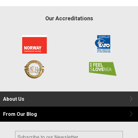
Our Accreditations
About Us
From Our Blog