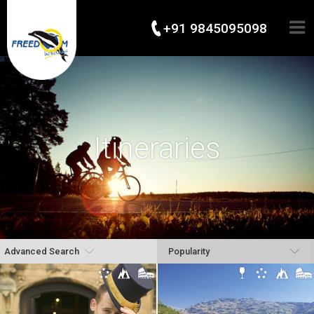
+91 9845095098
Itineraries
Advanced Search