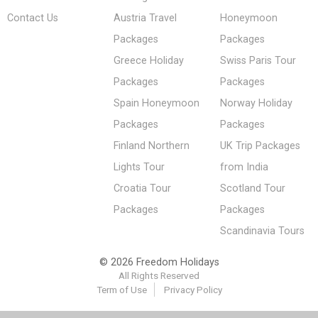
Contact Us
Austria Travel
Honeymoon
Packages
Packages
Greece Holiday
Swiss Paris Tour
Packages
Packages
Spain Honeymoon
Norway Holiday
Packages
Packages
Finland Northern
UK Trip Packages
Lights Tour
from India
Croatia Tour
Scotland Tour
Packages
Packages
Scandinavia Tours
© 2026 Freedom Holidays
All Rights Reserved
Term of Use
Privacy Policy