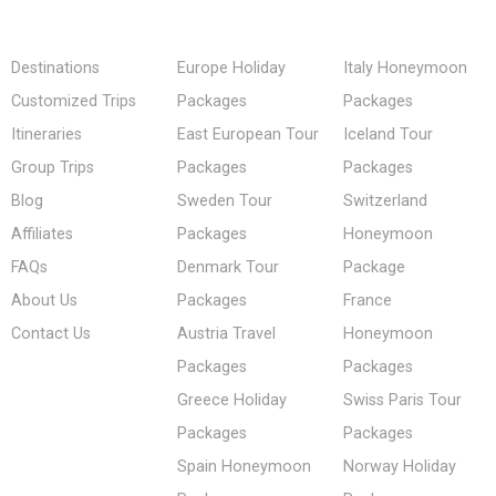
Destinations
Europe Holiday
Italy Honeymoon
Customized Trips
Packages
Packages
Itineraries
East European Tour
Iceland Tour
Group Trips
Packages
Packages
Blog
Sweden Tour
Switzerland
Affiliates
Packages
Honeymoon
FAQs
Denmark Tour
Package
About Us
Packages
France
Contact Us
Austria Travel
Honeymoon
Packages
Packages
Greece Holiday
Swiss Paris Tour
Packages
Packages
Spain Honeymoon
Norway Holiday