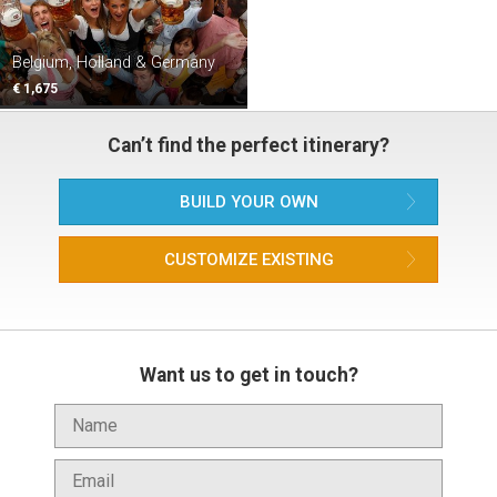
Belgium, Holland & Germany
€ 1,675
Can’t find the perfect itinerary?
BUILD YOUR OWN
CUSTOMIZE EXISTING
Want us to get in touch?