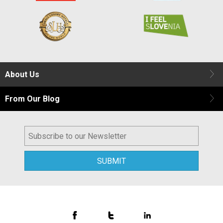
About Us
From Our Blog