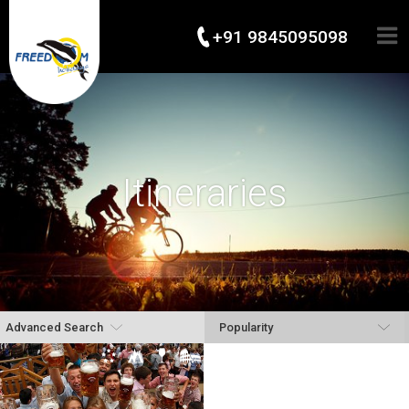
+91 9845095098
Itineraries
Advanced Search