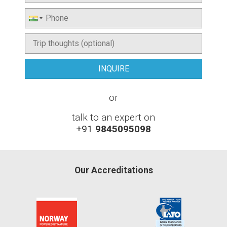
or
talk to an expert on
+91
9845095098
Our Accreditations