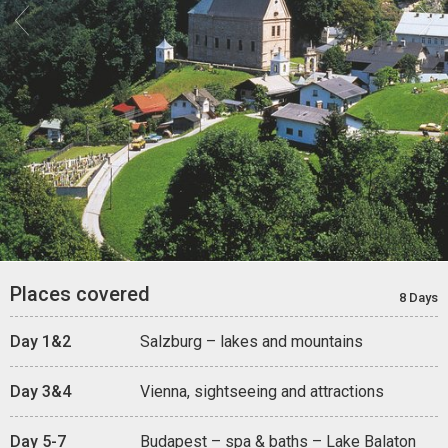


Places covered
8 Days
Day 1&2
Salzburg – lakes and mountains
Day 3&4
Vienna, sightseeing and attractions
Day 5-7
Budapest – spa & baths – Lake Balaton