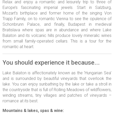
Relax and enjoy a romantic and leisurely trip to three of
Europe’s fascinating imperial jewels. Start in Salzburg,
Mozart’s birthplace and former home of the singing Von
Trapp Family, on to romantic Vienna to see the opulence of
Schonbrunn Palace, and finally, Budapest in medieval
Bratislava where spas are in abundance and where Lake
Balaton and its volcanic hills produce lovely mineralic wines
from small family-operated cellars. This is a tour for the
romantic at heart.
You should experience it because...
Lake Balaton is affectionately known as the ‘Hungarian Sea’
and is surrounded by beautiful vineyards that overlook the
lake. You can enjoy sunbathing by the lake or take a stroll in
the countryside that is full of Rolling Meadows of wildflowers,
winding streams, tiny villages and patches of vineyards –
romance at its best.
Mountains & lakes, spas & wine: