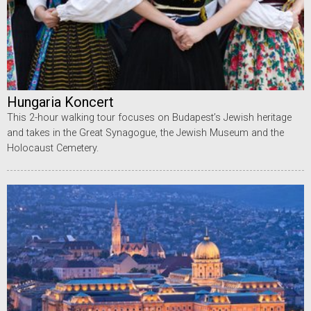
Hungaria Koncert
This 2-hour walking tour focuses on Budapest’s Jewish heritage
and takes in the Great Synagogue, the Jewish Museum and the
Holocaust Cemetery.