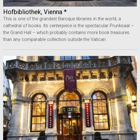
Hofbibliothek, Vienna *
This is one of the grandest Baroque libraries in the world, a
cathedral of books. Its centerpiece is the spectacular Prunksaal –
the Grand Hall – which probably contains more book treasures
than any comparable collection outside the Vatican.