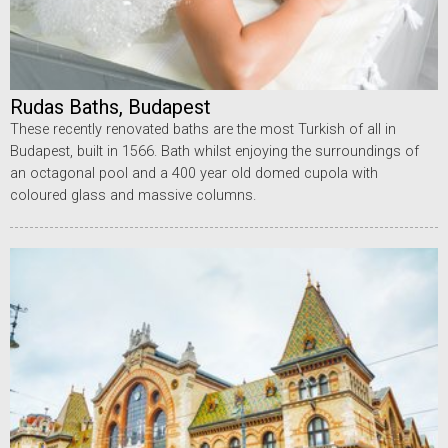
Rudas Baths, Budapest
These recently renovated baths are the most Turkish of all in
Budapest, built in 1566. Bath whilst enjoying the surroundings of
an octagonal pool and a 400 year old domed cupola with
coloured glass and massive columns.