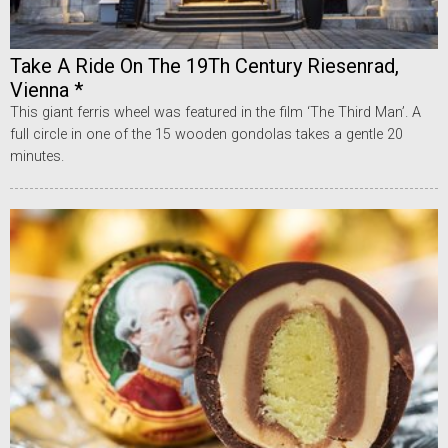
Take A Ride On The 19Th Century Riesenrad,
Vienna *
This giant ferris wheel was featured in the film ‘The Third Man’. A
full circle in one of the 15 wooden gondolas takes a gentle 20
minutes.