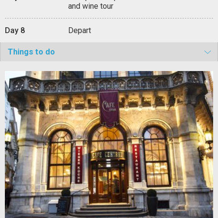
and wine tour
Day 8
Depart
Things to do