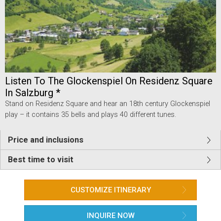
Listen To The Glockenspiel On Residenz Square
In Salzburg *
Stand on Residenz Square and hear an 18th century Glockenspiel
play – it contains 35 bells and plays 40 different tunes.
Price and inclusions
Best time to visit
CUSTOMIZE ITINERARY
INQUIRE NOW