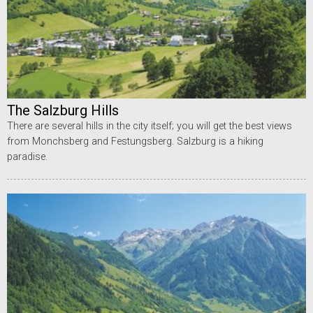
The Salzburg Hills
There are several hills in the city itself; you will get the best views
from Monchsberg and Festungsberg. Salzburg is a hiking
paradise.