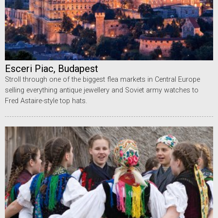
Esceri Piac, Budapest
Stroll through one of the biggest flea markets in Central Europe
selling everything antique jewellery and Soviet army watches to
Fred Astaire-style top hats.