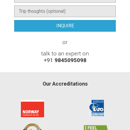
or
talk to an expert on
+91
9845095098
Our Accreditations