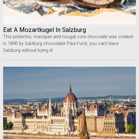
Eat A Mozartkugel In Salzburg
This pistachio, marzipan and nougat core chocolate was created
in 1890 by Salzburg chocolatier Paul Furst, you can’t leave
Salzburg without trying it!