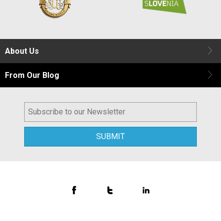
About Us
From Our Blog