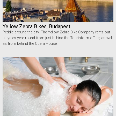
Yellow Zebra Bikes, Budapest
Peddle around the city. The Yellow Zebra Bike Company rents out
bicycles year round from just behind the Tourinform office, as well
as from behind the Opera House.