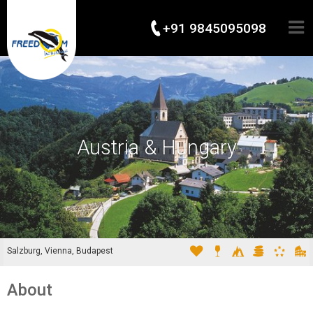
+91 9845095098
Austria & Hungary
Salzburg, Vienna, Budapest
About