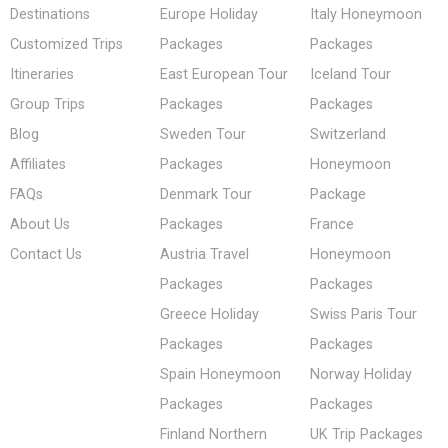
Destinations
Europe Holiday
Italy Honeymoon
Customized Trips
Packages
Packages
Itineraries
East European Tour
Iceland Tour
Group Trips
Packages
Packages
Blog
Sweden Tour
Switzerland
Affiliates
Packages
Honeymoon
FAQs
Denmark Tour
Package
About Us
Packages
France
Contact Us
Austria Travel
Honeymoon
Packages
Packages
Greece Holiday
Swiss Paris Tour
Packages
Packages
Spain Honeymoon
Norway Holiday
Packages
Packages
Finland Northern
UK Trip Packages