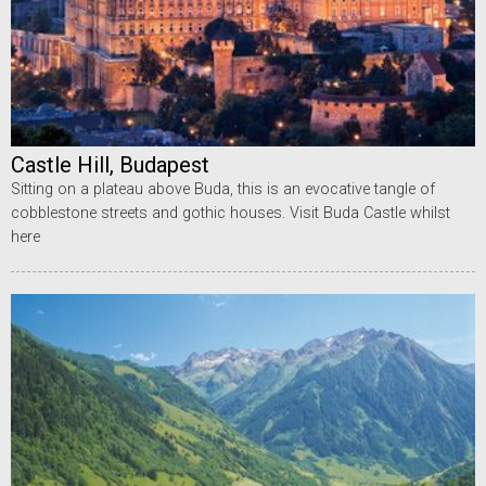
Castle Hill, Budapest
Sitting on a plateau above Buda, this is an evocative tangle of
cobblestone streets and gothic houses. Visit Buda Castle whilst
here