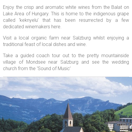
Enjoy the crisp and aromatic white wines from the Balat on
Lake Area of Hungary. This is home to the indigenous grape
called ‘keknyelu’ that has been resurrected by a few
dedicated winemakers here.
Visit a local organic farm near Salzburg whilst enjoying a
traditional feast of local dishes and wine.
Take a guided coach tour out to the pretty mountainside
village of Mondsee near Salzburg and see the wedding
church from the ‘Sound of Music’