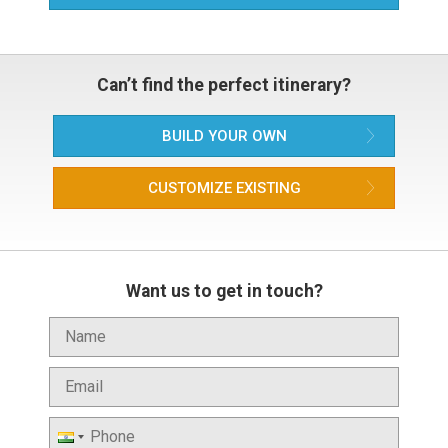
Can’t find the perfect itinerary?
BUILD YOUR OWN
CUSTOMIZE EXISTING
Want us to get in touch?