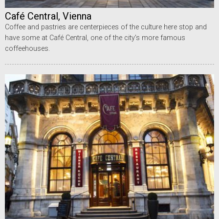
Café Central, Vienna
Coffee and pastries are centerpieces of the culture here stop and
have some at Café Central, one of the city’s more famous
coffeehouses.