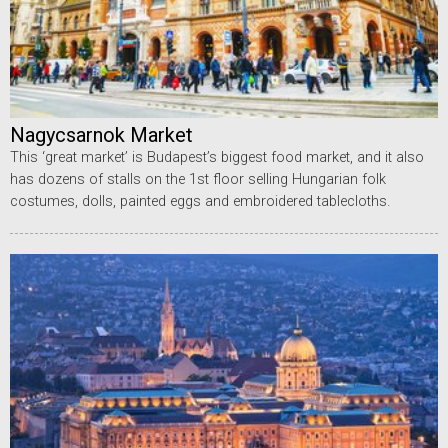
Nagycsarnok Market
This ‘great market’ is Budapest’s biggest food market, and it also
has dozens of stalls on the 1st floor selling Hungarian folk
costumes, dolls, painted eggs and embroidered tablecloths.