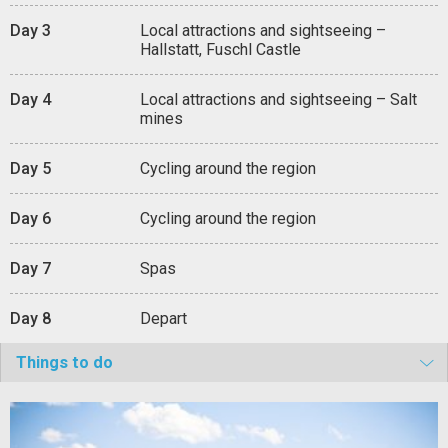
Day 3
Local attractions and sightseeing –
Hallstatt, Fuschl Castle
Day 4
Local attractions and sightseeing – Salt
mines
Day 5
Cycling around the region
Day 6
Cycling around the region
Day 7
Spas
Day 8
Depart
Things to do