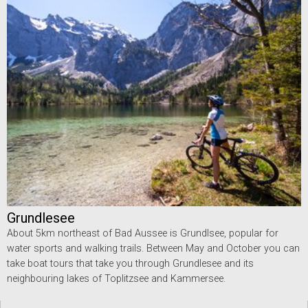
Grundlesee
About 5km northeast of Bad Aussee is Grundlsee, popular for
water sports and walking trails. Between May and October you can
take boat tours that take you through Grundlesee and its
neighbouring lakes of Toplitzsee and Kammersee.