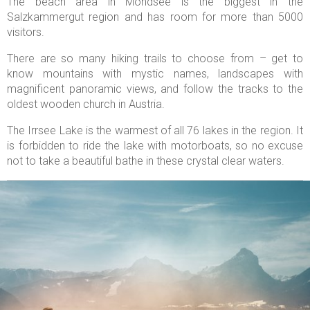
The beach area in Mondsee is the biggest in the
Salzkammergut region and has room for more than 5000
visitors.
There are so many hiking trails to choose from – get to
know mountains with mystic names, landscapes with
magnificent panoramic views, and follow the tracks to the
oldest wooden church in Austria.
The Irrsee Lake is the warmest of all 76 lakes in the region. It
is forbidden to ride the lake with motorboats, so no excuse
not to take a beautiful bathe in these crystal clear waters.