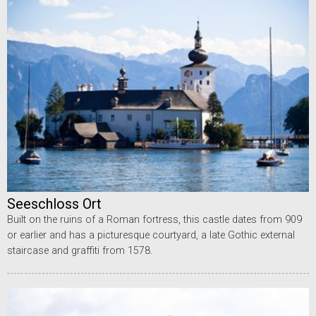
Seeschloss Ort
Built on the ruins of a Roman fortress, this castle dates from 909
or earlier and has a picturesque courtyard, a late Gothic external
staircase and graffiti from 1578.