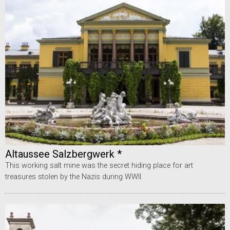
Altaussee Salzbergwerk *
This working salt mine was the secret hiding place for art
treasures stolen by the Nazis during WWII.