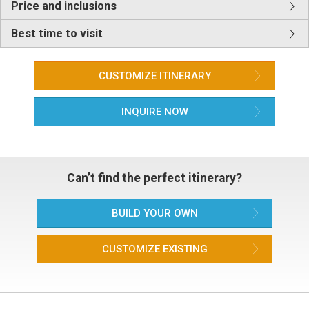
Price and inclusions
Best time to visit
CUSTOMIZE ITINERARY
INQUIRE NOW
Can’t find the perfect itinerary?
BUILD YOUR OWN
CUSTOMIZE EXISTING