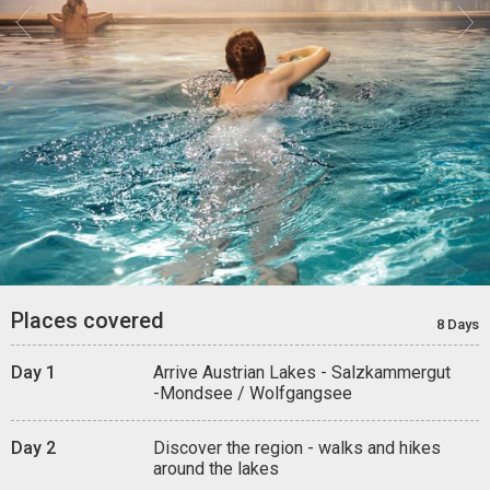


Places covered
8 Days
Day 1
Arrive Austrian Lakes - Salzkammergut
-Mondsee / Wolfgangsee
Day 2
Discover the region - walks and hikes
around the lakes