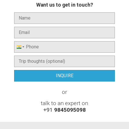
Want us to get in touch?
or
talk to an expert on
+91
9845095098