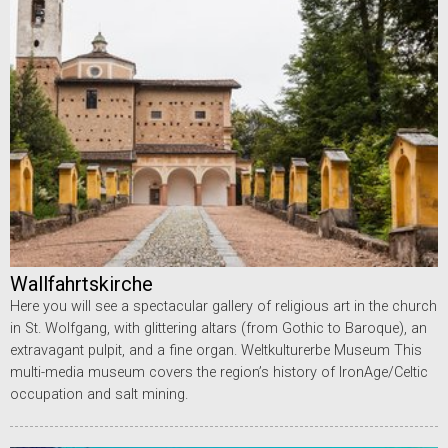
Wallfahrtskirche
Here you will see a spectacular gallery of religious art in the church
in St. Wolfgang, with glittering altars (from Gothic to Baroque), an
extravagant pulpit, and a fine organ. Weltkulturerbe Museum This
multi-media museum covers the region’s history of IronAge/Celtic
occupation and salt mining.