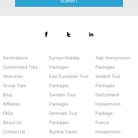
Destinations
Europe Holiday
Italy Honeymoon
Customized Trips
Packages
Packages
Itineraries
East European Tour
Iceland Tour
Group Trips
Packages
Packages
Blog
Sweden Tour
Switzerland
Affiliates
Packages
Honeymoon
FAQs
Denmark Tour
Package
About Us
Packages
France
Contact Us
Austria Travel
Honeymoon