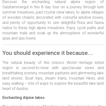
Discover the enchanting natural alpine region of
Salzkammergut in this 8 day tour on a journey through lush
summer meadows, past crystal clear lakes, to alpine villages
of wooden chalets decorated with colourful window boxes,
and plenty of opportunity to see delightful flora and fauna
native to these high alpine meadows. Enjoy cycle paths and
mountain trails and soak up the atmosphere of wonderful
spas and spa towns.
You should experience it because...
The natural beauty of this Unesco World Heritage listed
region is second-to-none with spectacular views and
breathtaking scenery, mountain pastures and glimmering lake
land shores. Boat trips, steam trains, mountain hikes, and
easy walking – lots of ways to explore the beautiful lake land
heart of Austria.
Enchanting Alpine lakes