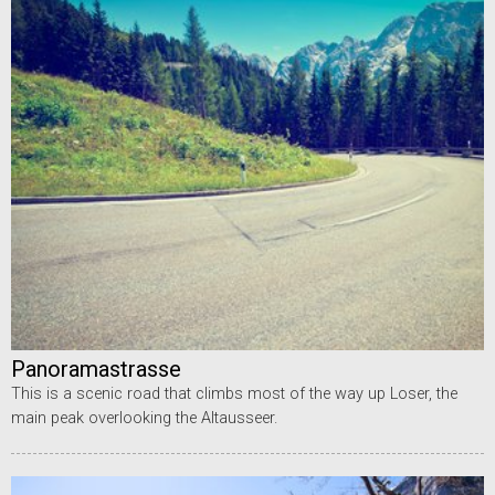
Panoramastrasse
This is a scenic road that climbs most of the way up Loser, the
main peak overlooking the Altausseer.