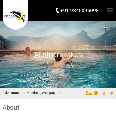
+91 9845095098
Austrian Lakes
Salzkammergut -Mondsee, Wolfgangsee
About