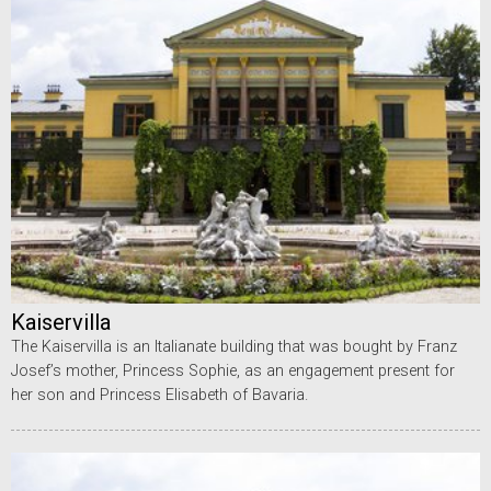
Kaiservilla
The Kaiservilla is an Italianate building that was bought by Franz
Josef’s mother, Princess Sophie, as an engagement present for
her son and Princess Elisabeth of Bavaria.