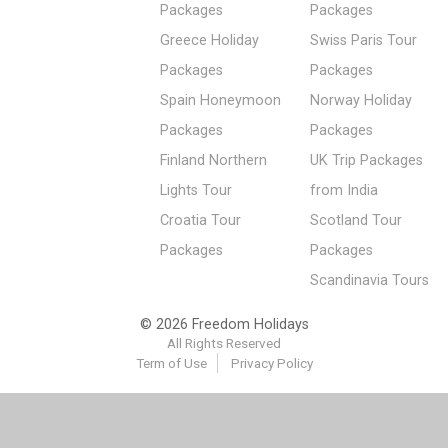
Packages
Packages
Greece Holiday
Swiss Paris Tour
Packages
Packages
Spain Honeymoon
Norway Holiday
Packages
Packages
Finland Northern
UK Trip Packages
Lights Tour
from India
Croatia Tour
Scotland Tour
Packages
Packages
Scandinavia Tours
© 2026 Freedom Holidays
All Rights Reserved
Term of Use
Privacy Policy