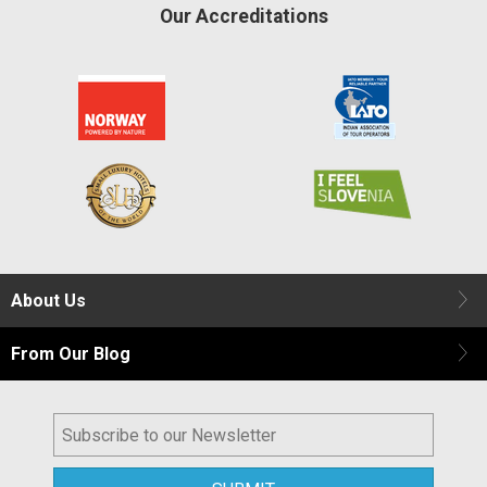
Our Accreditations
About Us
From Our Blog