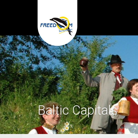
Baltic Capitals