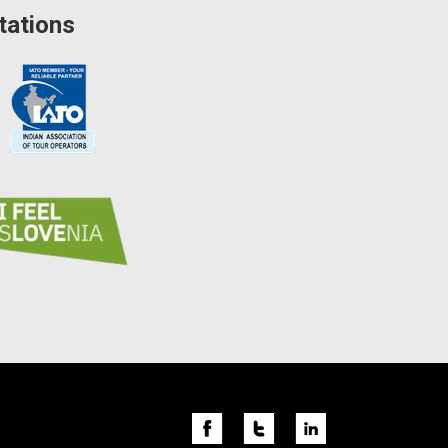
tations