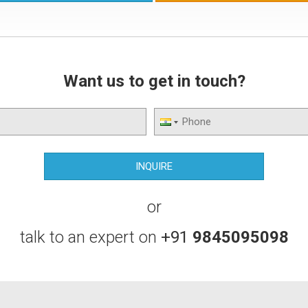
Rus
and
drin
Want us to get in touch?
or
talk to an expert on
+91
9845095098