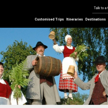
Talk to a
Customised Trips
Itineraries
Destinations