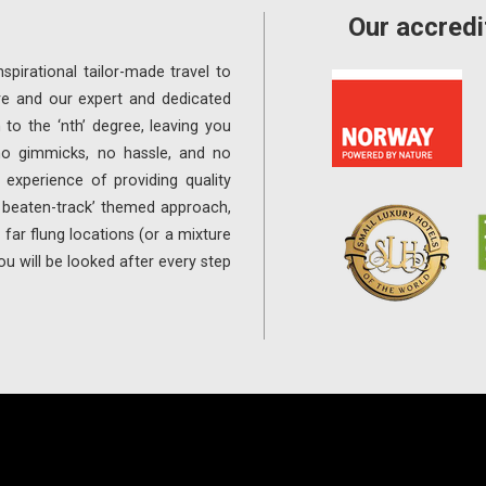
Our accredi
spirational tailor-made travel to
re and our expert and dedicated
 to the ‘nth’ degree, leaving you
 no gimmicks, no hassle, and no
experience of providing quality
e beaten-track’ themed approach,
far flung locations (or a mixture
ou will be looked after every step