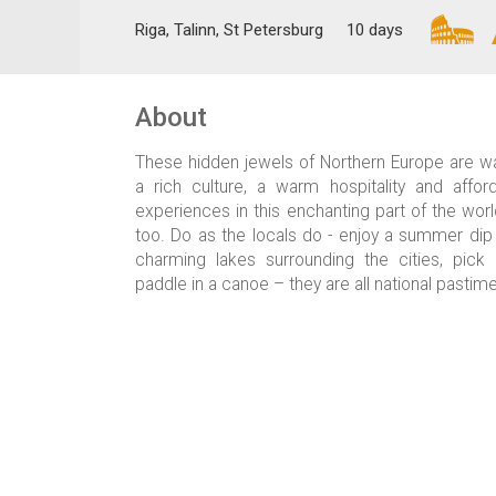
Riga, Talinn, St Petersburg
10 days
About
These hidden jewels of Northern Europe are wa
a rich culture, a warm hospitality and affor
experiences in this enchanting part of the wor
too. Do as the locals do - enjoy a summer dip
charming lakes surrounding the cities, pic
paddle in a canoe – they are all national pastim