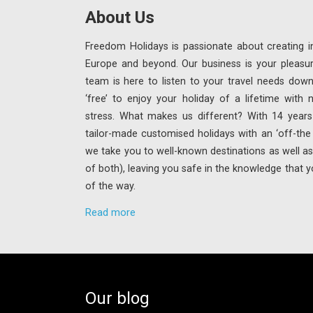
About Us
Freedom Holidays is passionate about creating in
Europe and beyond. Our business is your pleasu
team is here to listen to your travel needs down
‘free’ to enjoy your holiday of a lifetime with
stress. What makes us different? With 14 years 
tailor-made customised holidays with an ‘off-th
we take you to well-known destinations as well as 
of both), leaving you safe in the knowledge that y
of the way.
Read more
Our blog