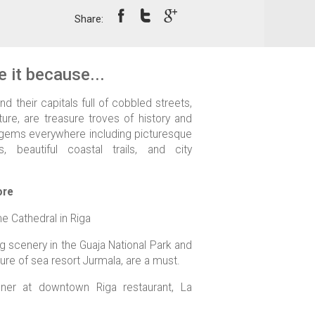
Share:
 it because...
nd their capitals full of cobbled streets,
ure, are treasure troves of history and
al gems everywhere including picturesque
, beautiful coastal trails, and city
ore
e Cathedral in Riga
g scenery in the Guaja National Park and
re of sea resort Jurmala, are a must.
inner at downtown Riga restaurant, La