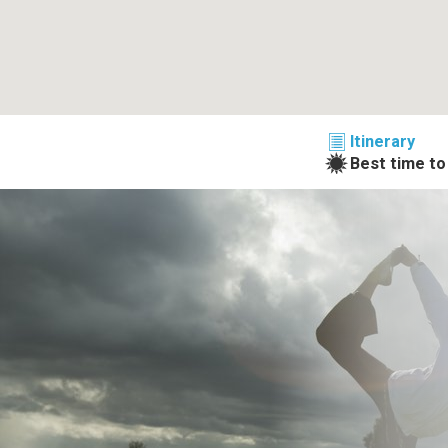
Itinerary
Best time to 