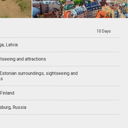
10 Days
ga, Latvia
tseeing and attractions
 Estonian surroundings, sightseeing and
ns
 Finland
sburg, Russia