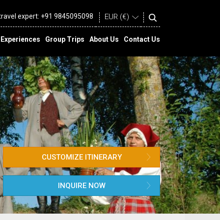
 travel expert:
+91 9845095098
Experiences
Group Trips
About Us
Contact Us
CUSTOMIZE ITINERARY
INQUIRE NOW