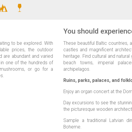
You should experience
iting to be explored. With
These beautiful Baltic countries, a
dable prices, the outdoor
castles and magnificent architect
ld are abundant and varied
heritage. Find cultural and natur
 in one of the hundreds of
beach towns, imperial palaces
k mushrooms, or go for a
archipelagos.
es.
Ruins, parks, palaces, and folkl
Enjoy an organ concert at the Dom
Day excursions to see the stunnin
the picturesque wooden architectu
Sample a traditional Latvian d
Boheme.