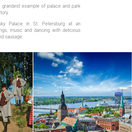
he grandest example of palace and park
tory.
vsky Palace in St. Petersburg at an
ongs, music and dancing with delicious
nd sausage.
