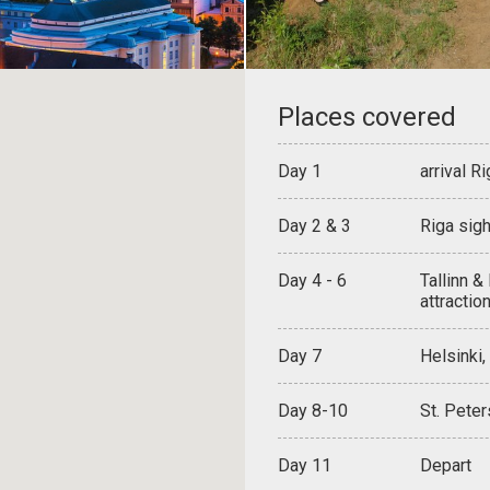
Places covered
Day 1
arrival Ri
Day 2 & 3
Riga sigh
Day 4 - 6
Tallinn &
attractio
Day 7
Helsinki,
Day 8-10
St. Peter
Day 11
Depart