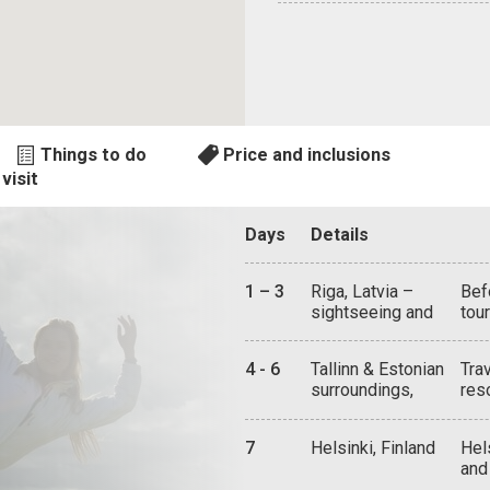
Things to do
Price and inclusions
visit
Days
Details
1 – 3
Riga, Latvia –
Bef
sightseeing and
tou
attractions
Gua
tow
4 - 6
Tallinn & Estonian
Tra
cas
surroundings,
res
of 
sightseeing and
wat
Cas
attractions
of 
Ret
7
Helsinki, Finland
Hel
cha
Mus
and
lif
lif
mix