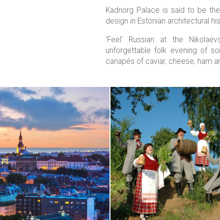
Kadriorg Palace is said to be t
design in Estonian architectural his
‘Feel’ Russian at the Nikolae
unforgettable folk evening of s
canapés of caviar, cheese, ham a