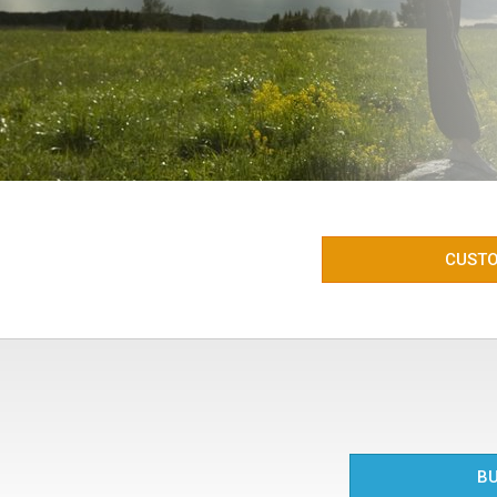
CUSTO
BU