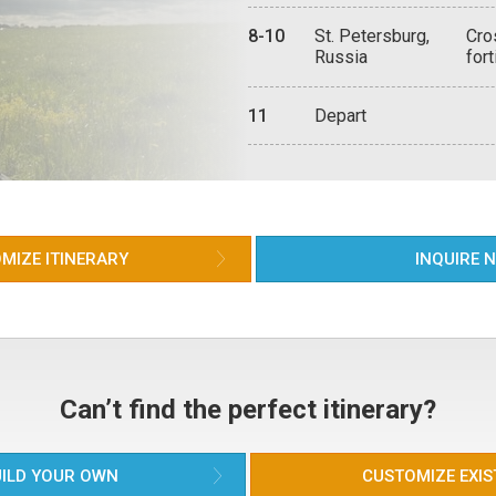
aut
old
qui
sig
ove
8-10
St. Petersburg,
Cro
Man
Too
Tak
Russia
fort
to 
Nev
Dom
pow
to 
lux
Thr
ori
tha
arc
Mon
11
Depart
wit
ide
eve
fam
bar
the
kit
tak
mid
Hel
Pet
from
arch
Cat
of 
Nev
Mus
MIZE ITINERARY
INQUIRE 
top
cha
Nik
oft
Pet
Gra
trul
Can’t find the perfect itinerary?
bre
cir
fac
ILD YOUR OWN
CUSTOMIZE EXIS
The