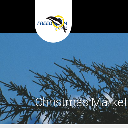
Christmas Market