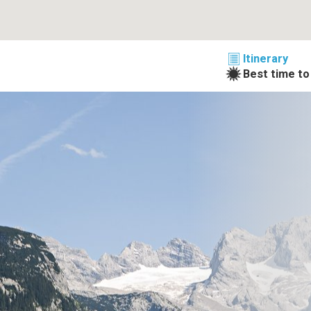
Itinerary
Best time to 