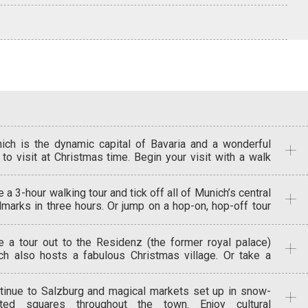
ich is the dynamic capital of Bavaria and a wonderful
y to visit at Christmas time. Begin your visit with a walk
und the Old Town. See the famed Glockenspiel and
ch its life-size mechanical figures dance and joust. Take
 a 3-hour walking tour and tick off all of Munich’s central
the neo-Gothic New Town Hall, festooned with gargoyles
dmarks in three hours. Or jump on a hop-on, hop-off tour
 statues, including a dragon scaling the turrets. The
 see the city in style. Dip in to Munich’s medieval history
idenz museum was home to Bavaria’s Wittelsbach
the charming pedestrianised medieval streets that
ers from 1508 until WW1. See some amazing treasures
e a tour out to the Residenz (the former royal palace)
ircle Marienplatz and wind around churches, markets and
, as well as all the trappings of their lifestyles over the
ch also hosts a fabulous Christmas village. Or take a
es. Time to get really Christmassy and to visit Christkindl
turies. Dine at the Oskar Maria brasserie (named after
vate excursion to Nuremburg to visit the city’s world-
kt, the city’s oldest and largest Christmas market.
 20thcentury Oskar Maria Graf) – the risotto here is
ous Christmas Market on the Hauptmarkt square in the
wse for handicrafts, admire traditional nativity scenes,
cious.
tinue to Salzburg and magical markets set up in snow-
 quarter. About 180 wooden stalls, festooned with red
 sample delicious festive treats. Soak up the
ted squares throughout the town. Enjoy cultural
 white cloth, havegiven this market its name of ‘Little