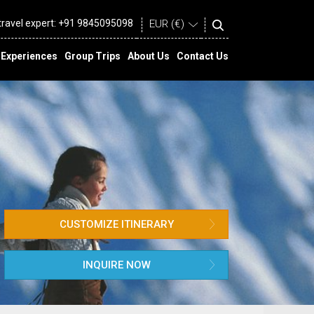
 travel expert:
+91 9845095098
Experiences
Group Trips
About Us
Contact Us
CUSTOMIZE ITINERARY
INQUIRE NOW