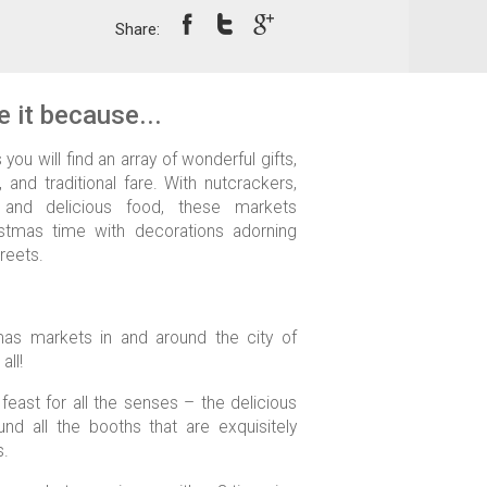
Share:
 it because...
you will find an array of wonderful gifts,
, and traditional fare. With nutcrackers,
 and delicious food, these markets
stmas time with decorations adorning
treets.
as markets in and around the city of
all!
feast for all the senses – the delicious
nd all the booths that are exquisitely
s.