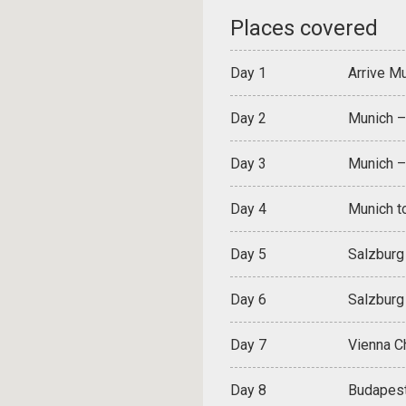
Places covered
Day 1
Arrive Mu
Day 2
Munich –
Day 3
Munich –
Day 4
Munich to
Day 5
Salzburg
Day 6
Salzburg 
Day 7
Vienna C
Day 8
Budapest