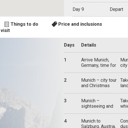
Day 9
Depart
Things to do
Price and inclusions
visit
Days
Details
1
Arrive Munich,
Mun
Germany, time for
cit
sightseeing
aro
wat
2
Munich – city tour
Take
in 
and Christmas
lan
and
market
and
Res
in 
rul
3
Munich –
Tak
enc
here
sightseeing and
whi
caf
cen
attractions
pri
mar
the
fam
Bro
deli
4
Munich to
Con
old
and
Salzburg, Austria,
dus
and