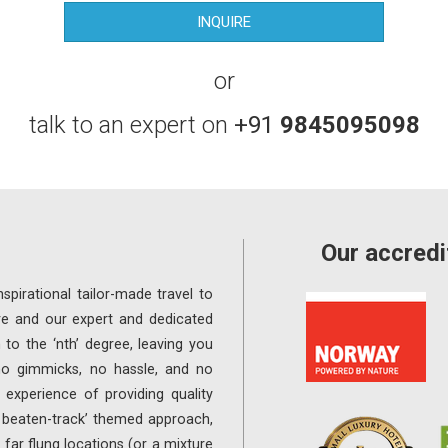
or
talk to an expert on
+91
9845095098
Our accredi
spirational tailor-made travel to
re and our expert and dedicated
 to the ‘nth’ degree, leaving you
 no gimmicks, no hassle, and no
experience of providing quality
e beaten-track’ themed approach,
far flung locations (or a mixture