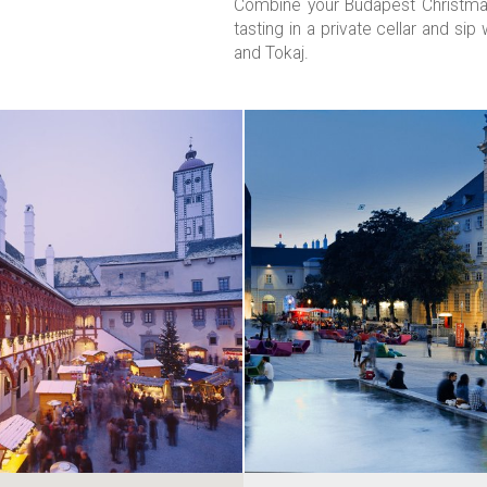
Combine your Budapest Christmas
tasting in a private cellar and si
and Tokaj.