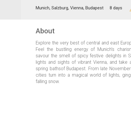
Munich, Salzburg, Vienna, Budapest
8 days
About
Explore the very best of central and east Euro
Feel the bustling energy of Munich’s charis
savour the smell of spicy festive delights in S
lights and sights of vibrant Vienna, and take 
spring bathsof Budapest. From late Novembe
cities turn into a magical world of lights, gi
falling snow.