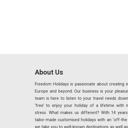
About Us
Freedom Holidays is passionate about creating in
Europe and beyond. Our business is your pleasu
team is here to listen to your travel needs down
‘free’ to enjoy your holiday of a lifetime with
stress. What makes us different? With 14 years 
tailor-made customised holidays with an ‘off-th
we take you to well-known destinations as well as 