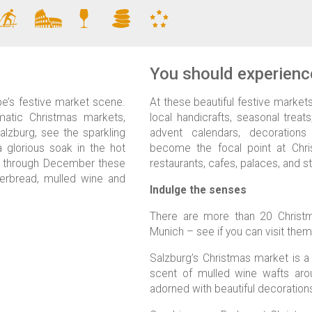
You should experience
pe’s festive market scene.
At these beautiful festive markets 
matic Christmas markets,
local handicrafts, seasonal treats
alzburg, see the sparkling
advent calendars, decorations
a glorious soak in the hot
become the focal point at Chri
r through December these
restaurants, cafes, palaces, and s
ngerbread, mulled wine and
Indulge the senses
There are more than 20 Christm
Munich – see if you can visit them 
Salzburg’s Christmas market is a 
scent of mulled wine wafts arou
adorned with beautiful decoration