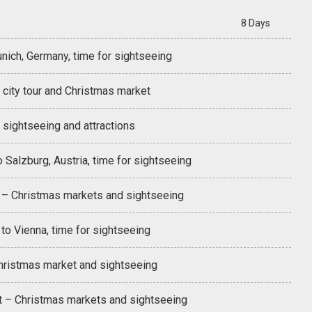
8 Days
nich, Germany, time for sightseeing
 city tour and Christmas market
 sightseeing and attractions
 Salzburg, Austria, time for sightseeing
 – Christmas markets and sightseeing
to Vienna, time for sightseeing
hristmas market and sightseeing
 – Christmas markets and sightseeing