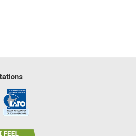
tations