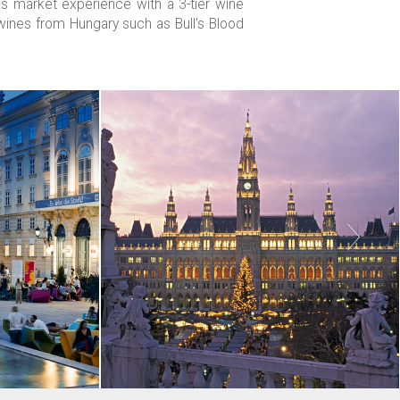
 market experience with a 3-tier wine
p wines from Hungary such as Bull’s Blood
