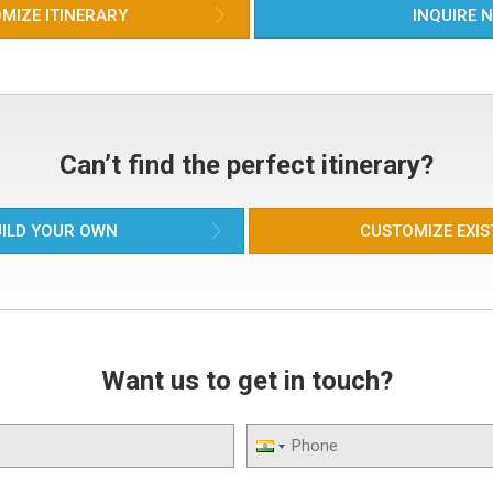
ama
MIZE ITINERARY
INQUIRE 
wit
rel
Bat
Soo
tem
rec
and
Can’t find the perfect itinerary?
bea
col
hou
ILD YOUR OWN
CUSTOMIZE EXIS
pop
Want us to get in touch?