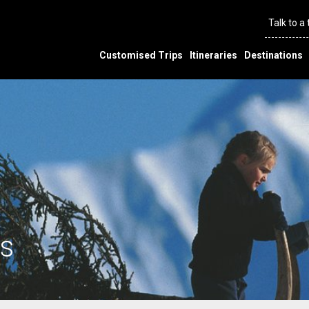
Talk to a
Customised Trips
Itineraries
Destinations
s