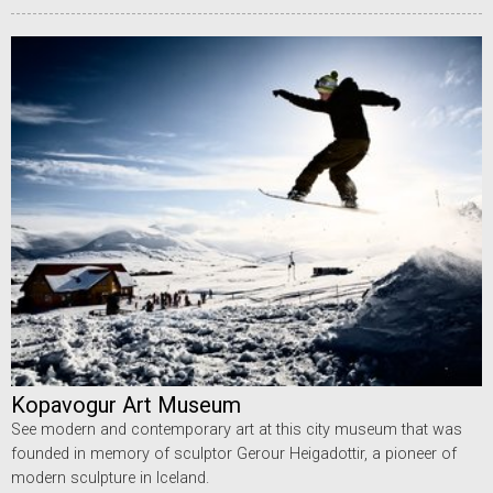
Kopavogur Art Museum
See modern and contemporary art at this city museum that was
founded in memory of sculptor Gerour Heigadottir, a pioneer of
modern sculpture in Iceland.