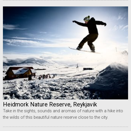
Heidmork Nature Reserve, Reykjavik
Take in the sights, sounds and aromas of nature with a hike into
the wilds of this beautiful nature reserve close to the city.