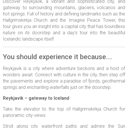
Discover Reykjavik, a vibrant and sophisticated city, and
gateway to surrounding mountains, glaciers, volcanos and
hot springs. Full of history and defining landmarks such as the
Hallgrimskirkja Church and the Imagine Peace Tower, this
tour gives you an insight into a capital city that has boundless
nature on its doorstep and a day’s tour into the beautiful
Icelandic landscape itself.
You should experience it because...
Reykjavik is a city where adventure beckons and a host of
wonders await. Connect with culture in the city, then step off
the pavements and explore a paradise of fjords, geothermal
springs and enchanting waterfalls just on the doorstep.
Reykjavik – gateway to Iceland
Take the elevator to the top of Hallgrimskirkja Church for
panoramic city views.
Stroll along city waterfront paths and admire the Sun