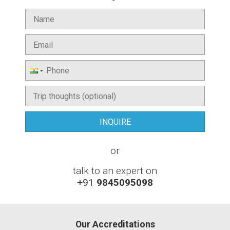
or
talk to an expert on
+91
9845095098
Our Accreditations