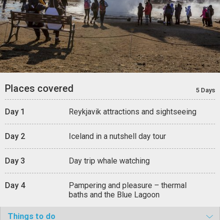
Places covered
5 Days
Day 1
Reykjavik attractions and sightseeing
Day 2
Iceland in a nutshell day tour
Day 3
Day trip whale watching
Day 4
Pampering and pleasure – thermal
baths and the Blue Lagoon
Things to do