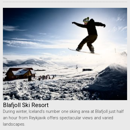
Blafjoll Ski Resort
During winter, Iceland’s number one skiing area at Blafjoll just half
an hour from Reykjavik offers spectacular views and varied
landscapes.