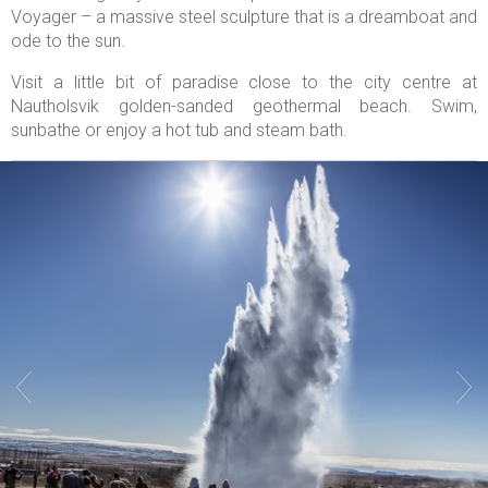
Voyager – a massive steel sculpture that is a dreamboat and
ode to the sun.
Visit a little bit of paradise close to the city centre at
Nautholsvik golden-sanded geothermal beach. Swim,
sunbathe or enjoy a hot tub and steam bath.

