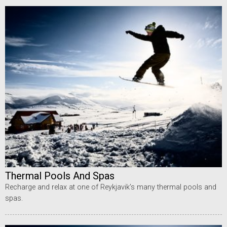
Thermal Pools And Spas
Recharge and relax at one of Reykjavik’s many thermal pools and
spas.