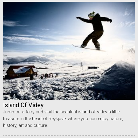
Island Of Videy
Jump on a ferry and visit the beautiful island of Videy a little
treasure in the heart of Reykjavik where you can enjoy nature,
history, art and culture.