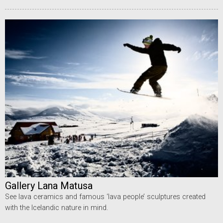
Gallery Lana Matusa
See lava ceramics and famous ‘lava people’ sculptures created
with the Icelandic nature in mind.