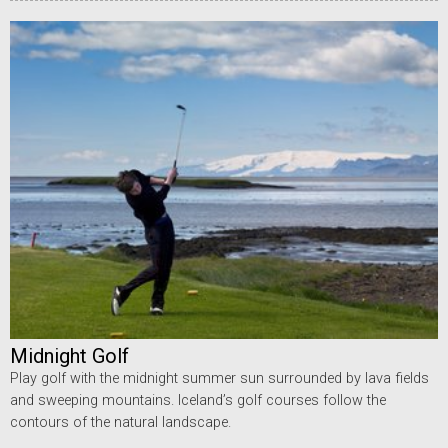
Midnight Golf
Play golf with the midnight summer sun surrounded by lava fields
and sweeping mountains. Iceland’s golf courses follow the
contours of the natural landscape.