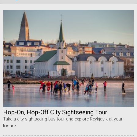
Hop-On, Hop-Off City Sightseeing Tour
Take a city sightseeing bus tour and explore Reykjavik at your
leisure.