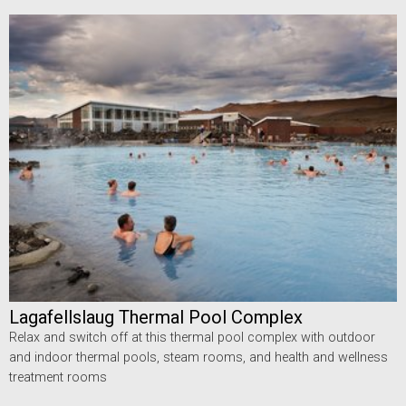
Lagafellslaug Thermal Pool Complex
Relax and switch off at this thermal pool complex with outdoor
and indoor thermal pools, steam rooms, and health and wellness
treatment rooms