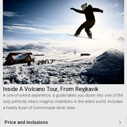
Inside A Volcano Tour, From Reyjkavik
A one-of-a-kind experience, a guide takes you down into one of the
only perfectly intact magma chambers in the entire world. Includes
a hearty bowl of home-made lamb stew.
Price and inclusions