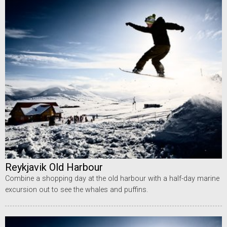
Reykjavik Old Harbour
Combine a shopping day at the old harbour with a half-day marine
excursion out to see the whales and puffins.