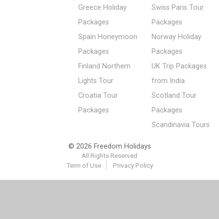
Greece Holiday
Swiss Paris Tour
Packages
Packages
Spain Honeymoon
Norway Holiday
Packages
Packages
Finland Northern
UK Trip Packages
Lights Tour
from India
Croatia Tour
Scotland Tour
Packages
Packages
Scandinavia Tours
© 2026 Freedom Holidays
All Rights Reserved
Term of Use
Privacy Policy