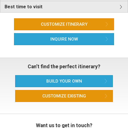
Best time to visit
CUSTOMIZE ITINERARY
INQUIRE NOW
Can’t find the perfect itinerary?
BUILD YOUR OWN
CUSTOMIZE EXISTING
Want us to get in touch?