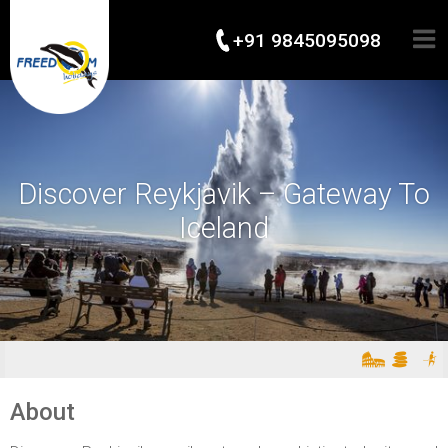
+91 9845095098
Discover Reykjavik – Gateway To
Iceland
About