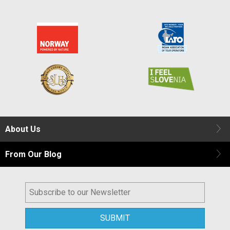
About Us
From Our Blog