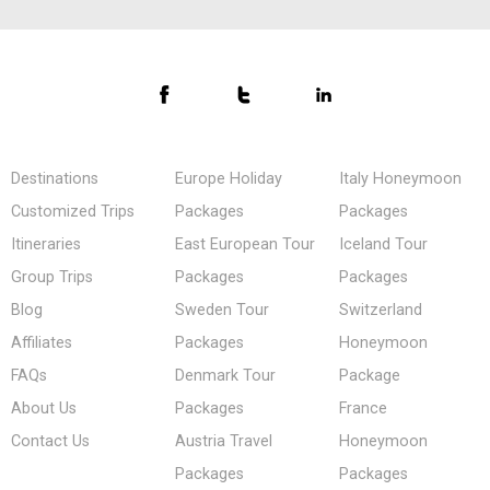
Destinations
Europe Holiday
Italy Honeymoon
Customized Trips
Packages
Packages
Itineraries
East European Tour
Iceland Tour
Group Trips
Packages
Packages
Blog
Sweden Tour
Switzerland
Affiliates
Packages
Honeymoon
FAQs
Denmark Tour
Package
About Us
Packages
France
Contact Us
Austria Travel
Honeymoon
Packages
Packages