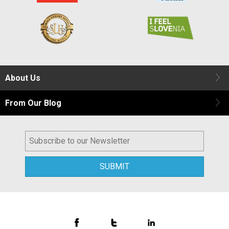
About Us
From Our Blog