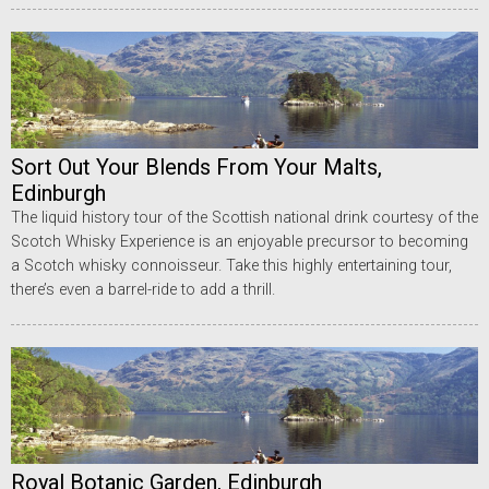
Sort Out Your Blends From Your Malts,
Edinburgh
The liquid history tour of the Scottish national drink courtesy of the
Scotch Whisky Experience is an enjoyable precursor to becoming
a Scotch whisky connoisseur. Take this highly entertaining tour,
there’s even a barrel-ride to add a thrill.
Royal Botanic Garden, Edinburgh