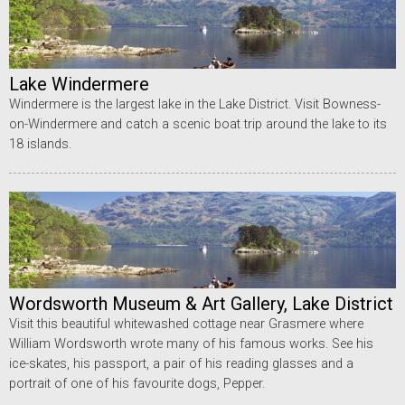
Lake Windermere
Windermere is the largest lake in the Lake District. Visit Bowness-
on-Windermere and catch a scenic boat trip around the lake to its
18 islands.
Wordsworth Museum & Art Gallery, Lake District
Visit this beautiful whitewashed cottage near Grasmere where
William Wordsworth wrote many of his famous works. See his
ice-skates, his passport, a pair of his reading glasses and a
portrait of one of his favourite dogs, Pepper.