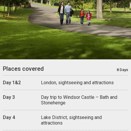
Places covered
8 Days
Day 1&2
London, sightseeing and attractions
Day 3
Day trip to Windsor Castle – Bath and
Stonehenge
Day 4
Lake District, sightseeing and
attractions