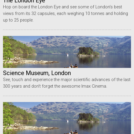
The London Eye
Hop on board the London Eye and see some of London’s best
views from its 32 capsules, each weighing 10 tonnes and holding
up to 25 people.
Science Museum, London
See, touch and experience the major scientific advances of the last
300 years and don’t forget the awesome Imax Cinema.