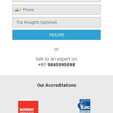
or
talk to an expert on
+91
9845095098
Our Accreditations