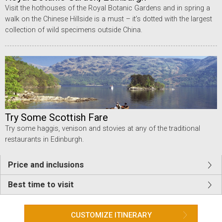
Visit the hothouses of the Royal Botanic Gardens and in spring a
walk on the Chinese Hillside is a must – it’s dotted with the largest
collection of wild specimens outside China.
Try Some Scottish Fare
Try some haggis, venison and stovies at any of the traditional
restaurants in Edinburgh.
Price and inclusions
Best time to visit
CUSTOMIZE ITINERARY