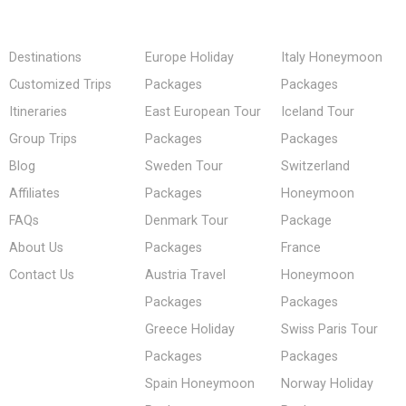
Destinations
Europe Holiday
Italy Honeymoon
Customized Trips
Packages
Packages
Itineraries
East European Tour
Iceland Tour
Group Trips
Packages
Packages
Blog
Sweden Tour
Switzerland
Affiliates
Packages
Honeymoon
FAQs
Denmark Tour
Package
About Us
Packages
France
Contact Us
Austria Travel
Honeymoon
Packages
Packages
Greece Holiday
Swiss Paris Tour
Packages
Packages
Spain Honeymoon
Norway Holiday