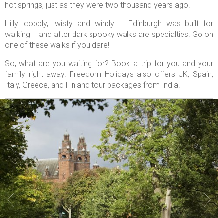
hot springs, just as they were two thousand years ago.
Hilly, cobbly, twisty and windy – Edinburgh was built for
walking – and after dark spooky walks are specialties. Go on
one of these walks if you dare!
So, what are you waiting for? Book a trip for you and your
family right away. Freedom Holidays also offers UK, Spain,
Italy, Greece, and Finland tour packages from India.

