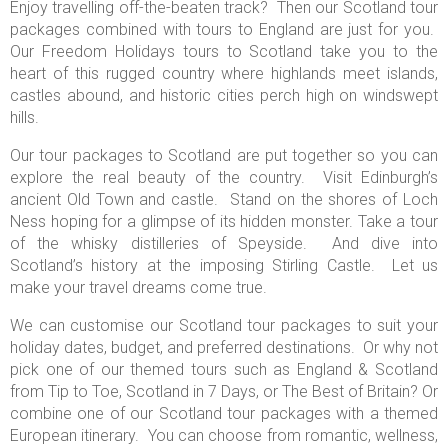
Enjoy travelling off-the-beaten track? Then our Scotland tour
packages combined with tours to England are just for you.
Our Freedom Holidays tours to Scotland take you to the
heart of this rugged country where highlands meet islands,
castles abound, and historic cities perch high on windswept
hills.
Our tour packages to Scotland
are put together so you can
explore the real beauty of the country. Visit Edinburgh’s
ancient Old Town and castle. Stand on the shores of Loch
Ness hoping for a glimpse of its hidden monster. Take a tour
of the whisky distilleries of Speyside. And dive into
Scotland’s history at the imposing Stirling Castle. Let us
make your travel dreams come true.
We can customise our Scotland tour packages to suit your
holiday dates, budget, and preferred destinations. Or why not
pick one of our themed tours such as England & Scotland
from Tip to Toe, Scotland in 7 Days, or The Best of Britain? Or
combine one of our Scotland tour packages with a themed
European itinerary. You can choose from romantic, wellness,