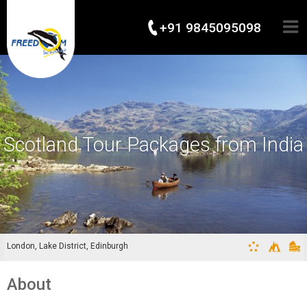
+91 9845095098
Scotland Tour Packages from India
London, Lake District, Edinburgh
About