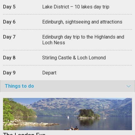
Day 5
Lake District – 10 lakes day trip
Day 6
Edinburgh, sightseeing and attractions
Day 7
Edinburgh day trip to the Highlands and
Loch Ness
Day 8
Stirling Castle & Loch Lomond
Day 9
Depart
Things to do