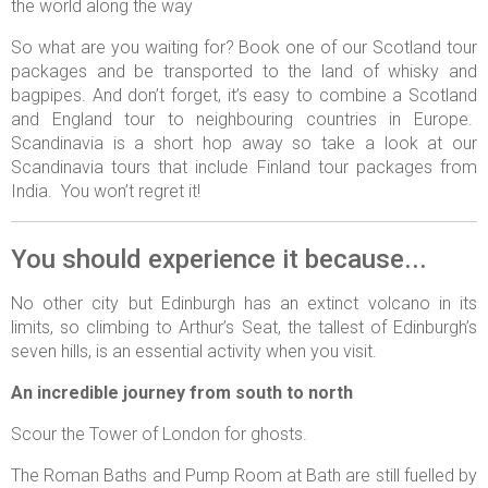
the world along the way
So what are you waiting for? Book one of our Scotland tour
packages and be transported to the land of whisky and
bagpipes. And don’t forget, it’s easy to combine a Scotland
and England tour to neighbouring countries in Europe.
Scandinavia is a short hop away so take a look at our
Scandinavia tours that include Finland tour packages from
India. You won’t regret it!
You should experience it because...
No other city but Edinburgh has an extinct volcano in its
limits, so climbing to Arthur’s Seat, the tallest of Edinburgh’s
seven hills, is an essential activity when you visit.
An incredible journey from south to north
Scour the Tower of London for ghosts.
The Roman Baths and Pump Room at Bath are still fuelled by