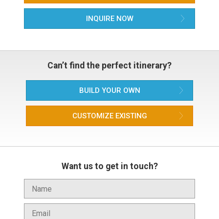
INQUIRE NOW
Can’t find the perfect itinerary?
BUILD YOUR OWN
CUSTOMIZE EXISTING
Want us to get in touch?