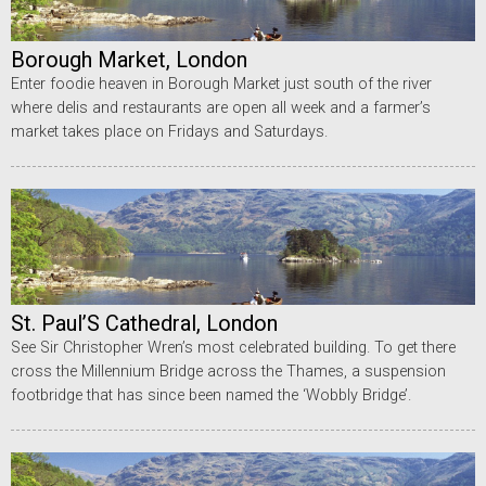
Borough Market, London
Enter foodie heaven in Borough Market just south of the river
where delis and restaurants are open all week and a farmer’s
market takes place on Fridays and Saturdays.
St. Paul’S Cathedral, London
See Sir Christopher Wren’s most celebrated building. To get there
cross the Millennium Bridge across the Thames, a suspension
footbridge that has since been named the ‘Wobbly Bridge’.