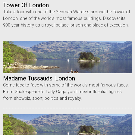
Tower Of London
Take a tour with one of the Yeoman Warders around the Tower of
London, one of the world’s most famous buildings. Discover its
900 year history as a royal palace, prison and place of execution.
Madame Tussauds, London
Come face-to-face with some of the world’s most famous faces.
From Shakespeare to Lady Gaga you’ll meet influential figures
from showbiz, sport, politics and royalty.