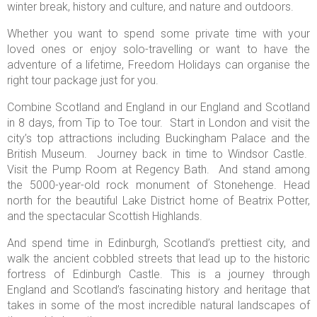
winter break, history and culture, and nature and outdoors.
Whether you want to spend some private time with your
loved ones or enjoy solo-travelling or want to have the
adventure of a lifetime, Freedom Holidays can organise the
right tour package just for you.
Combine Scotland and England in our England and Scotland
in 8 days, from Tip to Toe tour. Start in London and visit the
city’s top attractions including Buckingham Palace and the
British Museum. Journey back in time to Windsor Castle.
Visit the Pump Room at Regency Bath. And stand among
the 5000-year-old rock monument of Stonehenge. Head
north for the beautiful Lake District home of Beatrix Potter,
and the spectacular Scottish Highlands.
And spend time in Edinburgh, Scotland’s prettiest city, and
walk the ancient cobbled streets that lead up to the historic
fortress of Edinburgh Castle. This is a journey through
England and Scotland’s fascinating history and heritage that
takes in some of the most incredible natural landscapes of