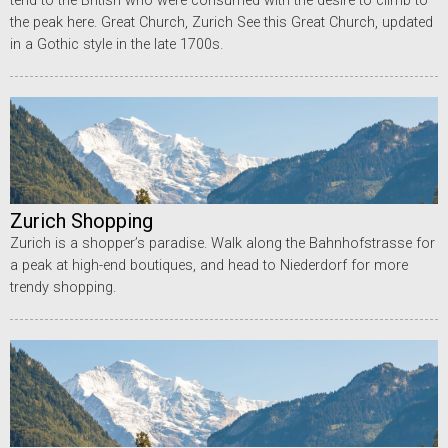
tend to the British who were consumed with the desire to climb to
the peak here. Great Church, Zurich See this Great Church, updated
in a Gothic style in the late 1700s.
Zurich Shopping
Zurich is a shopper’s paradise. Walk along the Bahnhofstrasse for
a peak at high-end boutiques, and head to Niederdorf for more
trendy shopping.