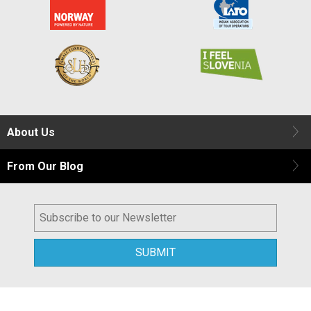
About Us
From Our Blog