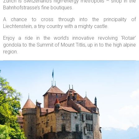
Zurich is Switzerland’s high-energy metropolis – shop in the
Bahnhofstrasse’s fine boutiques.
A chance to cross through into the principality of
Liechtenstein, a tiny country with a mighty castle.
Enjoy a ride in the world’s innovative revolving ‘Rotair’
gondola to the Summit of Mount Titlis, up in to the high alpine
region.

