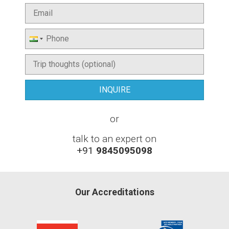
or
talk to an expert on
+91
9845095098
Our Accreditations