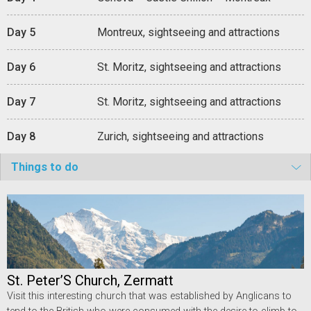
Day 5
Montreux, sightseeing and attractions
Day 6
St. Moritz, sightseeing and attractions
Day 7
St. Moritz, sightseeing and attractions
Day 8
Zurich, sightseeing and attractions
Things to do
St. Peter’S Church, Zermatt
Visit this interesting church that was established by Anglicans to