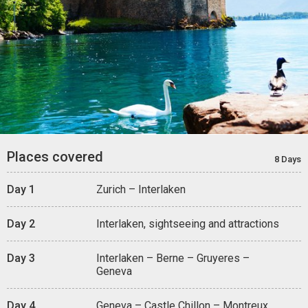
Places covered
8 Days
Day 1
Zurich – Interlaken
Day 2
Interlaken, sightseeing and attractions
Day 3
Interlaken – Berne – Gruyeres –
Geneva
Day 4
Geneva – Castle Chillon – Montreux