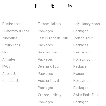
Destinations
Europe Holiday
Italy Honeymoon
Customized Trips
Packages
Packages
Itineraries
East European Tour
Iceland Tour
Group Trips
Packages
Packages
Blog
Sweden Tour
Switzerland
Affiliates
Packages
Honeymoon
FAQs
Denmark Tour
Package
About Us
Packages
France
Contact Us
Austria Travel
Honeymoon
Packages
Packages
Greece Holiday
Swiss Paris Tour
Packages
Packages