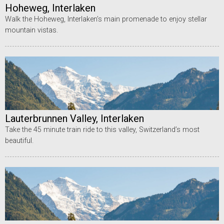
Hoheweg, Interlaken
Walk the Hoheweg, Interlaken’s main promenade to enjoy stellar
mountain vistas.
Lauterbrunnen Valley, Interlaken
Take the 45 minute train ride to this valley, Switzerland’s most
beautiful.