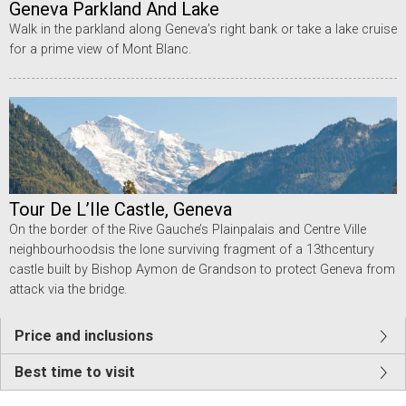
Geneva Parkland And Lake
Walk in the parkland along Geneva’s right bank or take a lake cruise
for a prime view of Mont Blanc.
Tour De L’Ile Castle, Geneva
On the border of the Rive Gauche’s Plainpalais and Centre Ville
neighbourhoodsis the lone surviving fragment of a 13thcentury
castle built by Bishop Aymon de Grandson to protect Geneva from
attack via the bridge.
Price and inclusions
Best time to visit