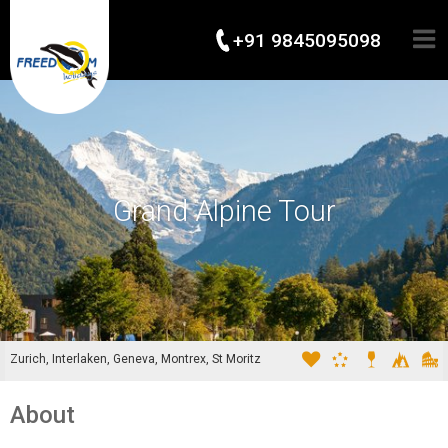
+91 9845095098
Grand Alpine Tour
Zurich, Interlaken, Geneva, Montrex, St Moritz
About