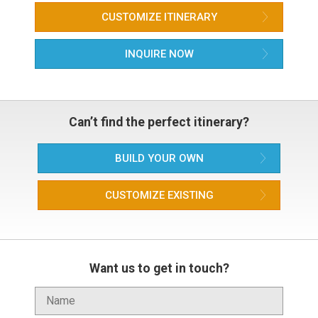
CUSTOMIZE ITINERARY
INQUIRE NOW
Can’t find the perfect itinerary?
BUILD YOUR OWN
CUSTOMIZE EXISTING
Want us to get in touch?