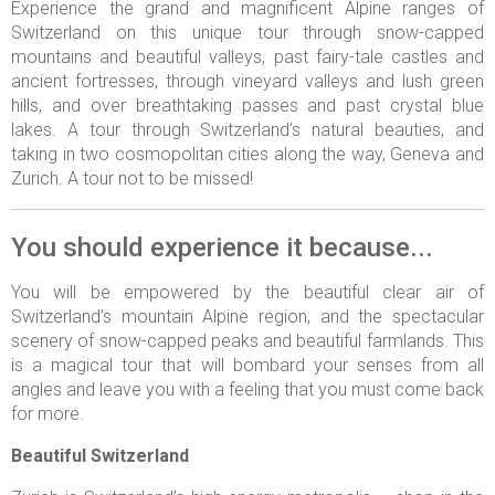
Experience the grand and magnificent Alpine ranges of
Switzerland on this unique tour through snow-capped
mountains and beautiful valleys, past fairy-tale castles and
ancient fortresses, through vineyard valleys and lush green
hills, and over breathtaking passes and past crystal blue
lakes. A tour through Switzerland’s natural beauties, and
taking in two cosmopolitan cities along the way, Geneva and
Zurich. A tour not to be missed!
You should experience it because...
You will be empowered by the beautiful clear air of
Switzerland’s mountain Alpine region, and the spectacular
scenery of snow-capped peaks and beautiful farmlands. This
is a magical tour that will bombard your senses from all
angles and leave you with a feeling that you must come back
for more.
Beautiful Switzerland