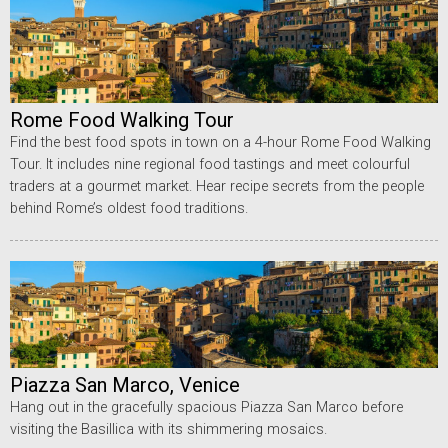
Rome Food Walking Tour
Find the best food spots in town on a 4-hour Rome Food Walking
Tour. It includes nine regional food tastings and meet colourful
traders at a gourmet market. Hear recipe secrets from the people
behind Rome’s oldest food traditions.
Piazza San Marco, Venice
Hang out in the gracefully spacious Piazza San Marco before
visiting the Basillica with its shimmering mosaics.