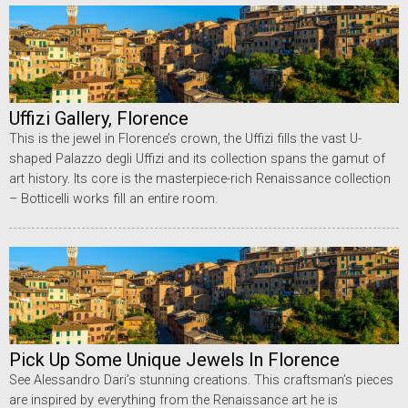
Uffizi Gallery, Florence
This is the jewel in Florence’s crown, the Uffizi fills the vast U-
shaped Palazzo degli Uffizi and its collection spans the gamut of
art history. Its core is the masterpiece-rich Renaissance collection
– Botticelli works fill an entire room.
Pick Up Some Unique Jewels In Florence
See Alessandro Dari’s stunning creations. This craftsman’s pieces
are inspired by everything from the Renaissance art he is