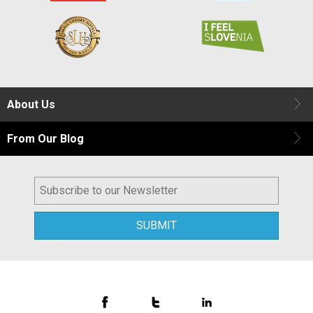
About Us
From Our Blog