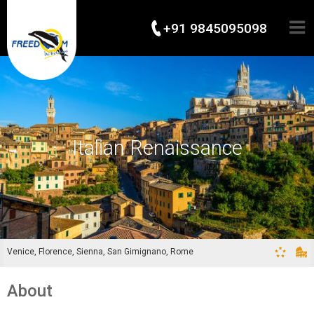
+91 9845095098
Italian Renaissance
Venice, Florence, Sienna, San Gimignano, Rome
About