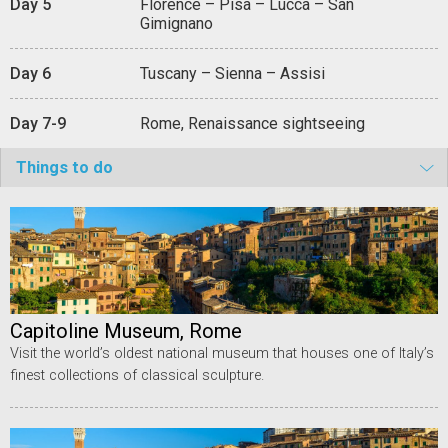
Day 5
Florence – Pisa – Lucca – San
Gimignano
Day 6
Tuscany – Sienna – Assisi
Day 7-9
Rome, Renaissance sightseeing
Things to do
Capitoline Museum, Rome
Visit the world’s oldest national museum that houses one of Italy’s
finest collections of classical sculpture.