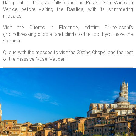
Hang out in the gracefully spacious Piazza San Marco in
Venice before visiting the Basilica, with its shimmering
mosaics
Visit the Duomo in Florence, admire Brunelleschi’s
groundbreaking cupola, and climb to the top if you have the
stamina
Queue with the masses to visit the Sistine Chapel and the rest
of the massive Musei Vaticani

