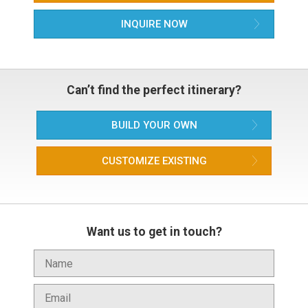
INQUIRE NOW
Can’t find the perfect itinerary?
BUILD YOUR OWN
CUSTOMIZE EXISTING
Want us to get in touch?