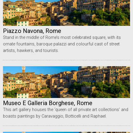
Piazzo Navona, Rome
Stand in the middle of Rome’s most celebrated square, with its
ornate fountains, baroque palazzi and colourful cast of street
artists, hawkers, and tourists.
Museo E Galleria Borghese, Rome
This art gallery houses the ‘queen of all private art collections’ and
boasts paintings by Caravaggio, Botticelli and Raphael.