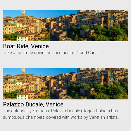
Boat Ride, Venice
Take a boat ride down the spectacular Grand Canal.
Palazzo Ducale, Venice
The colossal, yet delicate Palazzo Ducale (Doge’s Palace) has
sumptuous chambers covered with works by Venetian artists.