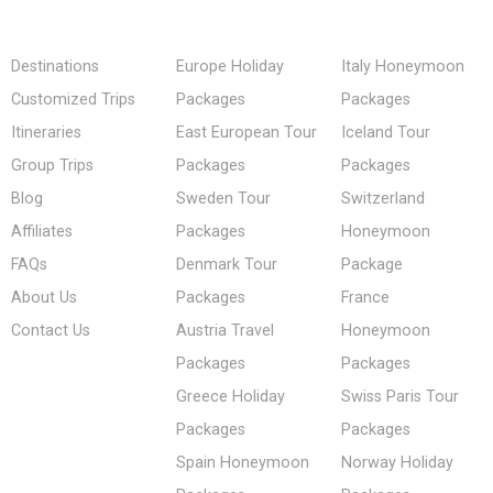
Destinations
Europe Holiday
Italy Honeymoon
Customized Trips
Packages
Packages
Itineraries
East European Tour
Iceland Tour
Group Trips
Packages
Packages
Blog
Sweden Tour
Switzerland
Affiliates
Packages
Honeymoon
FAQs
Denmark Tour
Package
About Us
Packages
France
Contact Us
Austria Travel
Honeymoon
Packages
Packages
Greece Holiday
Swiss Paris Tour
Packages
Packages
Spain Honeymoon
Norway Holiday