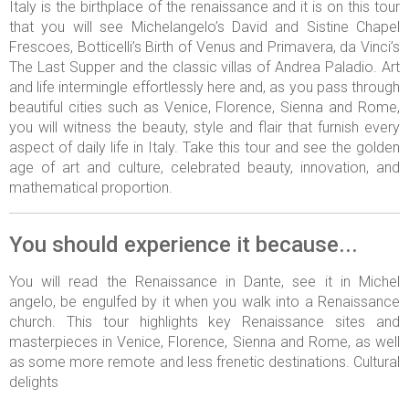
Italy is the birthplace of the renaissance and it is on this tour
that you will see Michelangelo’s David and Sistine Chapel
Frescoes, Botticelli’s Birth of Venus and Primavera, da Vinci’s
The Last Supper and the classic villas of Andrea Paladio. Art
and life intermingle effortlessly here and, as you pass through
beautiful cities such as Venice, Florence, Sienna and Rome,
you will witness the beauty, style and flair that furnish every
aspect of daily life in Italy. Take this tour and see the golden
age of art and culture, celebrated beauty, innovation, and
mathematical proportion.
You should experience it because...
You will read the Renaissance in Dante, see it in Michel
angelo, be engulfed by it when you walk into a Renaissance
church. This tour highlights key Renaissance sites and
masterpieces in Venice, Florence, Sienna and Rome, as well
as some more remote and less frenetic destinations. Cultural
delights