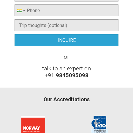
or
talk to an expert on
+91
9845095098
Our Accreditations