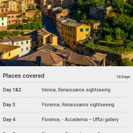
Places covered
10 Days
Day 1&2
Venice, Renaissance sightseeing
Day 3
Florence, Renaissance sightseeing
Day 4
Florence, - Accademia – Uffizi gallery