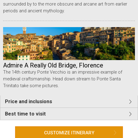
surrounded by to the more obscure and arcane art from earlier
periods and ancient mythology.
Admire A Really Old Bridge, Florence
The 14th century Ponte Vecchio is an impressive example of
medieval craftsmanship. Head down stream to Ponte Santa
Trinitato take some pictures.
Price and inclusions
Best time to visit
CUSTOMIZE ITINERARY