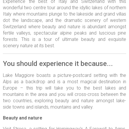
Experience the best of Italy and Switzerland with this
wonderful two centre tour around the idyllic lakes of northern
Italy where mountains plunge to the lakeside and grand villas
dot the landscape, and the dramatic scenery of western
Switzerland where beauty and nature is abundant amongst
fertile valleys, spectacular alpine peaks and luscious pine
forests. This is a tour of ultimate beauty and exquisite
scenery nature at its best.
You should experience it because...
Lake Maggiore boasts a picture-postcard setting with the
Alps as a backdrop and is a most magical destination in
Europe – this trip will take you to the best lakes and
mountains in the area and you will cross-cross between the
two countries, exploring beauty and nature amongst lake-
side towns and islands, mountains and valley.
Beauty and nature
Visit Stresa, a setting for Hemingway’s A Farewell to Arms,