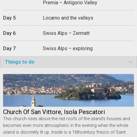
Premia – Antigorio Valley
Day 5
Locarno and the valleys
Day 6
Swiss Alps – Zermatt
Day 7
Swiss Alps – exploring
Things to do
Church Of San Vittore, Isola Pescatori
This church rises above the red roofs of the island’s houses and
becomes even more atmospheric in the evening when the whole
island is discreetly lit up. Inside is a 16thcentury fresco of Saint