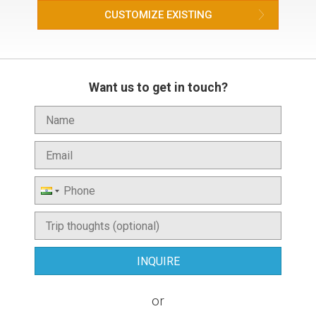
CUSTOMIZE EXISTING
Want us to get in touch?
or