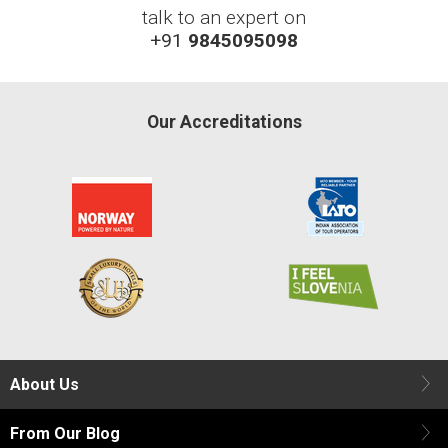
talk to an expert on
+91
9845095098
Our Accreditations
About Us
From Our Blog