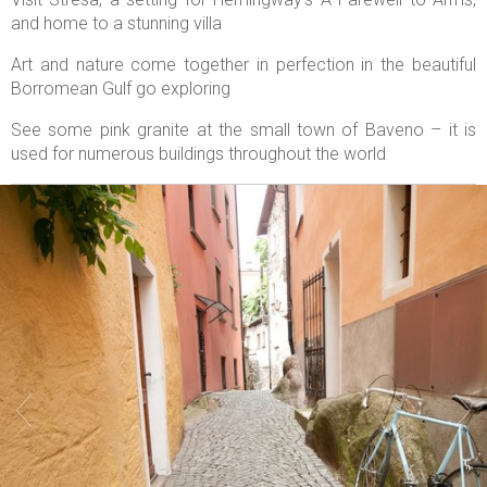
and home to a stunning villa
Art and nature come together in perfection in the beautiful
Borromean Gulf go exploring
See some pink granite at the small town of Baveno – it is
used for numerous buildings throughout the world

