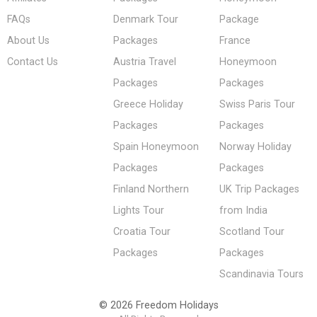
FAQs
Denmark Tour
Package
About Us
Packages
France
Contact Us
Austria Travel
Honeymoon
Packages
Packages
Greece Holiday
Swiss Paris Tour
Packages
Packages
Spain Honeymoon
Norway Holiday
Packages
Packages
Finland Northern
UK Trip Packages
Lights Tour
from India
Croatia Tour
Scotland Tour
Packages
Packages
Scandinavia Tours
© 2026 Freedom Holidays