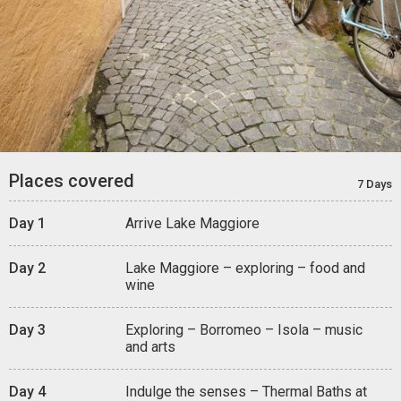
Places covered
7 Days
Day 1
Arrive Lake Maggiore
Day 2
Lake Maggiore – exploring – food and
wine
Day 3
Exploring – Borromeo – Isola – music
and arts
Day 4
Indulge the senses – Thermal Baths at