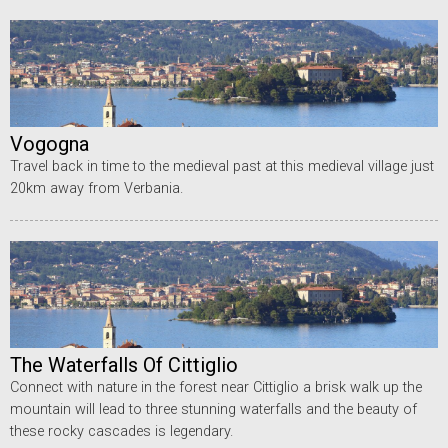
Vogogna
Travel back in time to the medieval past at this medieval village just
20km away from Verbania.
The Waterfalls Of Cittiglio
Connect with nature in the forest near Cittiglio a brisk walk up the
mountain will lead to three stunning waterfalls and the beauty of
these rocky cascades is legendary.