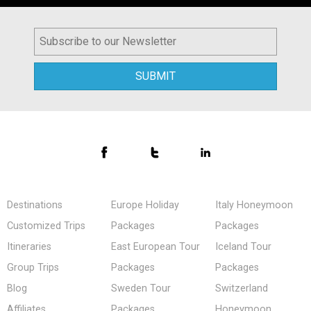
Destinations
Europe Holiday
Italy Honeymoon
Customized Trips
Packages
Packages
Itineraries
East European Tour
Iceland Tour
Group Trips
Packages
Packages
Blog
Sweden Tour
Switzerland
Affiliates
Packages
Honeymoon