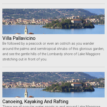
Villa Pallavicino
Be followed by a peacock or even an ostrich as you wander
around the palms and semitropical shrubs of this glorious garden,
and see the gentle hills of the Lombardy shore of Lake Maggiore
stretching out in front of you.
Canoeing, Kayaking And Rafting
These are all popular water sports in and around Lake Maggiore