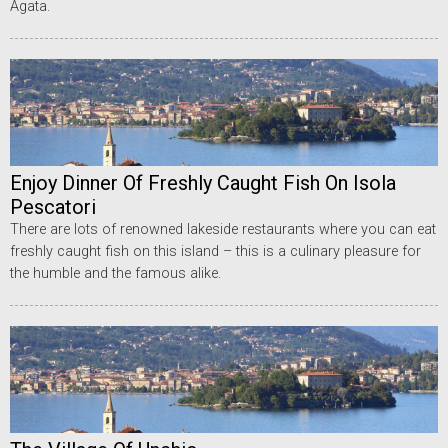
Agata.
Enjoy Dinner Of Freshly Caught Fish On Isola
Pescatori
There are lots of renowned lakeside restaurants where you can eat
freshly caught fish on this island – this is a culinary pleasure for
the humble and the famous alike.