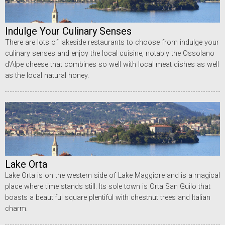
Indulge Your Culinary Senses
There are lots of lakeside restaurants to choose from indulge your
culinary senses and enjoy the local cuisine, notably the Ossolano
d’Alpe cheese that combines so well with local meat dishes as well
as the local natural honey.
Lake Orta
Lake Orta is on the western side of Lake Maggiore and is a magical
place where time stands still. Its sole town is Orta San Guilo that
boasts a beautiful square plentiful with chestnut trees and Italian
charm.