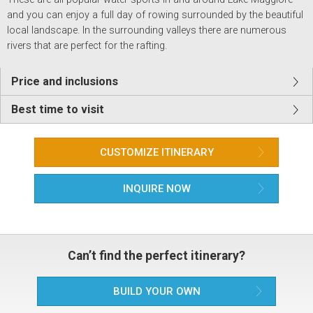
and you can enjoy a full day of rowing surrounded by the beautiful
local landscape. In the surrounding valleys there are numerous
rivers that are perfect for the rafting.
Price and inclusions
Best time to visit
CUSTOMIZE ITINERARY
INQUIRE NOW
Can’t find the perfect itinerary?
BUILD YOUR OWN