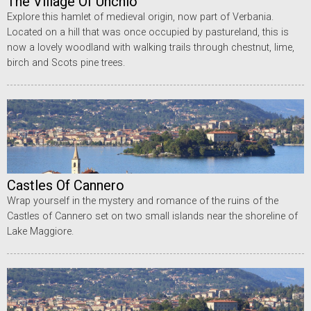
The Village Of Unchio
Explore this hamlet of medieval origin, now part of Verbania.
Located on a hill that was once occupied by pastureland, this is
now a lovely woodland with walking trails through chestnut, lime,
birch and Scots pine trees.
Castles Of Cannero
Wrap yourself in the mystery and romance of the ruins of the
Castles of Cannero set on two small islands near the shoreline of
Lake Maggiore.