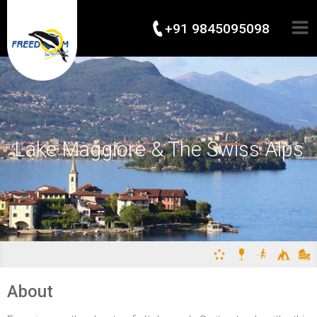
+91 9845095098
Lake Maggiore & The Swiss Alps
About