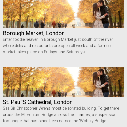
Borough Market, London
Enter foodie heaven in Borough Market just south of the river
where delis and restaurants are open all week and a farmer’s
market takes place on Fridays and Saturdays.
St. Paul’S Cathedral, London
See Sir Christopher Wren’s most celebrated building. To get there
cross the Millennium Bridge across the Thames, a suspension
footbridge that has since been named the ‘Wobbly Bridge’.