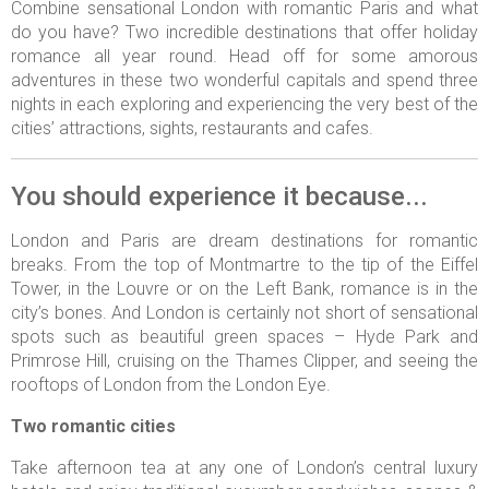
Combine sensational London with romantic Paris and what
do you have? Two incredible destinations that offer holiday
romance all year round. Head off for some amorous
adventures in these two wonderful capitals and spend three
nights in each exploring and experiencing the very best of the
cities’ attractions, sights, restaurants and cafes.
You should experience it because...
London and Paris are dream destinations for romantic
breaks. From the top of Montmartre to the tip of the Eiffel
Tower, in the Louvre or on the Left Bank, romance is in the
city’s bones. And London is certainly not short of sensational
spots such as beautiful green spaces – Hyde Park and
Primrose Hill, cruising on the Thames Clipper, and seeing the
rooftops of London from the London Eye.
Two romantic cities
Take afternoon tea at any one of London’s central luxury