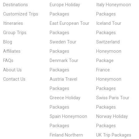
Destinations
Europe Holiday
Italy Honeymoon
Customized Trips
Packages
Packages
Itineraries
East European Tour
Iceland Tour
Group Trips
Packages
Packages
Blog
Sweden Tour
Switzerland
Affiliates
Packages
Honeymoon
FAQs
Denmark Tour
Package
About Us
Packages
France
Contact Us
Austria Travel
Honeymoon
Packages
Packages
Greece Holiday
Swiss Paris Tour
Packages
Packages
Spain Honeymoon
Norway Holiday
Packages
Packages
Finland Northern
UK Trip Packages