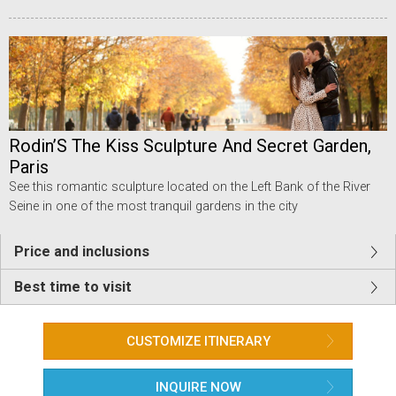
Rodin’S The Kiss Sculpture And Secret Garden,
Paris
See this romantic sculpture located on the Left Bank of the River
Seine in one of the most tranquil gardens in the city
Price and inclusions
Best time to visit
CUSTOMIZE ITINERARY
INQUIRE NOW