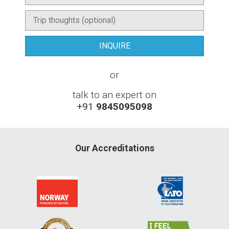
or
talk to an expert on
+91
9845095098
Our Accreditations