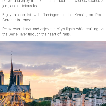
hotels and enjoy traditional cucumber sandwiches, scones &
jam, and delicious tea.
Enjoy a cocktail with flamingos at the Kensington Roof
Gardens in London.
Relax over dinner and enjoy the city’s lights while cruising on
the Seine River through the heart of Paris.

