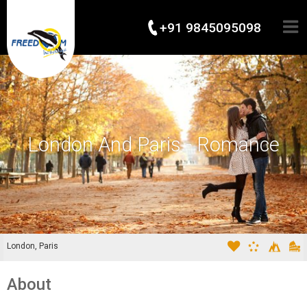
+91 9845095098
London And Paris - Romance
London, Paris
About