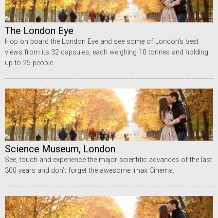
The London Eye
Hop on board the London Eye and see some of London’s best
views from its 32 capsules, each weighing 10 tonnes and holding
up to 25 people.
Science Museum, London
See, touch and experience the major scientific advances of the last
300 years and don’t forget the awesome Imax Cinema.