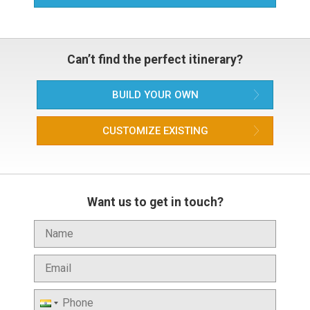
Can’t find the perfect itinerary?
BUILD YOUR OWN
CUSTOMIZE EXISTING
Want us to get in touch?