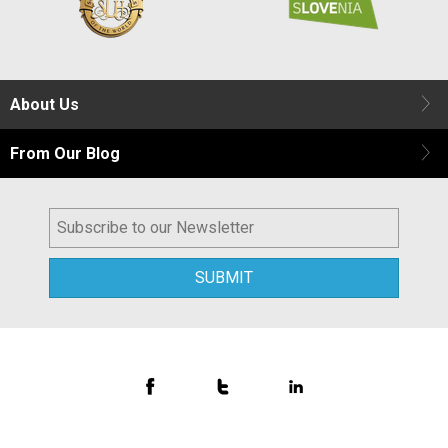
About Us
From Our Blog