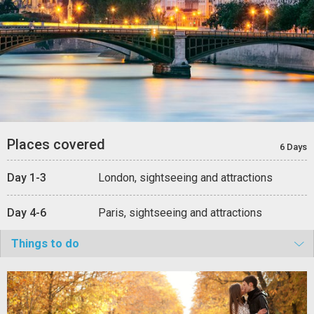
Places covered
6 Days
Day 1-3
London, sightseeing and attractions
Day 4-6
Paris, sightseeing and attractions
Things to do