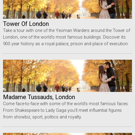
Tower Of London
Take a tour with one of the Yeoman Warders around the Tower of
London, one of the world’s most famous buildings. Discover its
900 year history as a royal palace, prison and place of execution.
Madame Tussauds, London
Come face-to-face with some of the world’s most famous faces.
From Shakespeare to Lady Gaga you’ll meet influential figures
from showbiz, sport, politics and royalty.