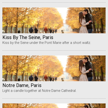
Kiss By The Seine, Paris
Kiss by the Seine under the Pont Marie after a short waltz.
Notre Dame, Paris
Light a candle together at Notre Dame Cathedral.