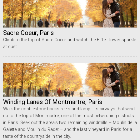
Sacre Coeur, Paris
Climb to the top of Sacre Coeur and watch the Eiffel Tower sparkle
at dust.
Winding Lanes Of Montmartre, Paris
Walk the cobblestone backstreets and lamp-lit stairways that wind
up to the top of Montmartre, one of the most betwitching districts
in Paris. Seek out the area’s two remaining windmills – Moulin de la
Galette and Moulin du Radet – and the last vineyard in Paris for a
taste of the countryside in the city.