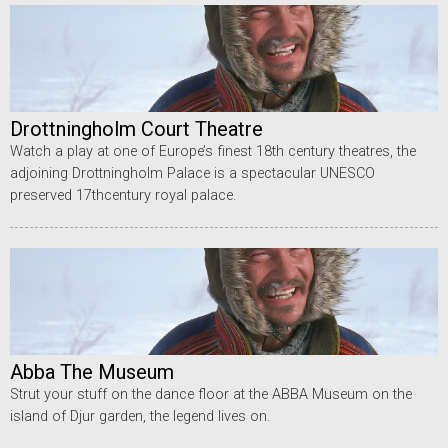
Drottningholm Court Theatre
Watch a play at one of Europe’s finest 18th century theatres, the
adjoining Drottningholm Palace is a spectacular UNESCO
preserved 17thcentury royal palace.
Abba The Museum
Strut your stuff on the dance floor at the ABBA Museum on the
island of Djur garden, the legend lives on.