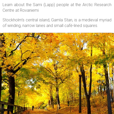
Learn about the Sami (Lapp) people at the Arctic Research
Centre at Rovaniemi
Stockholm’s central island, Gamla Stan, is a medieval myriad
of winding, narrow lanes and small café-lined squares.

