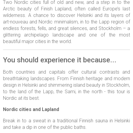
Two Nordic cities full of old and new, and a step in to the
Arctic beauty of Finish Lapland, often called Europe’s last
wilderness. A chance to discover Helsinki and its layers of
art-nouveau and Nordic minimalism, in to the Lapp region of
endless forests, fells, and great silences, and Stockholm – a
glittering archipelago landscape and one of the most
beautiful major cities in the world.
You should experience it because...
Both countries and capitals offer cultural contrasts and
breathtaking landscapes. From Finnish heritage and modern
design in Helsinki and shimmering island beauty in Stockholm,
to the land of the Lapp, the Sami, in the north - this tour is
Nordic at its best.
Nordic cities and Lapland
Break in to a sweat in a traditional Finnish sauna in Helsinki
and take a dip in one of the public baths.