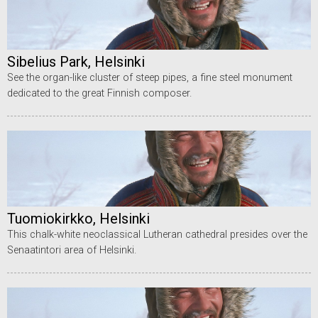
Sibelius Park, Helsinki
See the organ-like cluster of steep pipes, a fine steel monument
dedicated to the great Finnish composer.
Tuomiokirkko, Helsinki
This chalk-white neoclassical Lutheran cathedral presides over the
Senaatintori area of Helsinki.