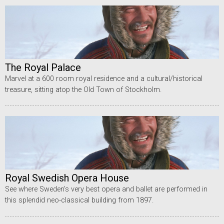
The Royal Palace
Marvel at a 600 room royal residence and a cultural/historical
treasure, sitting atop the Old Town of Stockholm.
Royal Swedish Opera House
See where Sweden’s very best opera and ballet are performed in
this splendid neo-classical building from 1897.