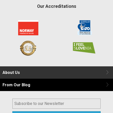
Our Accreditations
About Us
From Our Blog