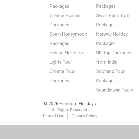
Packages
Packages
Greece Holiday
Swiss Paris Tour
Packages
Packages
Spain Honeymoon
Norway Holiday
Packages
Packages
Finland Northern
UK Trip Packages
Lights Tour
from India
Croatia Tour
Scotland Tour
Packages
Packages
Scandinavia Tours
© 2026 Freedom Holidays
All Rights Reserved
Term of Use
Privacy Policy