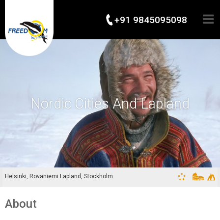
+91 9845095098
Nordic Cities And Lapland
Helsinki, Rovaniemi Lapland, Stockholm
About