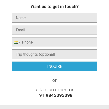
Want us to get in touch?
or
talk to an expert on
+91
9845095098