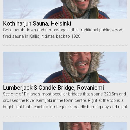
Kothiharjun Sauna, Helsinki
Get a scrub-down and a massage at this traditional public wood-
fired sauna in Kallio, it dates back to 1928.
Lumberjack’S Candle Bridge, Rovaniemi
See one of Finland’s most peculiar bridges that spans 323.5m and
crosses the River Kemijoki in the town centre. Right at the top is a
bright light that depicts a lumberjack’s candle burning day and night