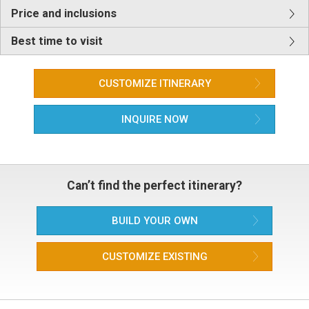
Price and inclusions
Best time to visit
CUSTOMIZE ITINERARY
INQUIRE NOW
Can’t find the perfect itinerary?
BUILD YOUR OWN
CUSTOMIZE EXISTING