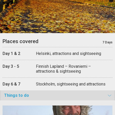
Places covered
7 Days
Day 1 & 2
Helsinki, attractions and sightseeing
Day 3 - 5
Finnish Lapland – Rovaniemi –
attractions & sightseeing
Day 6 & 7
Stockholm, sightseeing and attractions
Things to do