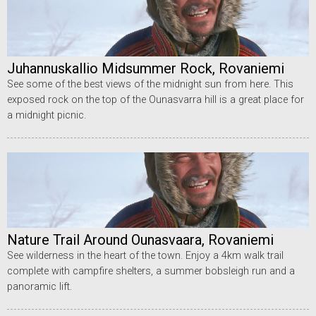
Juhannuskallio Midsummer Rock, Rovaniemi
See some of the best views of the midnight sun from here. This
exposed rock on the top of the Ounasvarra hill is a great place for
a midnight picnic.
Nature Trail Around Ounasvaara, Rovaniemi
See wilderness in the heart of the town. Enjoy a 4km walk trail
complete with campfire shelters, a summer bobsleigh run and a
panoramic lift.