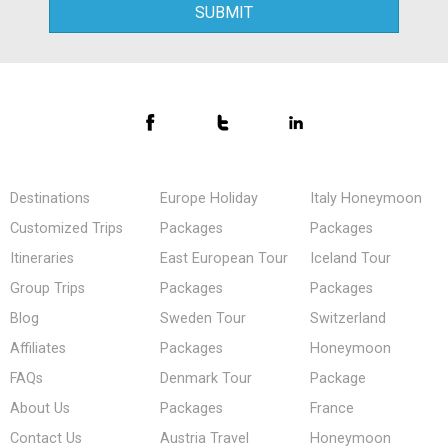
Destinations
Europe Holiday
Italy Honeymoon
Customized Trips
Packages
Packages
Itineraries
East European Tour
Iceland Tour
Group Trips
Packages
Packages
Blog
Sweden Tour
Switzerland
Affiliates
Packages
Honeymoon
FAQs
Denmark Tour
Package
About Us
Packages
France
Contact Us
Austria Travel
Honeymoon