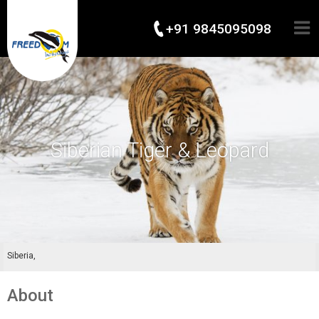
+91 9845095098
Siberian Tiger & Leopard
Siberia,
About