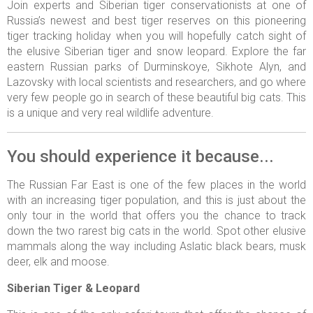
Join experts and Siberian tiger conservationists at one of
Russia’s newest and best tiger reserves on this pioneering
tiger tracking holiday when you will hopefully catch sight of
the elusive Siberian tiger and snow leopard. Explore the far
eastern Russian parks of Durminskoye, Sikhote Alyn, and
Lazovsky with local scientists and researchers, and go where
very few people go in search of these beautiful big cats. This
is a unique and very real wildlife adventure.
You should experience it because...
The Russian Far East is one of the few places in the world
with an increasing tiger population, and this is just about the
only tour in the world that offers you the chance to track
down the two rarest big cats in the world. Spot other elusive
mammals along the way including Aslatic black bears, musk
deer, elk and moose.
Siberian Tiger & Leopard