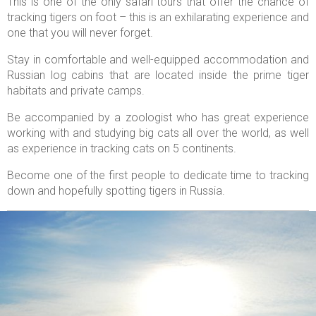
This is one of the only safari tours that offer the chance of
tracking tigers on foot – this is an exhilarating experience and
one that you will never forget.
Stay in comfortable and well-equipped accommodation and
Russian log cabins that are located inside the prime tiger
habitats and private camps.
Be accompanied by a zoologist who has great experience
working with and studying big cats all over the world, as well
as experience in tracking cats on 5 continents.
Become one of the first people to dedicate time to tracking
down and hopefully spotting tigers in Russia.