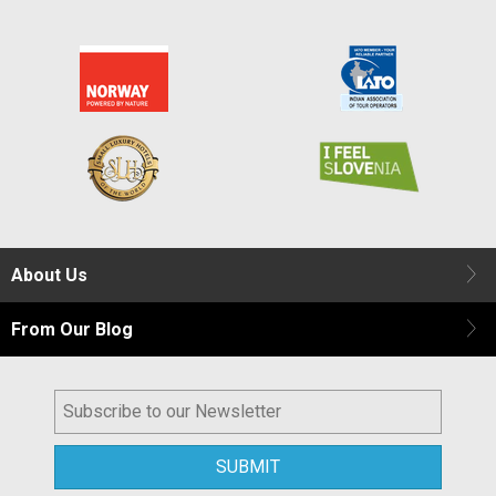
About Us
From Our Blog