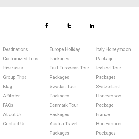
Destinations
Europe Holiday
Italy Honeymoon
Customized Trips
Packages
Packages
Itineraries
East European Tour
Iceland Tour
Group Trips
Packages
Packages
Blog
Sweden Tour
Switzerland
Affiliates
Packages
Honeymoon
FAQs
Denmark Tour
Package
About Us
Packages
France
Contact Us
Austria Travel
Honeymoon
Packages
Packages