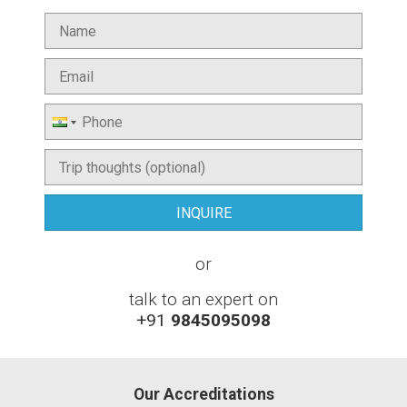
or
talk to an expert on
+91
9845095098
Our Accreditations