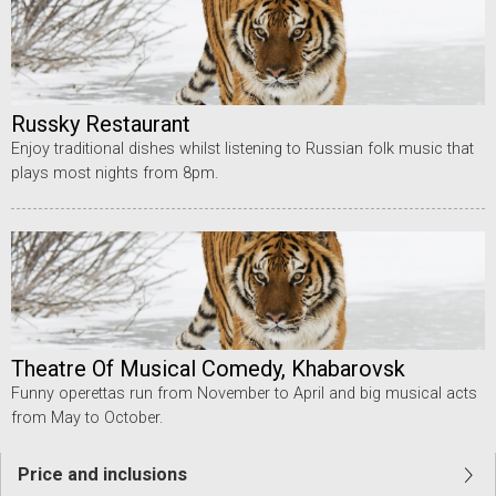
Russky Restaurant
Enjoy traditional dishes whilst listening to Russian folk music that
plays most nights from 8pm.
Theatre Of Musical Comedy, Khabarovsk
Funny operettas run from November to April and big musical acts
from May to October.
Price and inclusions