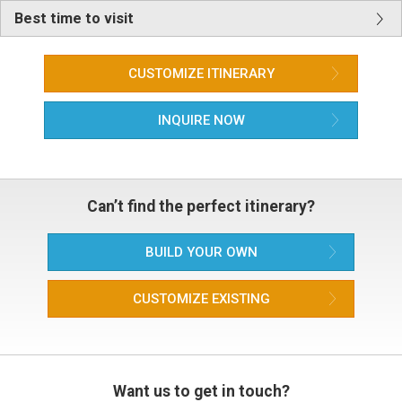
Best time to visit
CUSTOMIZE ITINERARY
INQUIRE NOW
Can’t find the perfect itinerary?
BUILD YOUR OWN
CUSTOMIZE EXISTING
Want us to get in touch?