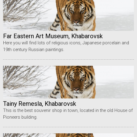
Far Eastern Art Museum, Khabarovsk
Here you will find lots of religious icons, Japanese porcelain and
19th century Russian paintings.
Tainy Remesla, Khabarovsk
This is the best souvenir shop in town, located in the old House of
Pioneers building.