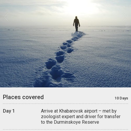


Places covered
10 Days
Day 1
Arrive at Khabarovsk airport – met by
zoologist expert and driver for transfer
to the Durminskoye Reserve