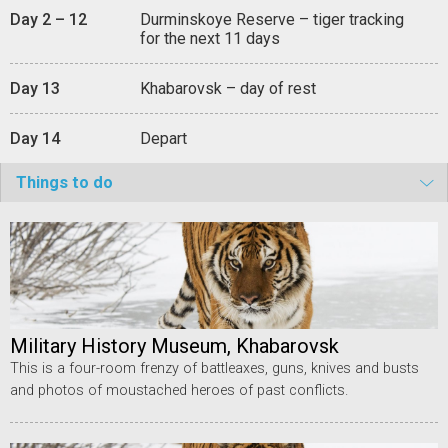
Day 2 – 12
Durminskoye Reserve – tiger tracking
for the next 11 days
Day 13
Khabarovsk – day of rest
Day 14
Depart
Things to do
Military History Museum, Khabarovsk
This is a four-room frenzy of battleaxes, guns, knives and busts
and photos of moustached heroes of past conflicts.