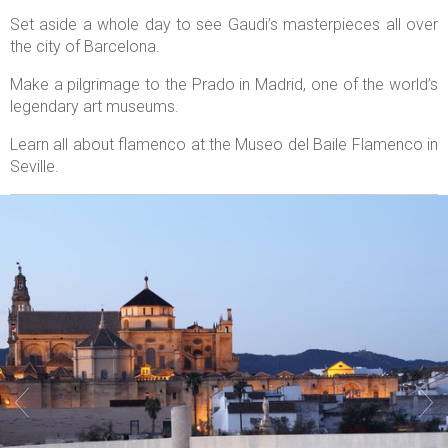
Set aside a whole day to see Gaudi’s masterpieces all over
the city of Barcelona.
Make a pilgrimage to the Prado in Madrid, one of the world’s
legendary art museums.
Learn all about flamenco at the Museo del Baile Flamenco in
Seville.

