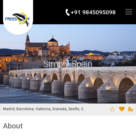
+91 9845095098
Simply Spain
Madrid, Barcelona, Valencia, Granada, Seville, Cordoba
About