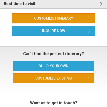
Best time to visit
CUSTOMIZE ITINERARY
INQUIRE NOW
Can’t find the perfect itinerary?
BUILD YOUR OWN
CUSTOMIZE EXISTING
Want us to get in touch?