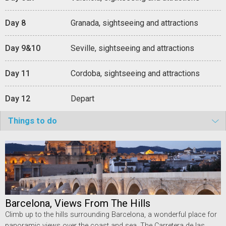
Day 8
Granada, sightseeing and attractions
Day 9&10
Seville, sightseeing and attractions
Day 11
Cordoba, sightseeing and attractions
Day 12
Depart
Things to do
Barcelona, Views From The Hills
Climb up to the hills surrounding Barcelona, a wonderful place for
panoramic views over the coast and sea. The Carretera de las