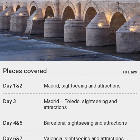
Places covered
10 Days
Day 1&2
Madrid, sightseeing and attractions
Day 3
Madrid – Toledo, sightseeing and
attractions
Day 4&5
Barcelona, sightseeing and attractions
Day 6&7
Valencia, sightseeing and attractions