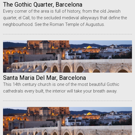
The Gothic Quarter, Barcelona
Every corner of the area is full of history, from the old Jewish
quarter, el Call, to the secluded medieval alleyways that define the
neighbourhood. See the Roman Temple of Augustus.
Santa Maria Del Mar, Barcelona
This 14th century church is one of the most beautiful Gothic
cathedrals every built, the interior will take your breath away.