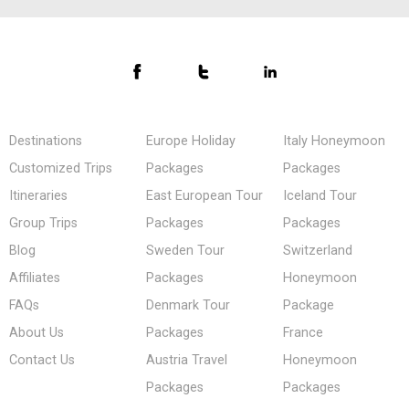
Destinations
Europe Holiday
Italy Honeymoon
Customized Trips
Packages
Packages
Itineraries
East European Tour
Iceland Tour
Group Trips
Packages
Packages
Blog
Sweden Tour
Switzerland
Affiliates
Packages
Honeymoon
FAQs
Denmark Tour
Package
About Us
Packages
France
Contact Us
Austria Travel
Honeymoon
Packages
Packages