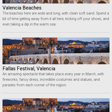
Valencia Beaches
The beaches here are wide and long, with clean soft sand. Spend a
bit of time getting away from it all here, kicking off your shoes, and
even taking a dip in the warm sea.
Fallas Festival, Valencia
An amazing spectacle that takes place every year in March, with
fireworks, fancy dress, incredible costumes and statues, and
parades from each corner of the region.