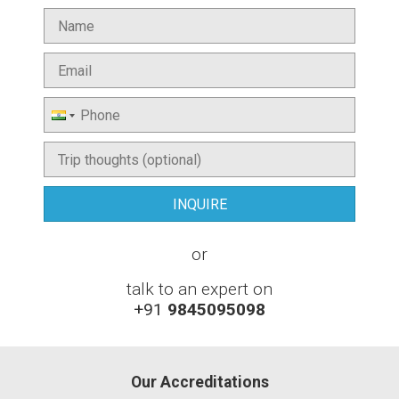
or
talk to an expert on
+91
9845095098
Our Accreditations