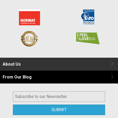
About Us
From Our Blog