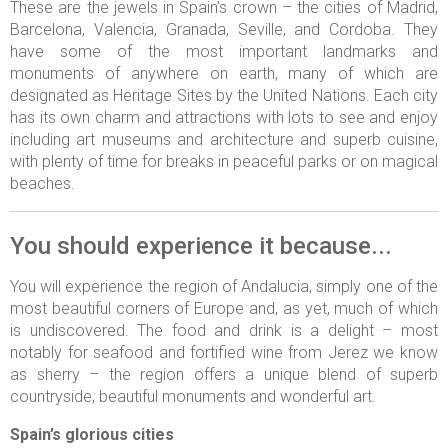
These are the jewels in Spain’s crown – the cities of Madrid,
Barcelona, Valencia, Granada, Seville, and Cordoba. They
have some of the most important landmarks and
monuments of anywhere on earth, many of which are
designated as Heritage Sites by the United Nations. Each city
has its own charm and attractions with lots to see and enjoy
including art museums and architecture and superb cuisine,
with plenty of time for breaks in peaceful parks or on magical
beaches.
You should experience it because...
You will experience the region of Andalucia, simply one of the
most beautiful corners of Europe and, as yet, much of which
is undiscovered. The food and drink is a delight – most
notably for seafood and fortified wine from Jerez we know
as sherry – the region offers a unique blend of superb
countryside, beautiful monuments and wonderful art.
Spain’s glorious cities