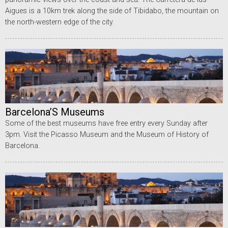
Aigues is a 10km trek along the side of Tibidabo, the mountain on
the north-western edge of the city.
Barcelona’S Museums
Some of the best museums have free entry every Sunday after
3pm. Visit the Picasso Museum and the Museum of History of
Barcelona.