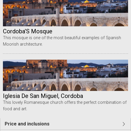
Cordoba’S Mosque
This mosque is one of the most beautiful examples of Spanish
Moorish architecture.
Iglesia De San Miguel, Cordoba
This lovely Romanesque church offers the perfect combination of
food and art.
Price and inclusions