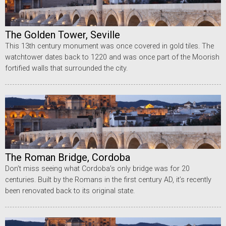
The Golden Tower, Seville
This 13th century monument was once covered in gold tiles. The
watchtower dates back to 1220 and was once part of the Moorish
fortified walls that surrounded the city.
The Roman Bridge, Cordoba
Don’t miss seeing what Cordoba’s only bridge was for 20
centuries. Built by the Romans in the first century AD, it’s recently
been renovated back to its original state.