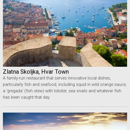
Zlatna Skoljka, Hvar Town
A family-run restaurant that serves innovative local dishes,
particularly fish and seafood, including squid in wild orange sauce,
a ‘gregada’ (fish stew) with lobster, sea snails and whatever fish
has been caught that day.