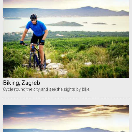
Biking, Zagreb
Cycle round the city and see the sights by bike.