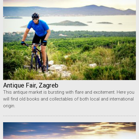
Antique Fair, Zagreb
This antique market is bursting with flare and excitement. Here you
will find old books and collectables of both local and international
origin.