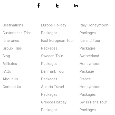
Destinations
Europe Holiday
Italy Honeymoon
Customized Trips
Packages
Packages
Itineraries
East European Tour
Iceland Tour
Group Trips
Packages
Packages
Blog
Sweden Tour
Switzerland
Affiliates
Packages
Honeymoon
FAQs
Denmark Tour
Package
About Us
Packages
France
Contact Us
Austria Travel
Honeymoon
Packages
Packages
Greece Holiday
Swiss Paris Tour
Packages
Packages