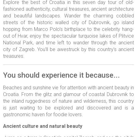
Explore the best of Croatia in this seven day tour of old-
fashioned authenticity, cultural treasures, ancient architecture
and beautiful landscapes. Wander the charming cobbled
streets of the historic walled city of Dubrovnik, go island
hopping from Marco Polo’s birthplace to the celebrity hang-
out of Hvar, enjoy the spectacular turquoise lakes of Plitvice
National Park, and time left to wander through the ancient
city of Zagreb. You’ll be awestruck by this country’s ancient
treasures.
You should experience it because...
Beaches and sunshine vie for attention with ancient beauty in
Croatia. From the glitz and glamour of coastal Dubrovnik to
the inland ruggedness of nature and wilderness, this country
is just waiting to be explored and discovered and is a
gastronomic haven for foodie lovers.
Ancient culture and natural beauty