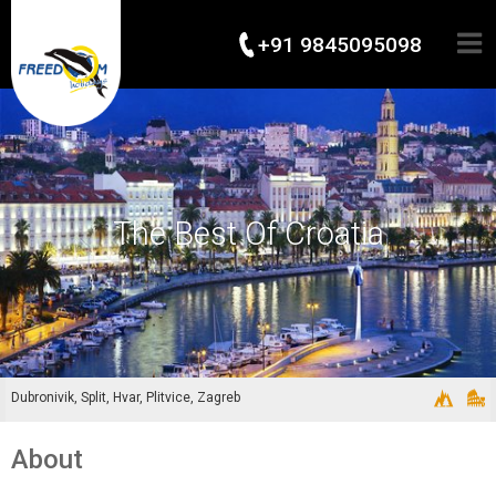
+91 9845095098
The Best Of Croatia
Dubronivik, Split, Hvar, Plitvice, Zagreb
About