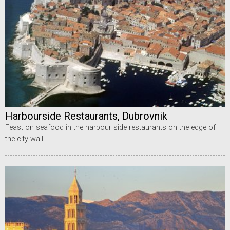
Harbourside Restaurants, Dubrovnik
Feast on seafood in the harbour side restaurants on the edge of
the city wall.