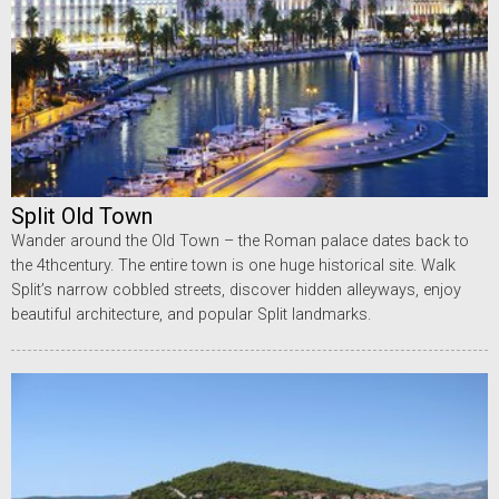
Split Old Town
Wander around the Old Town – the Roman palace dates back to
the 4thcentury. The entire town is one huge historical site. Walk
Split’s narrow cobbled streets, discover hidden alleyways, enjoy
beautiful architecture, and popular Split landmarks.