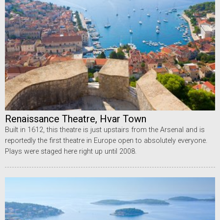
Renaissance Theatre, Hvar Town
Built in 1612, this theatre is just upstairs from the Arsenal and is
reportedly the first theatre in Europe open to absolutely everyone.
Plays were staged here right up until 2008.