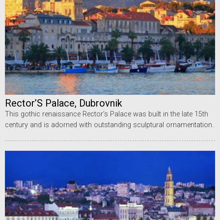
Rector’S Palace, Dubrovnik
This gothic renaissance Rector’s Palace was built in the late 15th
century and is adorned with outstanding sculptural ornamentation.