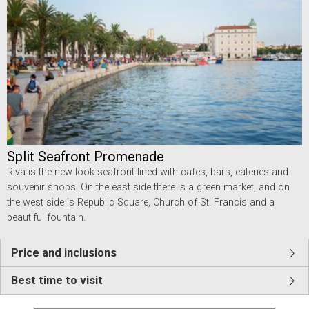
Split Seafront Promenade
Riva is the new look seafront lined with cafes, bars, eateries and
souvenir shops. On the east side there is a green market, and on
the west side is Republic Square, Church of St. Francis and a
beautiful fountain.
Price and inclusions
Best time to visit