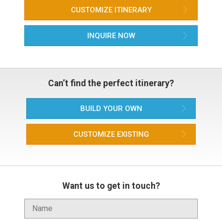
CUSTOMIZE ITINERARY
INQUIRE NOW
Can’t find the perfect itinerary?
BUILD YOUR OWN
CUSTOMIZE EXISTING
Want us to get in touch?