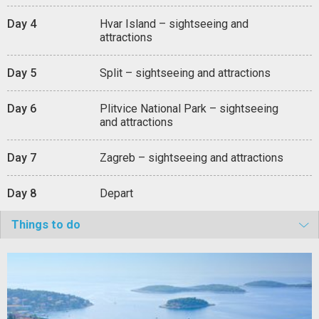
Day 4
Hvar Island – sightseeing and
attractions
Day 5
Split – sightseeing and attractions
Day 6
Plitvice National Park – sightseeing
and attractions
Day 7
Zagreb – sightseeing and attractions
Day 8
Depart
Things to do