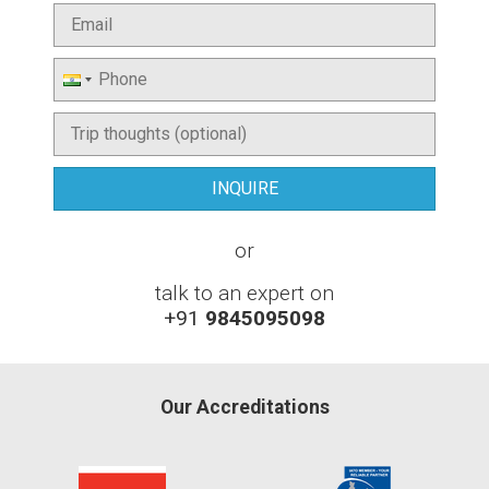
or
talk to an expert on
+91
9845095098
Our Accreditations