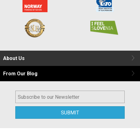
About Us
From Our Blog