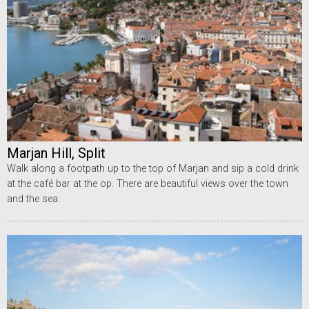
Marjan Hill, Split
Walk along a footpath up to the top of Marjan and sip a cold drink
at the café bar at the op. There are beautiful views over the town
and the sea.