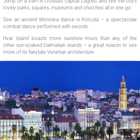
Jump on a tram in Croatia’s capital Zagreb, and see the city’s
lovely parks, squares, museums and churches all in one go.
See an ancient Moreska dance in Korcula – a spectacular
combat dance performed with swords.
Hvar Island boasts more sunshine hours than any of the
other sun-soaked Dalmatian islands – a great reason to see
more of its fairytale Venetian architecture.

