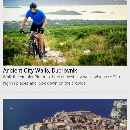
Ancient City Walls, Dubrovnik
Walk the circular 2k tour of the ancient city walls which are 22m
high in places and look down on the crowds.