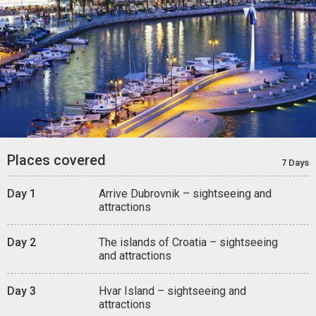
Places covered
7 Days
Day 1
Arrive Dubrovnik – sightseeing and
attractions
Day 2
The islands of Croatia – sightseeing
and attractions
Day 3
Hvar Island – sightseeing and
attractions