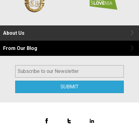
About Us
From Our Blog