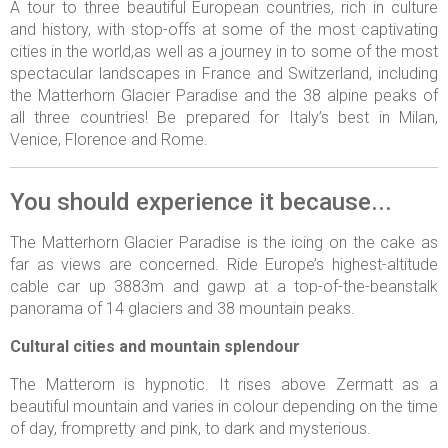
A tour to three beautiful European countries, rich in culture
and history, with stop-offs at some of the most captivating
cities in the world,as well as a journey in to some of the most
spectacular landscapes in France and Switzerland, including
the Matterhorn Glacier Paradise and the 38 alpine peaks of
all three countries! Be prepared for Italy’s best in Milan,
Venice, Florence and Rome.
You should experience it because...
The Matterhorn Glacier Paradise is the icing on the cake as
far as views are concerned. Ride Europe’s highest-altitude
cable car up 3883m and gawp at a top-of-the-beanstalk
panorama of 14 glaciers and 38 mountain peaks.
Cultural cities and mountain splendour
The Matterorn is hypnotic. It rises above Zermatt as a
beautiful mountain and varies in colour depending on the time
of day, frompretty and pink, to dark and mysterious.