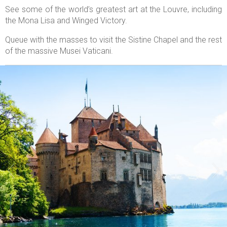
See some of the world’s greatest art at the Louvre, including
the Mona Lisa and Winged Victory.
Queue with the masses to visit the Sistine Chapel and the rest
of the massive Musei Vaticani.

