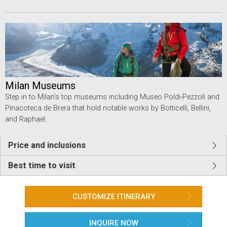
Milan Museums
Step in to Milan’s top museums including Museo Poldi-Pezzoli and
Pinacoteca de Brera that hold notable works by Botticelli, Bellini,
and Raphael.
Price and inclusions
Best time to visit
CUSTOMIZE ITINERARY
INQUIRE NOW