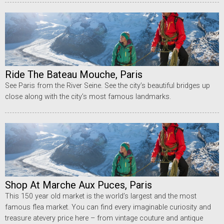
Ride The Bateau Mouche, Paris
See Paris from the River Seine. See the city’s beautiful bridges up
close along with the city’s most famous landmarks.
Shop At Marche Aux Puces, Paris
This 150 year old market is the world’s largest and the most
famous flea market. You can find every imaginable curiosity and
treasure atevery price here – from vintage couture and antique