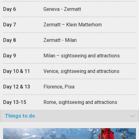
Day 6
Geneva - Zermatt
Day 7
Zermatt – Klein Matterhorn
Day 8
Zermatt - Milan
Day 9
Milan – sightseeing and attractions
Day 10 & 11
Venice, sightseeing and attractions
Day 12 & 13
Florence, Pisa
Day 13-15
Rome, sightseeing and attractions
Things to do