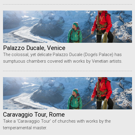
Palazzo Ducale, Venice
The colossal, yet delicate Palazzo Ducale (Doge’s Palace) has
sumptuous chambers covered with works by Venetian artists.
Caravaggio Tour, Rome
Take a ‘Caravaggio Tour’ of churches with works by the
temperamental master.