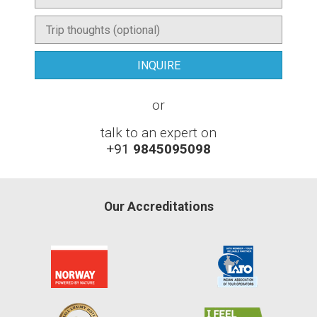
or
talk to an expert on
+91
9845095098
Our Accreditations