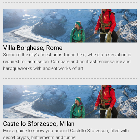
Villa Borghese, Rome
Some of the city’s finest art is found here, where a reservation is
required for admission. Compare and contrast renaissance and
baroqueworks with ancient works of art.
Castello Sforzesco, Milan
Hire a guide to show you around Castello Sforzesco, filled with
secret crypts, battlements and tunnel.