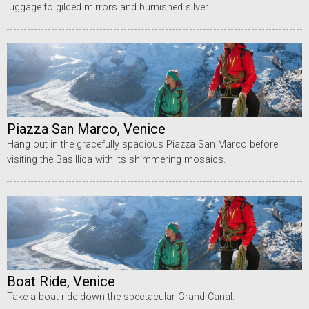
luggage to gilded mirrors and burnished silver.
Piazza San Marco, Venice
Hang out in the gracefully spacious Piazza San Marco before
visiting the Basillica with its shimmering mosaics.
Boat Ride, Venice
Take a boat ride down the spectacular Grand Canal.