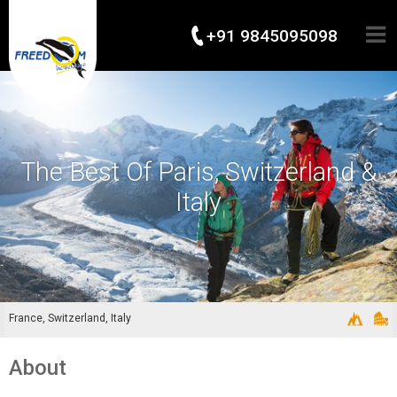
+91 9845095098
The Best Of Paris, Switzerland &
Italy
France, Switzerland, Italy
About