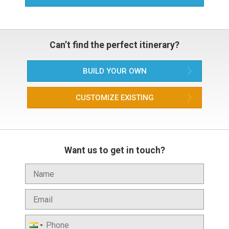
Can’t find the perfect itinerary?
BUILD YOUR OWN
CUSTOMIZE EXISTING
Want us to get in touch?