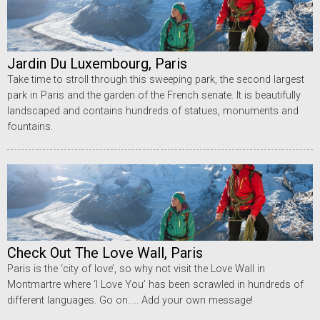
Jardin Du Luxembourg, Paris
Take time to stroll through this sweeping park, the second largest
park in Paris and the garden of the French senate. It is beautifully
landscaped and contains hundreds of statues, monuments and
fountains.
Check Out The Love Wall, Paris
Paris is the ‘city of love’, so why not visit the Love Wall in
Montmartre where ‘I Love You’ has been scrawled in hundreds of
different languages. Go on..... Add your own message!