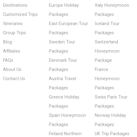
Destinations
Europe Holiday
Italy Honeymoon
Customized Trips
Packages
Packages
Itineraries
East European Tour
Iceland Tour
Group Trips
Packages
Packages
Blog
Sweden Tour
Switzerland
Affiliates
Packages
Honeymoon
FAQs
Denmark Tour
Package
About Us
Packages
France
Contact Us
Austria Travel
Honeymoon
Packages
Packages
Greece Holiday
Swiss Paris Tour
Packages
Packages
Spain Honeymoon
Norway Holiday
Packages
Packages
Finland Northern
UK Trip Packages