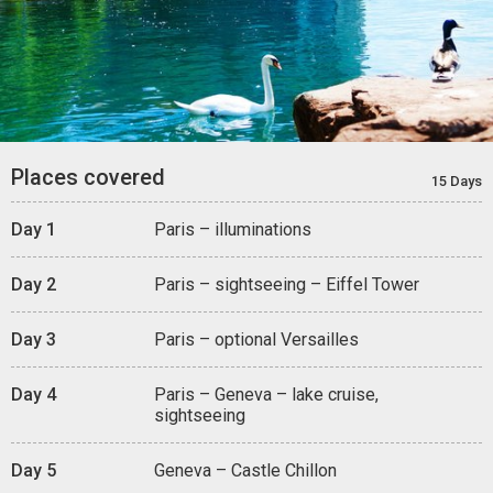
Places covered
15 Days
Day 1
Paris – illuminations
Day 2
Paris – sightseeing – Eiffel Tower
Day 3
Paris – optional Versailles
Day 4
Paris – Geneva – lake cruise,
sightseeing
Day 5
Geneva – Castle Chillon