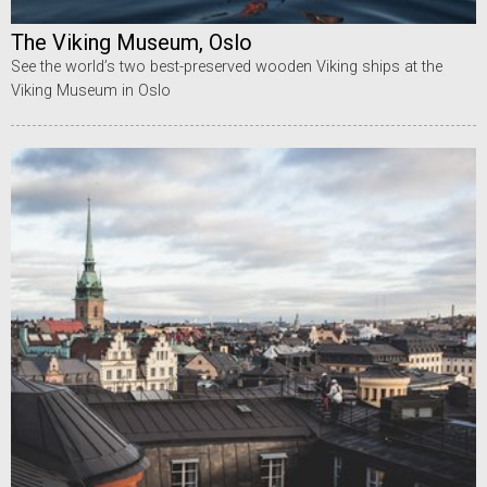
The Viking Museum, Oslo
See the world’s two best-preserved wooden Viking ships at the
Viking Museum in Oslo