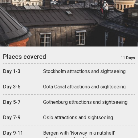
Places covered
11 Days
Day 1-3
Stockholm attractions and sightseeing
Day 3-5
Gota Canal attractions and sightseeing
Day 5-7
Gothenburg attractions and sightseeing
Day 7-9
Oslo attractions and sightseeing
Day 9-11
Bergen with ‘Norway in a nutshell’