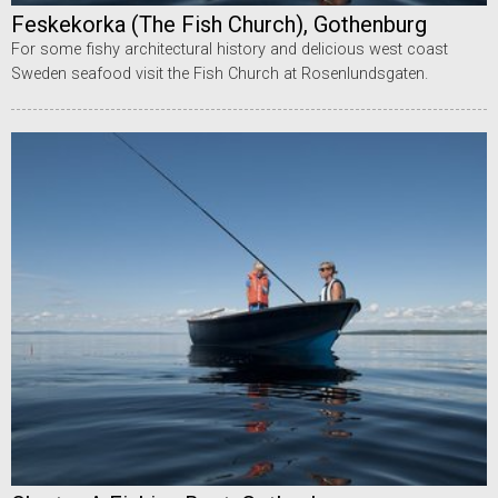
Feskekorka (The Fish Church), Gothenburg
For some fishy architectural history and delicious west coast
Sweden seafood visit the Fish Church at Rosenlundsgaten.