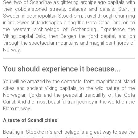
See two of Scandinavia’s glittering archipelago capitals with
their cobble-stoned streets, palaces and canals. Start in
Sweden in cosmopolitan Stockholm, travel through charming
inland Swedish landscapes along the Gota Canal, and on to
the western archipelago of Gothenburg. Experience the
Viking capital Oslo, then Bergen the fjord capital, and on
through the spectacular mountains and magnificent fjords of
Norway.
You should experience it because...
You will be amazed by the contrasts, from magnificent island
cities and ancient Viking capitals, to the wild nature of the
Norwegian fjords and the peaceful tranquillity of the Gota
Canal. And the most beautiful train journey in the world on the
Flam railway.
A taste of Scandi cities
Boating in Stockholm’s archipelago is a great way to see the