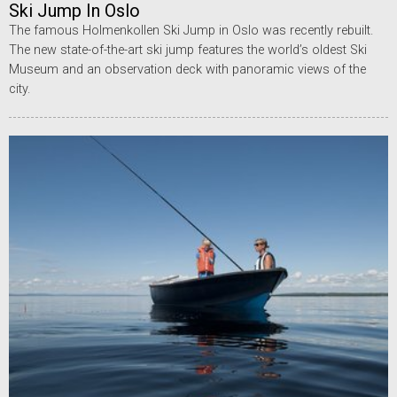
Ski Jump In Oslo
The famous Holmenkollen Ski Jump in Oslo was recently rebuilt.
The new state-of-the-art ski jump features the world’s oldest Ski
Museum and an observation deck with panoramic views of the
city.