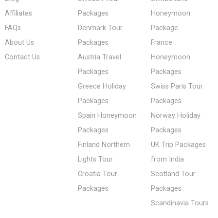
Affiliates
Packages
Honeymoon
FAQs
Denmark Tour
Package
About Us
Packages
France
Contact Us
Austria Travel
Honeymoon
Packages
Packages
Greece Holiday
Swiss Paris Tour
Packages
Packages
Spain Honeymoon
Norway Holiday
Packages
Packages
Finland Northern
UK Trip Packages
Lights Tour
from India
Croatia Tour
Scotland Tour
Packages
Packages
Scandinavia Tours