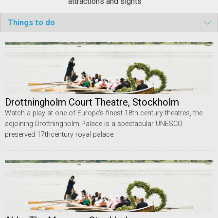
attractions and sights
Things to do
Drottningholm Court Theatre, Stockholm
Watch a play at one of Europe’s finest 18th century theatres, the
adjoining Drottningholm Palace is a spectacular UNESCO
preserved 17thcentury royal palace.