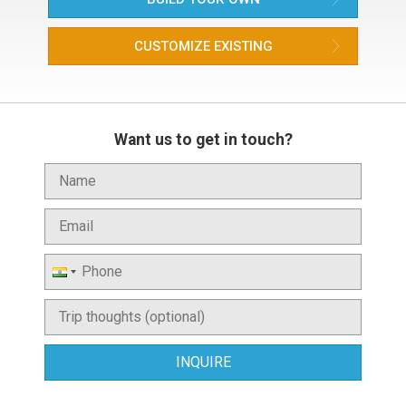
CUSTOMIZE EXISTING
Want us to get in touch?