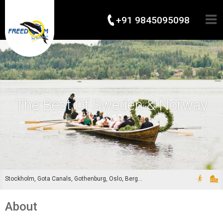
+91 9845095098
The Best Of Sweden & Norway
Stockholm, Gota Canals, Gothenburg, Oslo, Bergen
About