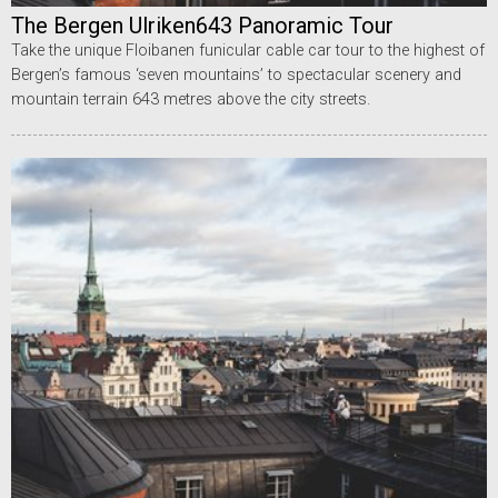
The Bergen Ulriken643 Panoramic Tour
Take the unique Floibanen funicular cable car tour to the highest of
Bergen’s famous ‘seven mountains’ to spectacular scenery and
mountain terrain 643 metres above the city streets.