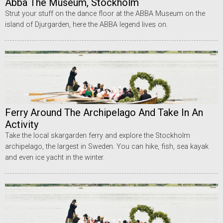
Abba The Museum, Stockholm
Strut your stuff on the dance floor at the ABBA Museum on the
island of Djurgarden, here the ABBA legend lives on.
Ferry Around The Archipelago And Take In An
Activity
Take the local skargarden ferry and explore the Stockholm
archipelago, the largest in Sweden. You can hike, fish, sea kayak
and even ice yacht in the winter.