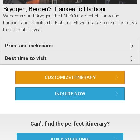
Bryggen, Bergen’S Hanseatic Harbour
Wander around Bryggen, the UNESCO-protected Hanseatic
harbour, and its colourful Fish and Flower market, open most days
throughout the year.
Price and inclusions
Best time to visit
CUSTOMIZE ITINERARY
INQUIRE NOW
Can’t find the perfect itinerary?
BUILD YOUR OWN