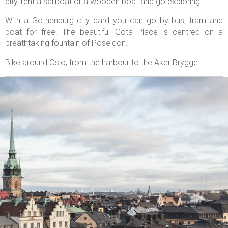
city, rent a sailboat or a wooden boat and go exploring.
With a Gothenburg city card you can go by bus, tram and
boat for free. The beautiful Gota Place is centred on a
breathtaking fountain of Poseidon.
Bike around Oslo, from the harbour to the Aker Brygge

