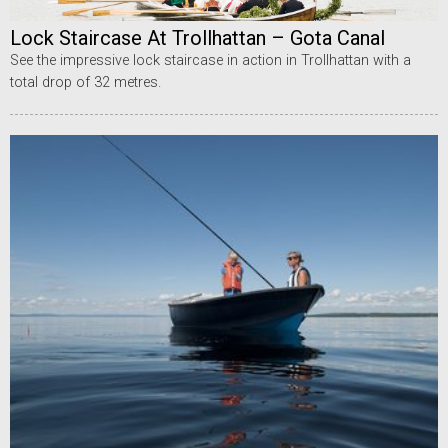
Lock Staircase At Trollhattan – Gota Canal
See the impressive lock staircase in action in Trollhattan with a
total drop of 32 metres.