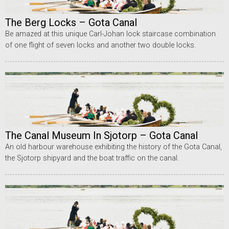
The Berg Locks – Gota Canal
Be amazed at this unique Carl-Johan lock staircase combination
of one flight of seven locks and another two double locks.
The Canal Museum In Sjotorp – Gota Canal
An old harbour warehouse exhibiting the history of the Gota Canal,
the Sjotorp shipyard and the boat traffic on the canal.