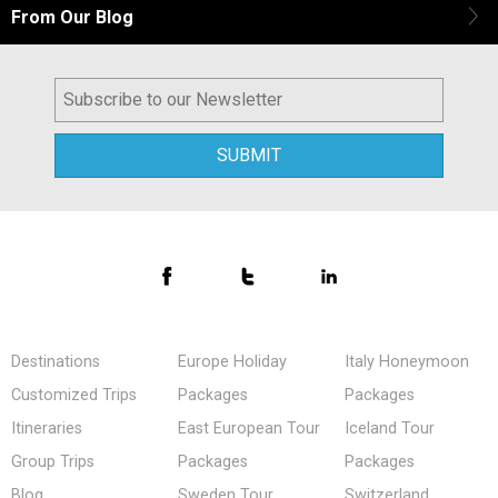
From Our Blog
Destinations
Europe Holiday
Italy Honeymoon
Customized Trips
Packages
Packages
Itineraries
East European Tour
Iceland Tour
Group Trips
Packages
Packages
Blog
Sweden Tour
Switzerland