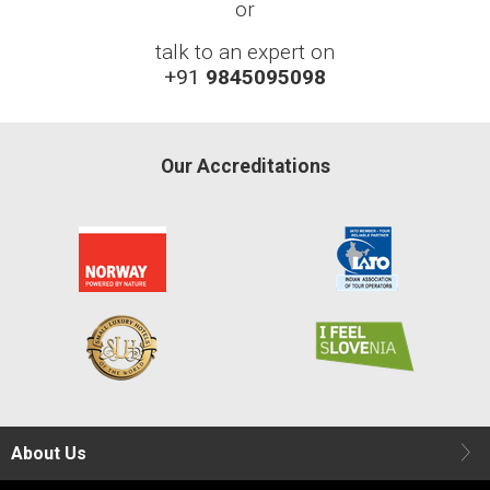
or
talk to an expert on
+91
9845095098
Our Accreditations
About Us