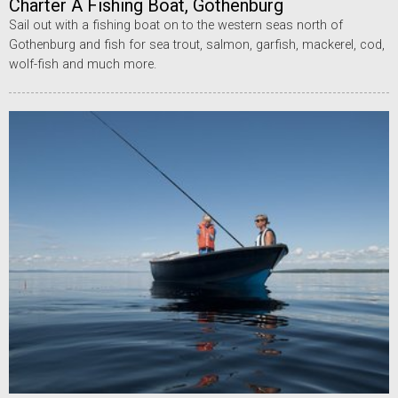
Charter A Fishing Boat, Gothenburg
Sail out with a fishing boat on to the western seas north of
Gothenburg and fish for sea trout, salmon, garfish, mackerel, cod,
wolf-fish and much more.