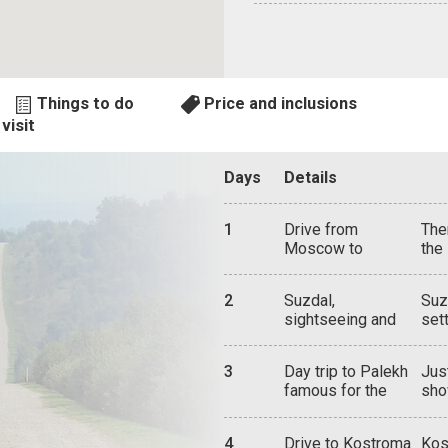
Things to do
Price and inclusions
visit
Days
Details
1
Drive from
The
Moscow to
the
Suzdal via
Cat
Vladimir and
was
2
Suzdal,
Suz
Bogolyubovo
sta
sightseeing and
set
Mus
attractions
flo
Bog
spi
tou
3
Day trip to Palekh
Jus
anc
hom
famous for the
sho
hou
Mon
Palekh miniature
all
Sav
tod
lacquered boxes
woo
tow
Ass
4
Drive to Kostroma
Kos
bir