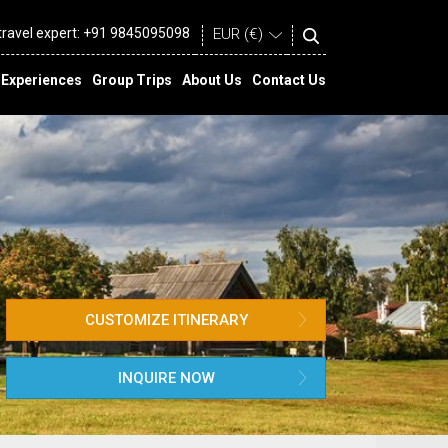
 travel expert:
+91 9845095098
Experiences
Group Trips
About Us
Contact Us
CUSTOMIZE ITINERARY
INQUIRE NOW