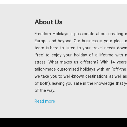
About Us
Freedom Holidays is passionate about creating in
Europe and beyond. Our business is your pleasu
team is here to listen to your travel needs down
‘free’ to enjoy your holiday of a lifetime with
stress. What makes us different? With 14 years 
tailor-made customised holidays with an ‘off-th
we take you to well-known destinations as well as 
of both), leaving you safe in the knowledge that y
of the way.
Read more