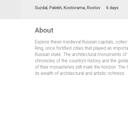
Suzdal, Palekh, Kostorama, Rostov
6 days
About
Explore these medieval Russian capitals, collec
Ring, once fortified cities that played an importa
Russian state. The architectural monuments of
chronicles of the country’s history, and the go
of their monasteries still mark the horizon. The 
its wealth of architectural and artistic richness.