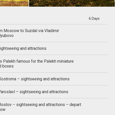
6 Days
om Moscow to Suzdal via Vladimir
lyubovo
ightseeing and attractions
to Palekh famous for the Palekh miniature
d boxes
 Kostroma – sightseeing and attractions
Yaroslavl – sightseeing and attractions
Rostov – sightseeing and attractions – depart
cow