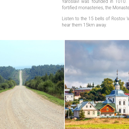
Yaroslavl was founded in 1010. 
fortified monasteries, the Monaster
Listen to the 15 bells of Rostov 
hear them 15km away.