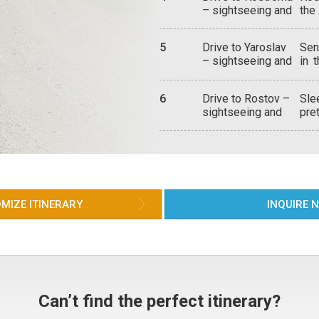
Woo
– sightseeing and
the
Dym
the 
attractions
Cat
lac
Ipa
Russ
5
Drive to Yaroslav
Sen
16t
– sightseeing and
in 
mon
attractions
wit
Rus
aro
the
6
Drive to Rostov –
Sle
of 
bea
sightseeing and
pre
ric
exa
attractions –
shi
Opp
depart for
chr
ava
Moscow
cen
and
una
boa
Cat
hou
dif
the 
MIZE ITINERARY
INQUIRE 
aro
nea
the
Can’t find the perfect itinerary?