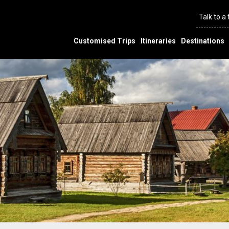
Talk to a
Customised Trips
Itineraries
Destinations