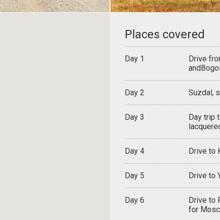
Places covered
Day 1
Drive fr
andBogo
Day 2
Suzdal, s
Day 3
Day trip 
lacquere
Day 4
Drive to
Day 5
Drive to 
Day 6
Drive to 
for Mos