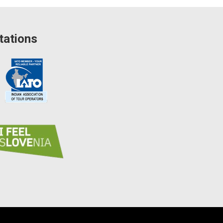
tations