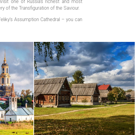
Visit one of Russia’s richest and most
y of the Transfiguration of the Saviour.
Veliky’s Assumption Cathedral – you can
