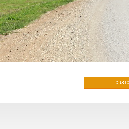
CUSTO