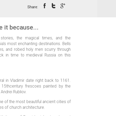
Share:
 it because...
 stories, the magical times, and the
a’s most enchanting destinations. Bells
ries, and robed holy men scurry through
k in time to medieval Russia on this
al in Vladimir date right back to 1161.
 15thcentury frescoes painted by the
 Andrei Rubliov.
ne of the most beautiful ancient cities of
s of church architecture.