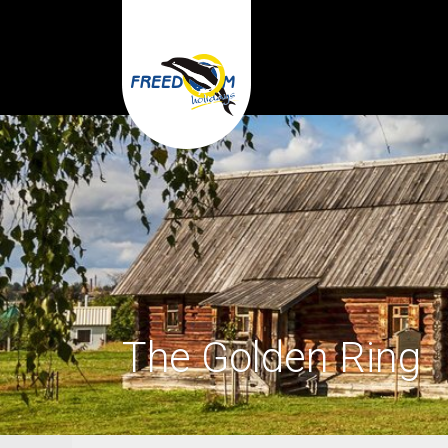
The Golden Ring