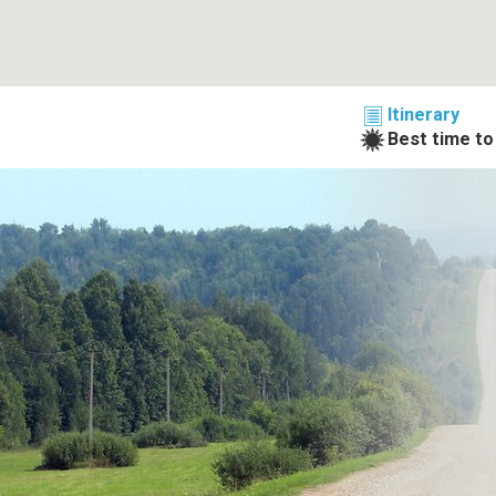
Itinerary
Best time to 