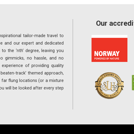
Our accredi
spirational tailor-made travel to
re and our expert and dedicated
 to the ‘nth’ degree, leaving you
 no gimmicks, no hassle, and no
experience of providing quality
e beaten-track’ themed approach,
far flung locations (or a mixture
ou will be looked after every step