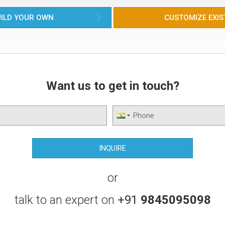
ILD YOUR OWN
CUSTOMIZE EXIS
Want us to get in touch?
or
talk to an expert on
+91
9845095098