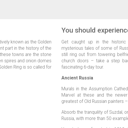
You should experience
tively known as the Golden
Get caught up in the historic
nt part in the history of the
mysterious tales of some of Russi
 these towns are the stone
still ring out from towering belf
lden spires and onion domes
church doors – take a step bac
Golden Ring is so called for
fascinating 6-day tour.
Ancient Russia
Murals in the Assumption Cathedr
Marvel at these and the newer
greatest of Old Russian painters –
Absorb the tranquility of Suzdal, o
Russia, with more than 50 example