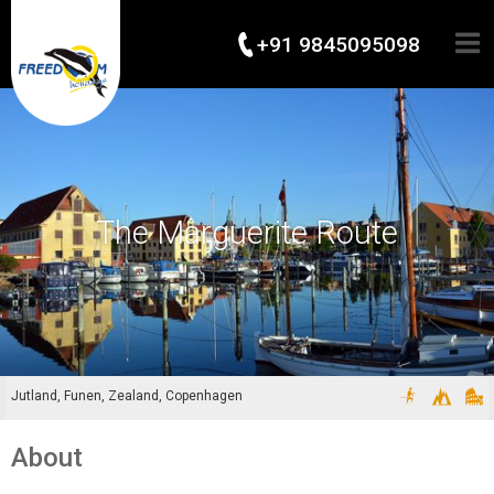
+91 9845095098
The Marguerite Route
Jutland, Funen, Zealand, Copenhagen
About