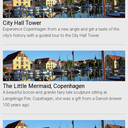
City Hall Tower
Experience Copenhagen from a new angle and get a taste of the
city’s history with a guided tour to the City Hall Tower.
The Little Mermaid, Copenhagen
A beautiful bonze and granite fairy tale sculpture sitting at
Langelingje Pier, Copehagen, she was a gift from a Danish brewer
100 years ago.