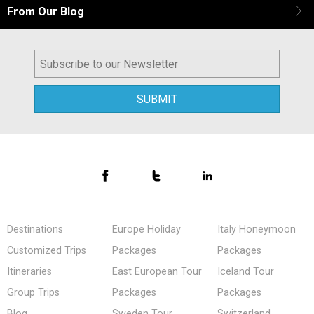
From Our Blog
Destinations
Europe Holiday
Italy Honeymoon
Customized Trips
Packages
Packages
Itineraries
East European Tour
Iceland Tour
Group Trips
Packages
Packages
Blog
Sweden Tour
Switzerland