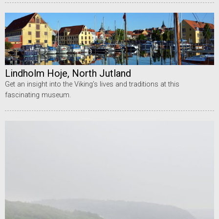
Lindholm Hoje, North Jutland
Get an insight into the Viking’s lives and traditions at this
fascinating museum.