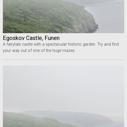
Egoskov Castle, Funen
A fairytale castle with a spectacular historic garden. Try and find
your way out of one of the huge mazes.