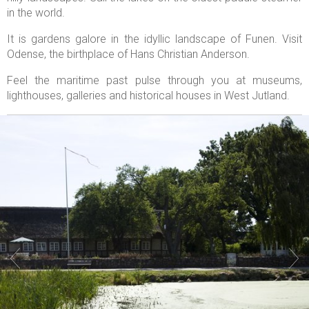
in the world.
It is gardens galore in the idyllic landscape of Funen. Visit
Odense, the birthplace of Hans Christian Anderson.
Feel the maritime past pulse through you at museums,
lighthouses, galleries and historical houses in West Jutland.

