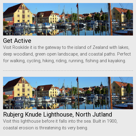
Get Active
Visit Roskilde it is the gateway to the island of Zealand with lakes,
deep woodland, green open landscape, and coastal paths. Perfect
for walking, cycling, hiking, riding, running, fishing and kayaking.
Rubjerg Knude Lighthouse, North Jutland
Visit this lighthouse before it falls into the sea. Built in 1900,
coastal erosion is threatening its very being.