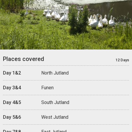
Places covered
12 Days
Day 1&2
North Jutland
Day 3&4
Funen
Day 4&5
South Jutland
Day 5&6
West Jutland
Day 7&8
East Jutland