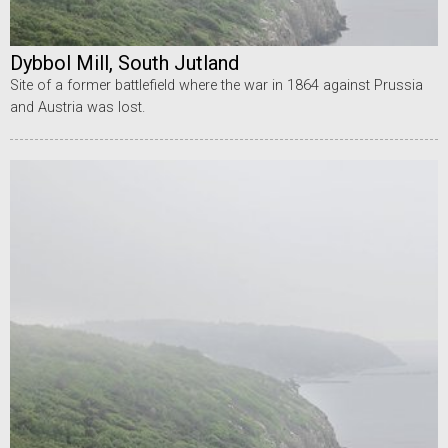
Dybbol Mill, South Jutland
Site of a former battlefield where the war in 1864 against Prussia
and Austria was lost.