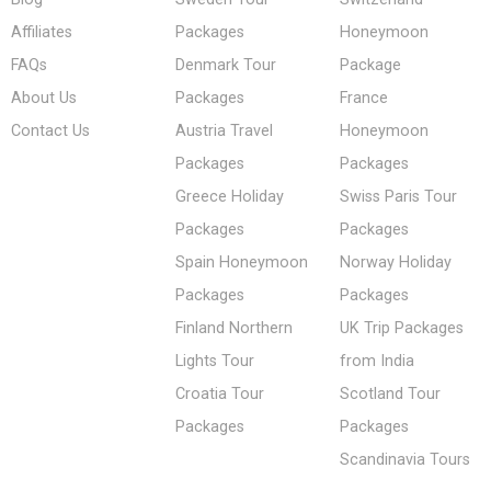
Affiliates
Packages
Honeymoon
FAQs
Denmark Tour
Package
About Us
Packages
France
Contact Us
Austria Travel
Honeymoon
Packages
Packages
Greece Holiday
Swiss Paris Tour
Packages
Packages
Spain Honeymoon
Norway Holiday
Packages
Packages
Finland Northern
UK Trip Packages
Lights Tour
from India
Croatia Tour
Scotland Tour
Packages
Packages
Scandinavia Tours