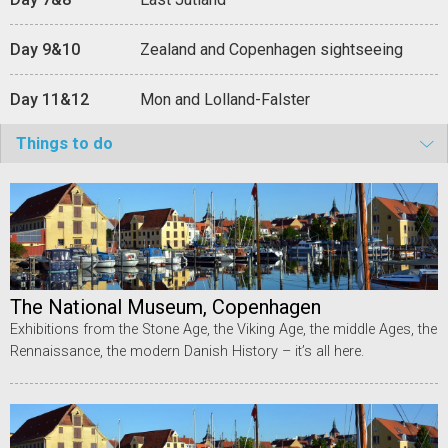
Day 9&10
Zealand and Copenhagen sightseeing
Day 11&12
Mon and Lolland-Falster
Things to do
The National Museum, Copenhagen
Exhibitions from the Stone Age, the Viking Age, the middle Ages, the
Rennaissance, the modern Danish History – it’s all here.