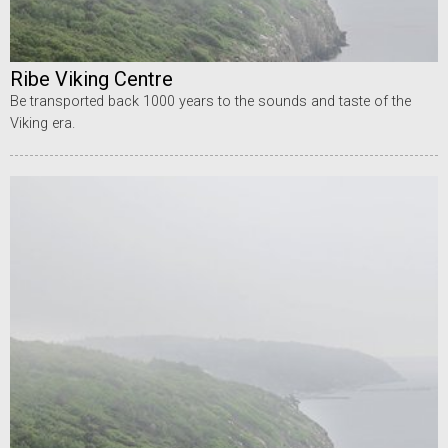
Ribe Viking Centre
Be transported back 1000 years to the sounds and taste of the
Viking era.