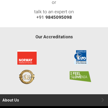
or
talk to an expert on
+91
9845095098
Our Accreditations
About Us