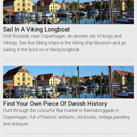
Sail In A Viking Longboat
Visit Roskilde, near Copenhagen, an ancient city of kings and
Vikings. See five Viking ships in the Viking ship Museum and go
sailing in the fjord on a Viking longboat.
Find Your Own Piece Of Danish History
Hunt through the colourful flea market in Ravnsborggade in
Copenhagen, full of historic artifacts, old books, vintage jewellery
and antiques.