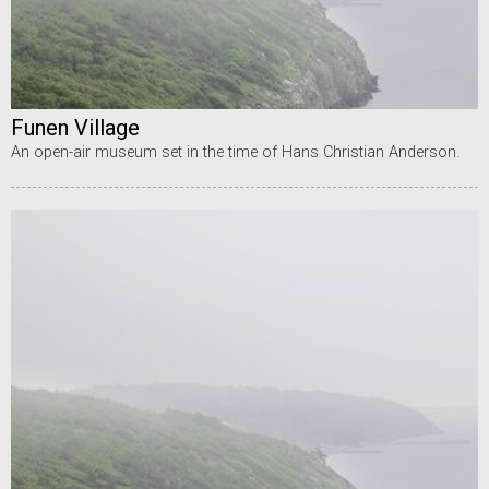
Funen Village
An open-air museum set in the time of Hans Christian Anderson.