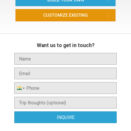
BUILD YOUR OWN
CUSTOMIZE EXISTING
Want us to get in touch?