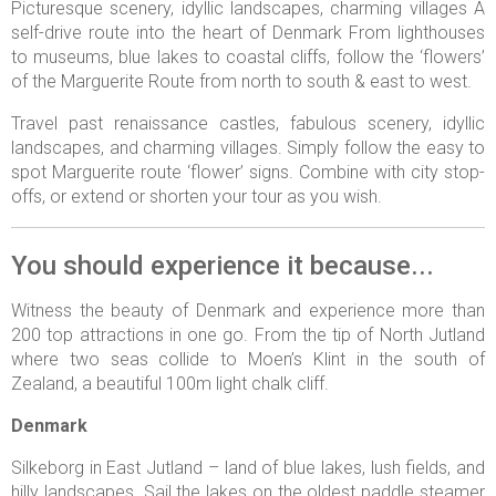
Picturesque scenery, idyllic landscapes, charming villages A
self-drive route into the heart of Denmark From lighthouses
to museums, blue lakes to coastal cliffs, follow the ‘flowers’
of the Marguerite Route from north to south & east to west.
Travel past renaissance castles, fabulous scenery, idyllic
landscapes, and charming villages. Simply follow the easy to
spot Marguerite route ‘flower’ signs. Combine with city stop-
offs, or extend or shorten your tour as you wish.
You should experience it because...
Witness the beauty of Denmark and experience more than
200 top attractions in one go. From the tip of North Jutland
where two seas collide to Moen’s Klint in the south of
Zealand, a beautiful 100m light chalk cliff.
Denmark
Silkeborg in East Jutland – land of blue lakes, lush fields, and
hilly landscapes. Sail the lakes on the oldest paddle steamer