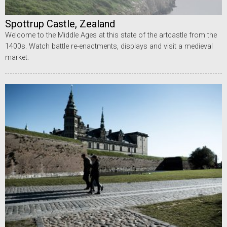
Spottrup Castle, Zealand
Welcome to the Middle Ages at this state of the artcastle from the
1400s. Watch battle re-enactments, displays and visit a medieval
market.