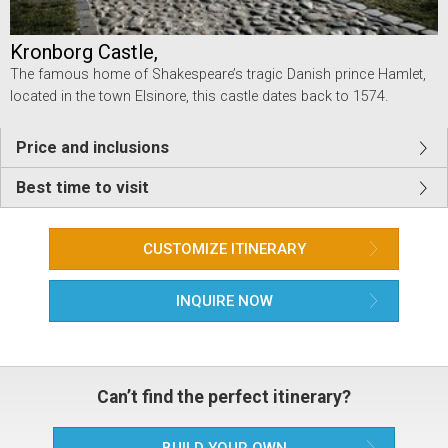
Kronborg Castle,
The famous home of Shakespeare’s tragic Danish prince Hamlet,
located in the town Elsinore, this castle dates back to 1574.
Price and inclusions
Best time to visit
CUSTOMIZE ITINERARY
INQUIRE NOW
Can’t find the perfect itinerary?