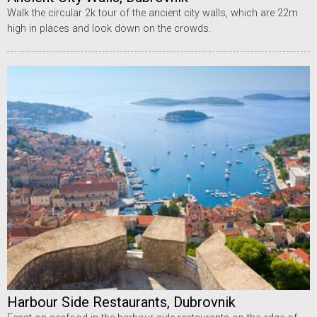
Walk the circular 2k tour of the ancient city walls, which are 22m
high in places and look down on the crowds.
Harbour Side Restaurants, Dubrovnik