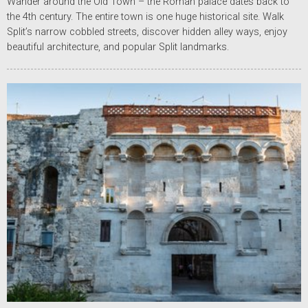
Wander around the Old Town – the Roman palace dates back to
the 4th century. The entire town is one huge historical site. Walk
Split’s narrow cobbled streets, discover hidden alley ways, enjoy
beautiful architecture, and popular Split landmarks.