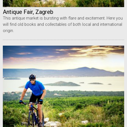
Antique Fair, Zagreb
This antique market is bursting with flare and excitement. Here you
will find old books and collectables of both local and international
origin.