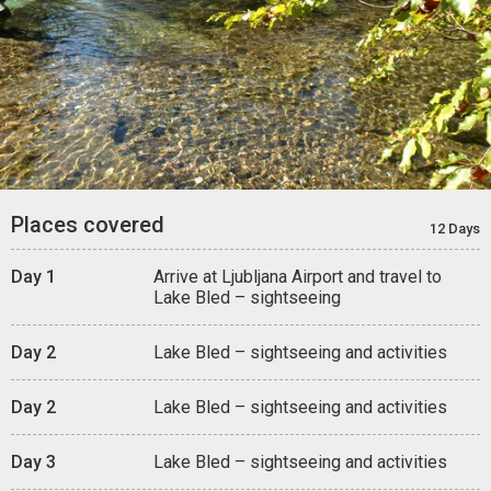
Places covered
12 Days
Day 1
Arrive at Ljubljana Airport and travel to
Lake Bled – sightseeing
Day 2
Lake Bled – sightseeing and activities
Day 2
Lake Bled – sightseeing and activities
Day 3
Lake Bled – sightseeing and activities