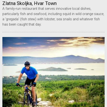
Zlatna Skoljka, Hvar Town
A family-run restaurant that serves innovative local dishes,
particularly fish and seafood, including squid in wild orange sauce,
a ‘gregada’ (fish stew) with lobster, sea snails and whatever fish
has been caught that day.