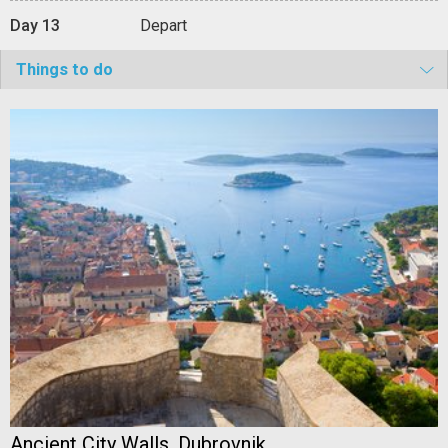
Day 13
Depart
Things to do
Ancient City Walls, Dubrovnik