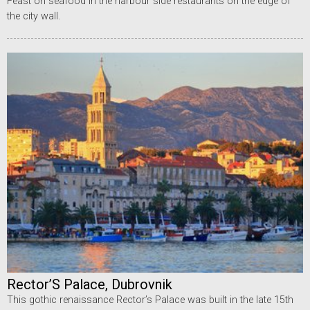
Feast on seafood in the harbour side restaurants on the edge of
the city wall.
Rector’S Palace, Dubrovnik
This gothic renaissance Rector’s Palace was built in the late 15th