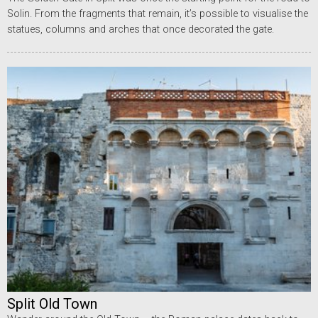
Solin. From the fragments that remain, it’s possible to visualise the
statues, columns and arches that once decorated the gate.
Split Old Town