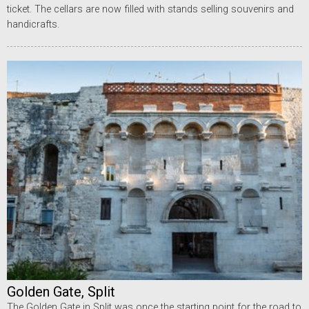
ticket. The cellars are now filled with stands selling souvenirs and
handicrafts.
Golden Gate, Split
The Golden Gate in Split was once the starting point for the road to