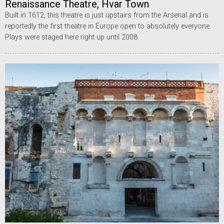
Renaissance Theatre, Hvar Town
Built in 1612, this theatre is just upstairs from the Arsenal and is
reportedly the first theatre in Europe open to absolutely everyone.
Plays were staged here right up until 2008.