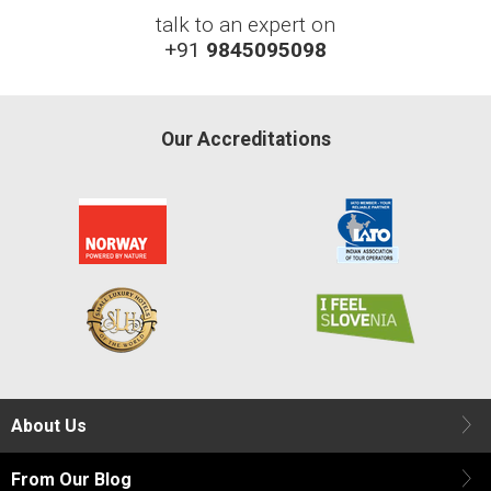
talk to an expert on
+91
9845095098
Our Accreditations
About Us
From Our Blog