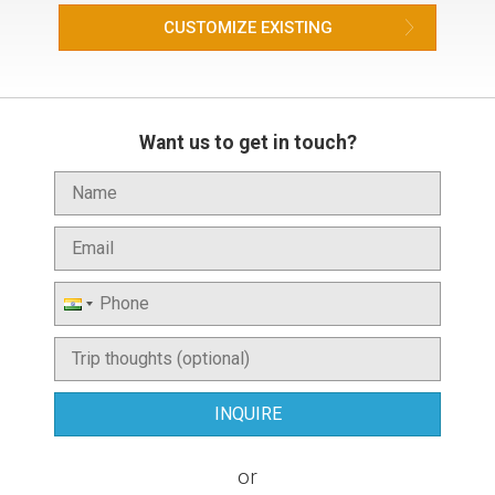
CUSTOMIZE EXISTING
Want us to get in touch?
or