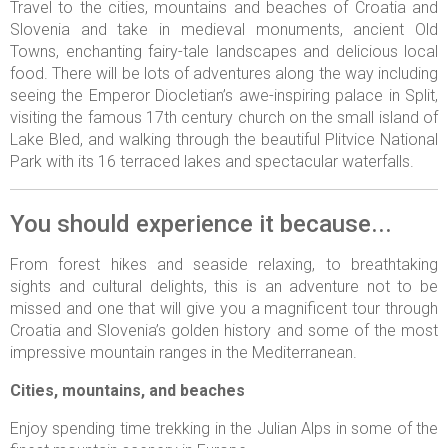
Travel to the cities, mountains and beaches of Croatia and
Slovenia and take in medieval monuments, ancient Old
Towns, enchanting fairy-tale landscapes and delicious local
food. There will be lots of adventures along the way including
seeing the Emperor Diocletian’s awe-inspiring palace in Split,
visiting the famous 17th century church on the small island of
Lake Bled, and walking through the beautiful Plitvice National
Park with its 16 terraced lakes and spectacular waterfalls.
You should experience it because...
From forest hikes and seaside relaxing, to breathtaking
sights and cultural delights, this is an adventure not to be
missed and one that will give you a magnificent tour through
Croatia and Slovenia’s golden history and some of the most
impressive mountain ranges in the Mediterranean.
Cities, mountains, and beaches
Enjoy spending time trekking in the Julian Alps in some of the