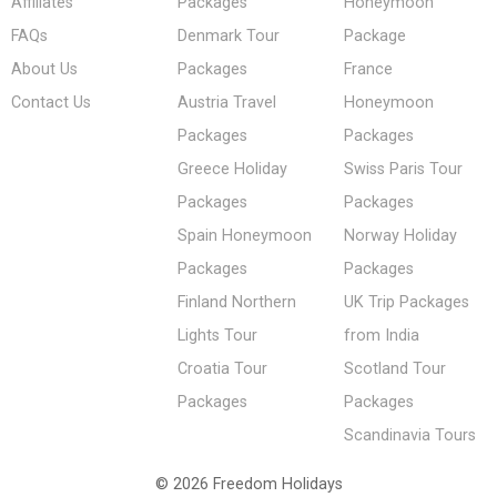
Affiliates
Packages
Honeymoon
FAQs
Denmark Tour
Package
About Us
Packages
France
Contact Us
Austria Travel
Honeymoon
Packages
Packages
Greece Holiday
Swiss Paris Tour
Packages
Packages
Spain Honeymoon
Norway Holiday
Packages
Packages
Finland Northern
UK Trip Packages
Lights Tour
from India
Croatia Tour
Scotland Tour
Packages
Packages
Scandinavia Tours
© 2026 Freedom Holidays