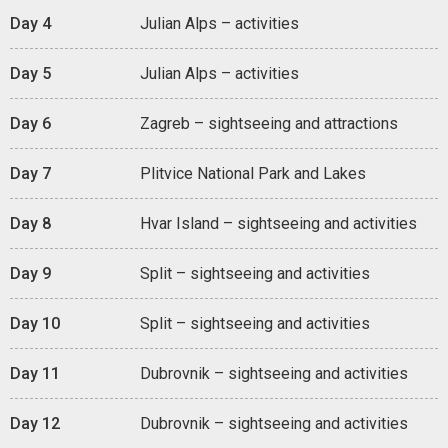
Day 4
Julian Alps – activities
Day 5
Julian Alps – activities
Day 6
Zagreb – sightseeing and attractions
Day 7
Plitvice National Park and Lakes
Day 8
Hvar Island – sightseeing and activities
Day 9
Split – sightseeing and activities
Day 10
Split – sightseeing and activities
Day 11
Dubrovnik – sightseeing and activities
Day 12
Dubrovnik – sightseeing and activities