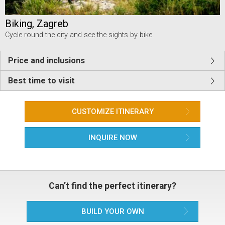
Biking, Zagreb
Cycle round the city and see the sights by bike.
Price and inclusions
Best time to visit
CUSTOMIZE ITINERARY
INQUIRE NOW
Can’t find the perfect itinerary?
BUILD YOUR OWN