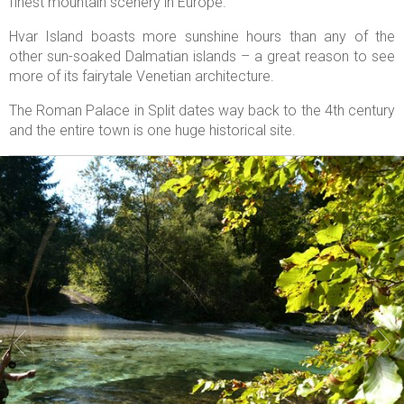
finest mountain scenery in Europe.
Hvar Island boasts more sunshine hours than any of the
other sun-soaked Dalmatian islands – a great reason to see
more of its fairytale Venetian architecture.
The Roman Palace in Split dates way back to the 4th century
and the entire town is one huge historical site.

