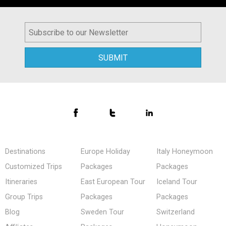
Destinations
Europe Holiday
Italy Honeymoon
Customized Trips
Packages
Packages
Itineraries
East European Tour
Iceland Tour
Group Trips
Packages
Packages
Blog
Sweden Tour
Switzerland