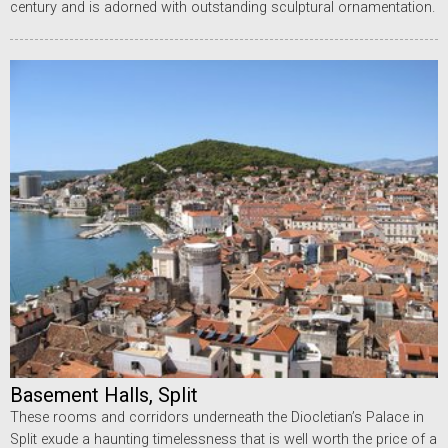
century and is adorned with outstanding sculptural ornamentation.
Basement Halls, Split
These rooms and corridors underneath the Diocletian’s Palace in
Split exude a haunting timelessness that is well worth the price of a