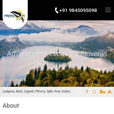
+91 9845095098
Adventure In Croatia & Slovenia
Ljubjana, Bled, Zagreb, Plitvice, Split, Hvar, Dubronivik
About