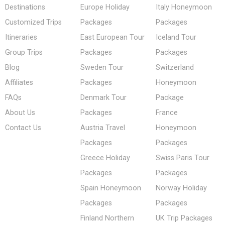
Destinations
Europe Holiday
Italy Honeymoon
Customized Trips
Packages
Packages
Itineraries
East European Tour
Iceland Tour
Group Trips
Packages
Packages
Blog
Sweden Tour
Switzerland
Affiliates
Packages
Honeymoon
FAQs
Denmark Tour
Package
About Us
Packages
France
Contact Us
Austria Travel
Honeymoon
Packages
Packages
Greece Holiday
Swiss Paris Tour
Packages
Packages
Spain Honeymoon
Norway Holiday
Packages
Packages
Finland Northern
UK Trip Packages