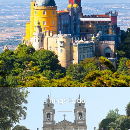


Things to do