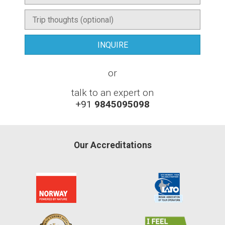
or
talk to an expert on
+91
9845095098
Our Accreditations