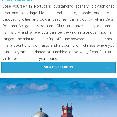
Lose yourself in Portugal’s outstanding scenery, old-fashioned
traditions of village life, medieval castles, cobblestone streets,
captivating cities and golden beaches. It is a country where Celts,
Romans, Visigoths, Moors and Christians have all played a part in
its history and where you can be trekking in glorious mountain
ranges one minute and surfing off dune-covered beaches the next.
It is a country of contrasts and a country of richness where you
can enjoy an abundance of sunshine, good wine, fresh fish, and
visitor experiences all year-round.
VIEW ITINERARIESS