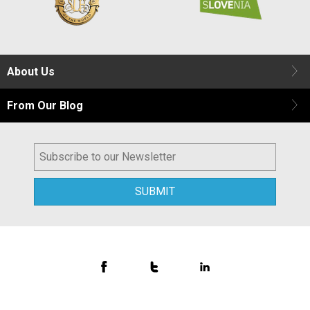
About Us
From Our Blog