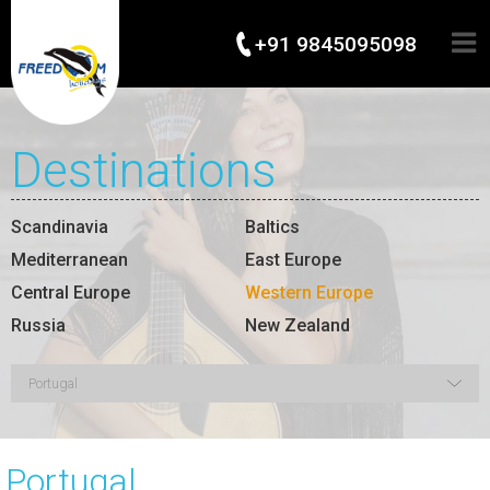
+91 9845095098
Destinations
Scandinavia
Baltics
Mediterranean
East Europe
Central Europe
Western Europe
Russia
New Zealand
Portugal