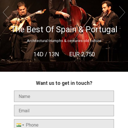


The Best Of Spain & Portugal
Architectural triumphs & centuries-old culture
14D / 13N
EUR
2,750
Want us to get in touch?