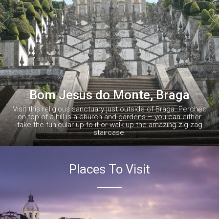


Bom Jesus do Monte, Braga
Visit this religious sanctuary just outside of Braga. Perched
on top of a hill is a church and gardens – you can either
take the funicular up to it or walk up the amazing zig-zag
staircase.
Places To Visit