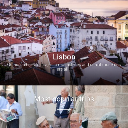


Lisbon
Gothic cathedrals, majestic monasteries and quaint museums
are all ...
Most popular trips