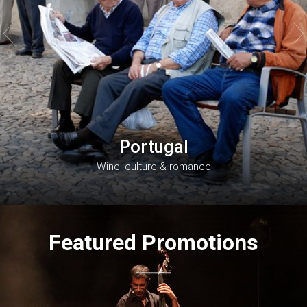


Portugal
Wine, culture & romance
Featured Promotions