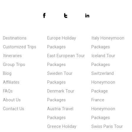
Destinations
Europe Holiday
Italy Honeymoon
Customized Trips
Packages
Packages
Itineraries
East European Tour
Iceland Tour
Group Trips
Packages
Packages
Blog
Sweden Tour
Switzerland
Affiliates
Packages
Honeymoon
FAQs
Denmark Tour
Package
About Us
Packages
France
Contact Us
Austria Travel
Honeymoon
Packages
Packages
Greece Holiday
Swiss Paris Tour