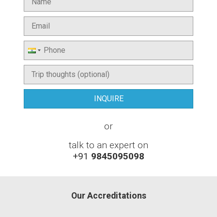
or
talk to an expert on
+91
9845095098
Our Accreditations