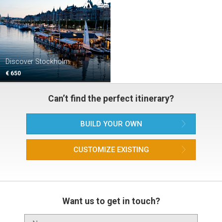
Discover Stockholm
€ 650
Can’t find the perfect itinerary?
BUILD YOUR OWN
CUSTOMIZE EXISTING
Want us to get in touch?