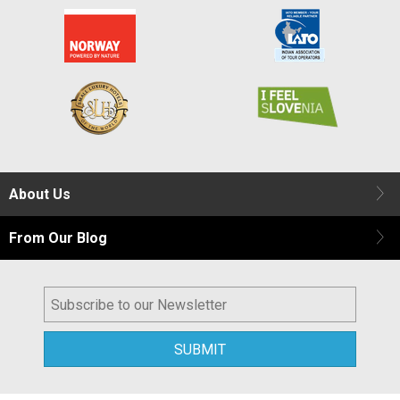
About Us
From Our Blog