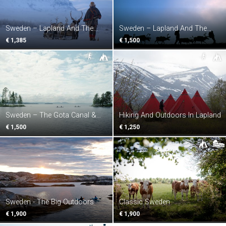
Sweden – Lapland And The
Sweden – Lapland And The
Northern Lights
Midnight Sun
€ 1,385
€ 1,500
Sweden – The Gota Canal &
Hiking And Outdoors In Lapland
Swedish Lakes
€ 1,500
€ 1,250
Sweden - The Big Outdoors
Classic Sweden
€ 1,900
€ 1,900