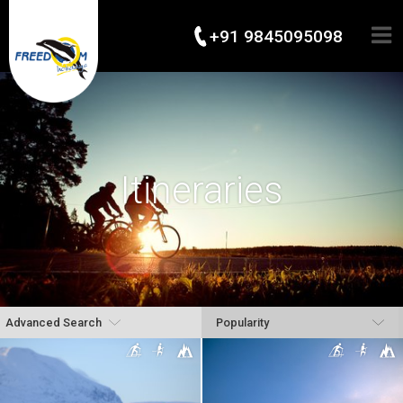
+91 9845095098
Itineraries
Advanced Search