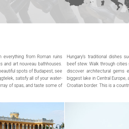
ith everything from Roman ruins
 chicken paprikash or delicious
s and art nouveau bathhouses.
, Debrecen or Sopron and you’ll
beautiful spots of Budapest, see
e a trip to Lake Balaton – the
telek, satisfy all of your water-
 in the town of Pecs, just on the
array of spas, and taste some of
Croatian border. This is a countr