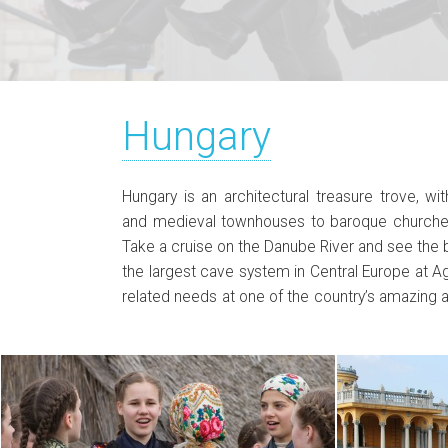
Hungary
Hungary is an architectural treasure trove, w
Hungary’s traditional dishes such as goulash,
and medieval townhouses to baroque churche
beef stew. Walk through cities such as Szeged
Take a cruise on the Danube River and see the 
discover architectural gems everywhere, tak
the largest cave system in Central Europe at Agg
biggest lake in Central Europe, and enjoy history
related needs at one of the country’s amazing 