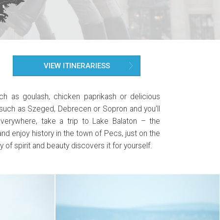
VIEW ITINERARIESS
y of spirit and beauty discovers it for yourself.