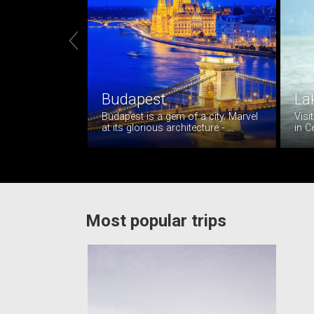

Budapest
La
Budapest is a gem of a city. Marvel
Visi
at its glorious architecture - ...
in C
Most popular trips