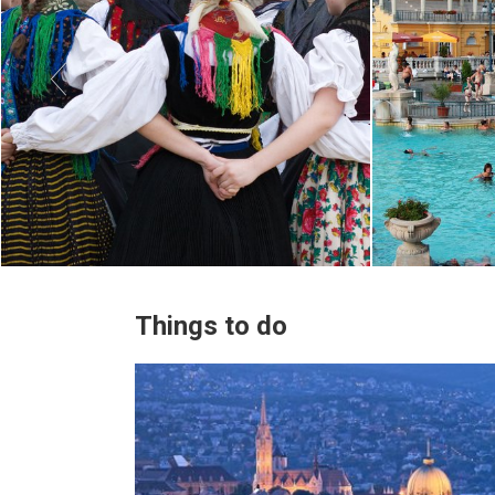

Things to do