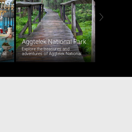

Aggtelek National Park
Wine tasti
e
Explore the treasures and
Visit Resck, loca
ll...
adventures of Aggtelek National
beautiful Hunga
Park. The...