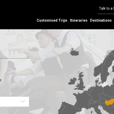
Talk to a
Customised Trips
Itineraries
Destinations
e