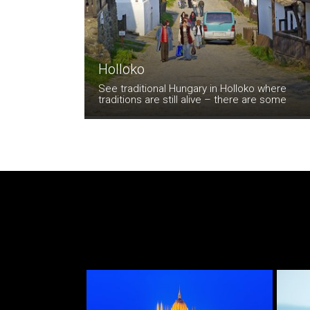
Holloko
See traditional Hungary in Holloko where
traditions are still alive – there are some
beautiful old houses and the colourful
traditional costumes make for a memorable
visit.