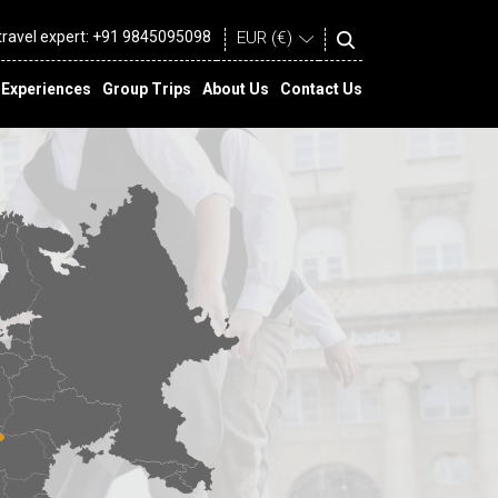
 travel expert:
+91 9845095098
Experiences
Group Trips
About Us
Contact Us