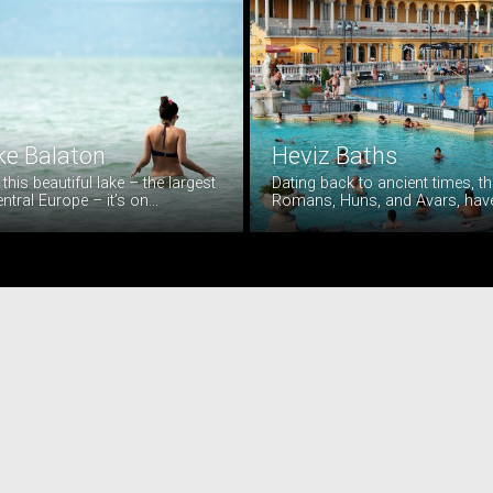
ke Balaton
Heviz Baths
t this beautiful lake – the largest
Dating back to ancient times, th
entral Europe – it’s on...
Romans, Huns, and Avars, have a