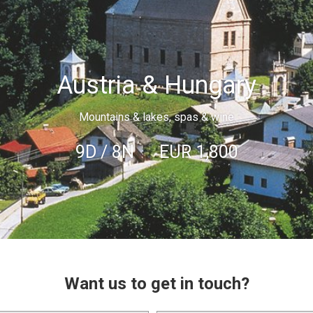
Austria & Hungary
Mountains & lakes, spas & wine
9D / 8N
EUR
1,800
Want us to get in touch?