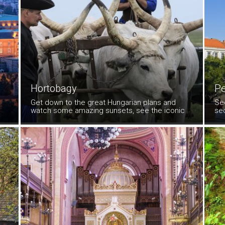
Hortobagy
P
Get down to the great Hungarian plans and
Se
watch some amazing sunsets, see the iconic
se
'shadoofs' (wells operated by a longpole), and
Vil
the amazing feats of horsemanship
Tak
demonstrated by the csikos, the Hungarian
cowboys.