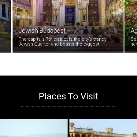
Jewish Budapest
Ag
The capital’s 7th district is the city’s trendy
Se
Jewish Quarter and boasts the biggest
her
synagogue in all of Europe. Curvy Kazinczyutca
enc
is the most atmospheric streets of all here.
Hal
day
un
Places To Visit