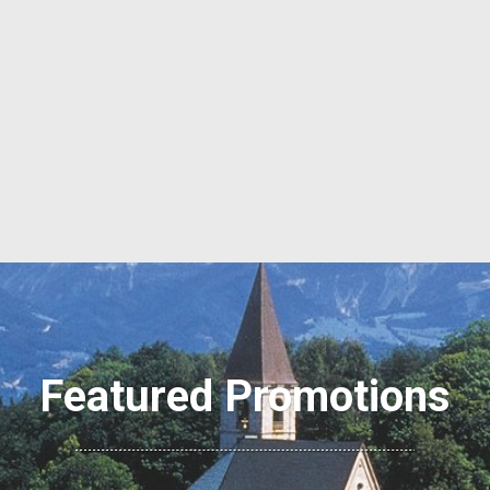
Featured Promotions