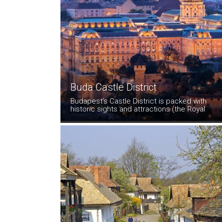
Buda Castle District
Budapest’s Castle District is packed with
historic sights and attractions (the Royal
Palace, the Matthias Church, medieval
houses,interesting museums, charming,
crooked streets that follow the shape of the
hill, as well as some excellent cafes and
restaurants.