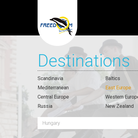
Destinations
Scandinavia
Baltics
Mediterranean
East Europe
Central Europe
Western Europ
Russia
New Zealand