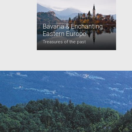
Bavaria & Enchanting
Eastern Europe
Treasures of the past