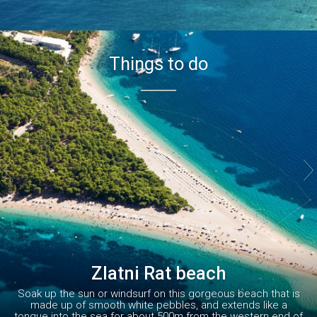
Things to do


Zlatni Rat beach
Soak up the sun or windsurf on this gorgeous beach that is
made up of smooth white pebbles, and extends like a
tongue into the sea for about 500m from the western end of