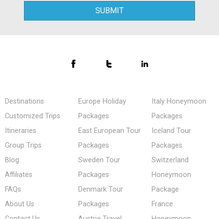
Destinations
Europe Holiday
Italy Honeymoon
Customized Trips
Packages
Packages
Itineraries
East European Tour
Iceland Tour
Group Trips
Packages
Packages
Blog
Sweden Tour
Switzerland
Affiliates
Packages
Honeymoon
FAQs
Denmark Tour
Package
About Us
Packages
France
Contact Us
Austria Travel
Honeymoon