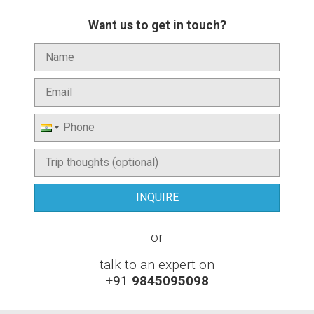
Want us to get in touch?
or
talk to an expert on
+91
9845095098