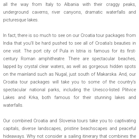
all the way from Italy to Albania with their craggy peaks,
underground caverns, river canyons, dramatic waterfalls and
picturesque lakes.
In fact, there is so much to see on our Croatia tour packages from
India that you’ll be hard pushed to see all of Croatia’s beauties in
one visit. The port city of Pula in Istria is famous for its first-
century Roman amphitheatre. There are spectacular beaches,
lapped by crystal clear waters, as well as gorgeous hidden spots
on the mainland such as Nugal, just south of Makarska. And, our
Croatia tour packages will take you to some of the country’s
spectacular national parks, including the Unesco-listed Plitvice
Lakes and Krka, both famous for their stunning lakes and
waterfalls.
Our combined Croatia and Slovenia tours take you to captivating
capitals, diverse landscapes, pristine beachscapes and peaceful
hideaways. Why not consider a sailing itinerary that combines the