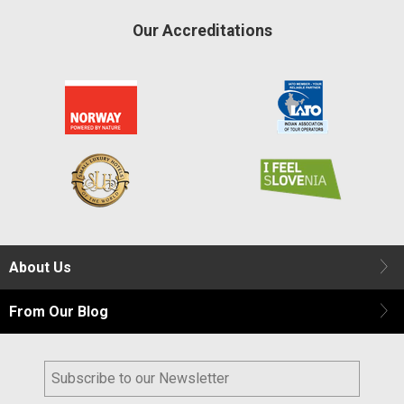
Our Accreditations
About Us
From Our Blog