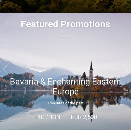
Featured Promotions


Bavaria & Enchanting Eastern
Europe
Treasures of the past
14D / 13N
EUR
2,500