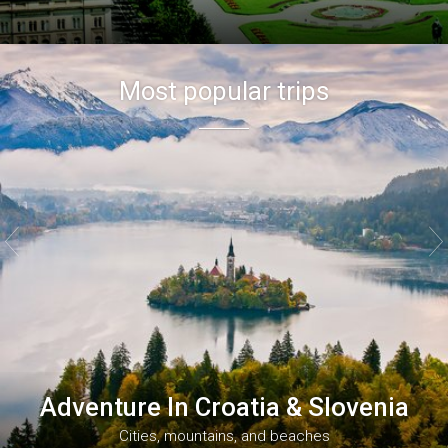
Most popular trips


Adventure In Croatia & Slovenia
Cities, mountains, and beaches