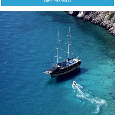
VIEW ITINERARIESS

