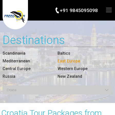
+91 9845095098
Destinations
Scandinavia
Baltics
Mediterranean
East Europe
Central Europe
Western Europe
Russia
New Zealand
Croatia Tour Packages from