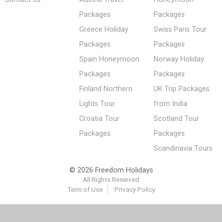
Packages
Packages
Greece Holiday
Swiss Paris Tour
Packages
Packages
Spain Honeymoon
Norway Holiday
Packages
Packages
Finland Northern
UK Trip Packages
Lights Tour
from India
Croatia Tour
Scotland Tour
Packages
Packages
Scandinavia Tours
© 2026 Freedom Holidays
All Rights Reserved
Term of Use
Privacy Policy