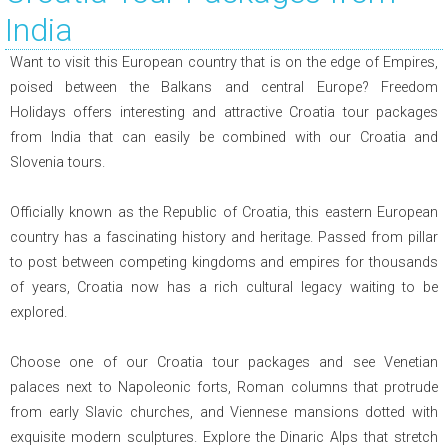
India
Want to visit this European country that is on the edge of Empires,
poised between the Balkans and central Europe? Freedom
Holidays offers interesting and attractive Croatia tour packages
from India that can easily be combined with our Croatia and
Slovenia tours.
Officially known as the Republic of Croatia, this eastern European
country has a fascinating history and heritage. Passed from pillar
to post between competing kingdoms and empires for thousands
of years, Croatia now has a rich cultural legacy waiting to be
explored.
Choose one of our Croatia tour packages and see Venetian
palaces next to Napoleonic forts, Roman columns that protrude
from early Slavic churches, and Viennese mansions dotted with
exquisite modern sculptures. Explore the Dinaric Alps that stretch