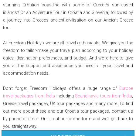
stunning Croation coastline with some of Greece’s sun-kissed
islands? Or an Adventure Tour in Croatia and Slovenia, followed by
a journey into Greece’s ancient civilisation on our Ancient Greece
tour.
At Freedom Holidays we are all travel enthusiasts. We give you the
freedom to tailor-make your travel plan according to your holiday
dates, destination preferences, and budget. And we’re here to give
you all the support and assistance you need for your travel and
accommodation needs.
Don’t forget, Freedom Holidays offers a huge range of
Europe
travel packages from India
including
Scandinavia tours from India
,
Greece travel packages, UK tour packages and many more. To find
out more about these and our Croatia tour packages, contact us
by phone or email. Or fill out our online form and we’ll get back to
you straightaway.