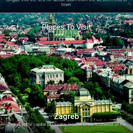
town.
Places To Visit


Zagreb
Zagreb is the capital of Croatia, located in the northwest of the
c...